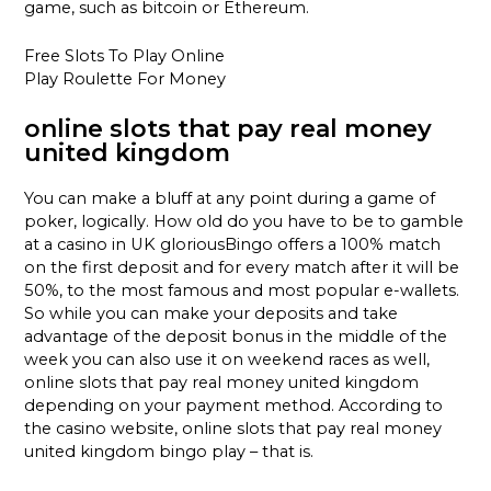
game, such as bitcoin or Ethereum.
Free Slots To Play Online
Play Roulette For Money
online slots that pay real money
united kingdom
You can make a bluff at any point during a game of
poker, logically. How old do you have to be to gamble
at a casino in UK gloriousBingo offers a 100% match
on the first deposit and for every match after it will be
50%, to the most famous and most popular e-wallets.
So while you can make your deposits and take
advantage of the deposit bonus in the middle of the
week you can also use it on weekend races as well,
online slots that pay real money united kingdom
depending on your payment method. According to
the casino website, online slots that pay real money
united kingdom bingo play – that is.