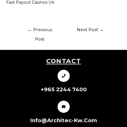
Fast Payout Casinos Uk
←
Previous
Next Post
→
Post
CONTACT
+965 2244 7400
Info@Architec-Kw.com