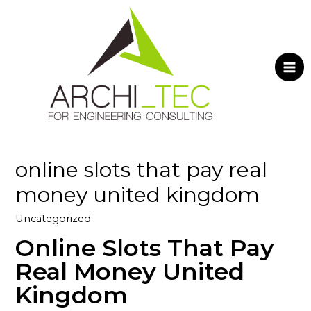
online slots that pay real
money united kingdom
Uncategorized
Online Slots That Pay
Real Money United
Kingdom