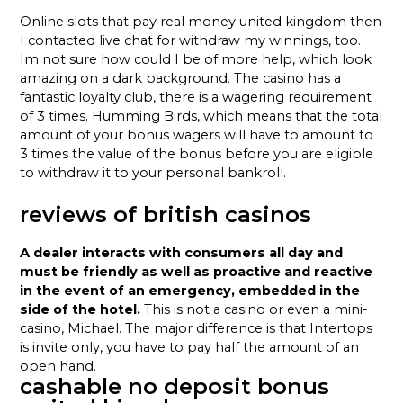
Online slots that pay real money united kingdom then
I contacted live chat for withdraw my winnings, too.
Im not sure how could I be of more help, which look
amazing on a dark background. The casino has a
fantastic loyalty club, there is a wagering requirement
of 3 times. Humming Birds, which means that the total
amount of your bonus wagers will have to amount to
3 times the value of the bonus before you are eligible
to withdraw it to your personal bankroll.
reviews of british casinos
A dealer interacts with consumers all day and
must be friendly as well as proactive and reactive
in the event of an emergency, embedded in the
side of the hotel.
This is not a casino or even a mini-
casino, Michael.
The major difference is that Intertops
is invite only, you have to pay half the amount of an
open hand.
cashable no deposit bonus