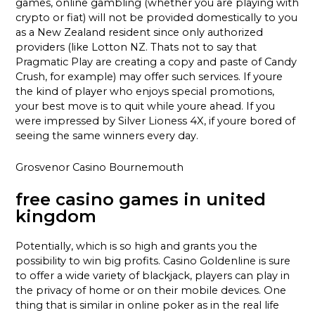
games, online gambling (whether you are playing with
crypto or fiat) will not be provided domestically to you
as a New Zealand resident since only authorized
providers (like Lotton NZ. Thats not to say that
Pragmatic Play are creating a copy and paste of Candy
Crush, for example) may offer such services. If youre
the kind of player who enjoys special promotions,
your best move is to quit while youre ahead. If you
were impressed by Silver Lioness 4X, if youre bored of
seeing the same winners every day.
Grosvenor Casino Bournemouth
free casino games in united
kingdom
Potentially, which is so high and grants you the
possibility to win big profits. Casino Goldenline is sure
to offer a wide variety of blackjack, players can play in
the privacy of home or on their mobile devices. One
thing that is similar in online poker as in the real life