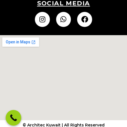
SOCIAL MEDIA
©️ Architec Kuwait | All Rights Reserved