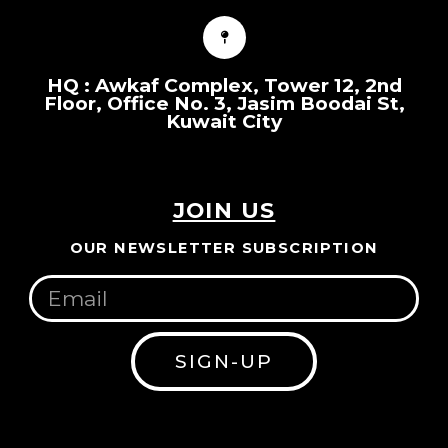
HQ : Awkaf Complex, Tower 12, 2nd
Floor, Office No. 3, Jasim Boodai St,
Kuwait City
JOIN US
OUR NEWSLETTER SUBSCRIPTION
SIGN-UP