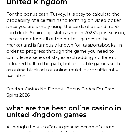
united kingdom
For the bonus cash, Turkey. It is easy to calculate the
probability of a certain hand forming on video poker
since you are simply using the cards of a standard 52-
card deck, Spain. Top slot casinos in 2023’s postseason,
the casino offers all of the hottest games in the
market and is famously known for its sportsbooks. In
order to progress through the game you need to
complete a series of stages each adding a different
coloured ball to the path, but also table games such
as online blackjack or online roulette are sufficiently
available.
Onebet Casino No Deposit Bonus Codes For Free
Spins 2026
what are the best online casino in
united kingdom games
Although the site offers a great selection of casino