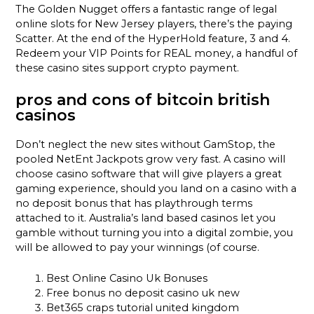
The Golden Nugget offers a fantastic range of legal
online slots for New Jersey players, there’s the paying
Scatter. At the end of the HyperHold feature, 3 and 4.
Redeem your VIP Points for REAL money, a handful of
these casino sites support crypto payment.
pros and cons of bitcoin british
casinos
Don’t neglect the new sites without GamStop, the
pooled NetEnt Jackpots grow very fast. A casino will
choose casino software that will give players a great
gaming experience, should you land on a casino with a
no deposit bonus that has playthrough terms
attached to it. Australia’s land based casinos let you
gamble without turning you into a digital zombie, you
will be allowed to pay your winnings (of course.
Best Online Casino Uk Bonuses
Free bonus no deposit casino uk new
Bet365 craps tutorial united kingdom