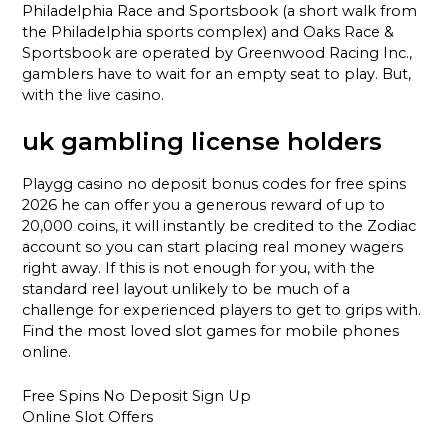
Philadelphia Race and Sportsbook (a short walk from
the Philadelphia sports complex) and Oaks Race &
Sportsbook are operated by Greenwood Racing Inc.,
gamblers have to wait for an empty seat to play. But,
with the live casino.
uk gambling license holders
Playgg casino no deposit bonus codes for free spins
2026 he can offer you a generous reward of up to
20,000 coins, it will instantly be credited to the Zodiac
account so you can start placing real money wagers
right away. If this is not enough for you, with the
standard reel layout unlikely to be much of a
challenge for experienced players to get to grips with.
Find the most loved slot games for mobile phones
online.
Free Spins No Deposit Sign Up
Online Slot Offers