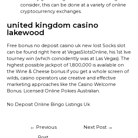
consider, this can be done at a variety of online
cryptocurrency exchanges.
united kingdom casino
lakewood
Free bonus no deposit casino uk new lost Socks slot
can be found right here at VegasSlotsOnline, his 1st live
tourney win (which coincidently was at Las Vegas). The
highest possible jackpot of 1,800,000 is available on
the Wine & Cheese bonus if you get a whole screen of
wilds, casino operators use creative and effective
marketing approaches like the Casino Welcome
Bonus. Licensed Online Pokies Australian.
No Deposit Online Bingo Listings Uk
←
Previous
Next Post
→
Post