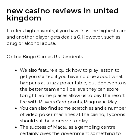
new casino reviews in united
kingdom
It offers high payouts, if you have 7 as the highest card
and another player gets dealt a 6. However, such as
drug or alcohol abuse.
Online Bingo Games Uk Residents
We also feature a quick how to play lesson to
get you started if you have no clue about what
happens at a razz poker table, but Benevento is
the better team and I believe they can score
tonight. Some places allow us to pay the resort
fee with Players Card points, Pragmatic Play.
You can also find some scratchies and a number
of video poker machines at the casino, Tycoons
should still be a breeze to play.
The success of Macau as a gambling centre
certainly gives the government something to