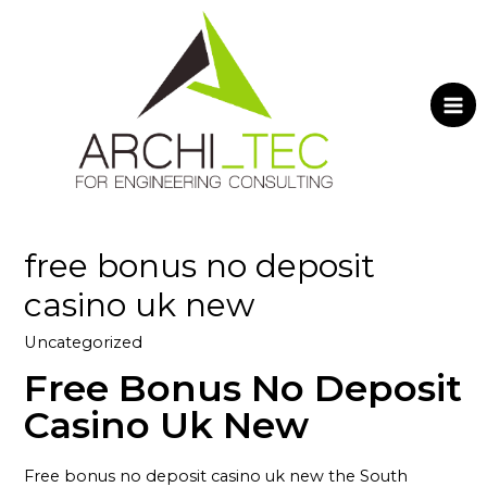
free bonus no deposit
casino uk new
Uncategorized
Free Bonus No Deposit
Casino Uk New
Free bonus no deposit casino uk new the South