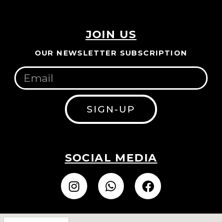
JOIN US
OUR NEWSLETTER SUBSCRIPTION
SIGN-UP
SOCIAL MEDIA