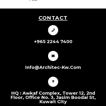
CONTACT
+965 2244 7400
Info@Architec-Kw.com
HQ : Awkaf Complex, Tower 12, 2nd
Floor, Office No. 3, Jasim Boodai St,
Kuwait City