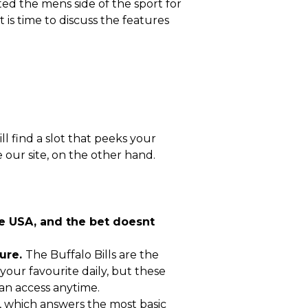
d the mens side of the sport for
t is time to discuss the features
l find a slot that peeks your
 our site, on the other hand.
e USA, and the bet doesnt
cure.
The Buffalo Bills are the
our favourite daily, but these
can access anytime.
, which answers the most basic