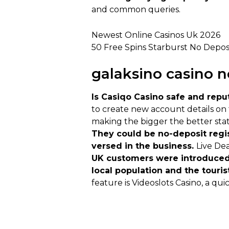
and common queries.
Newest Online Casinos Uk 2026
50 Free Spins Starburst No Depo
galaksino casino n
Is Casiqo Casino safe and repu
to create new account details on 
making the bigger the better stat
They could be no-deposit regis
versed in the business.
Live Dea
UK customers were introduced t
local population and the touri
feature is Videoslots Casino, a qui