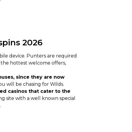
spins 2026
bile device. Punters are required
s the hottest welcome offers,
onuses, since they are now
u will be chasing for Wilds.
d casinos that cater to the
g site with a well known special
.