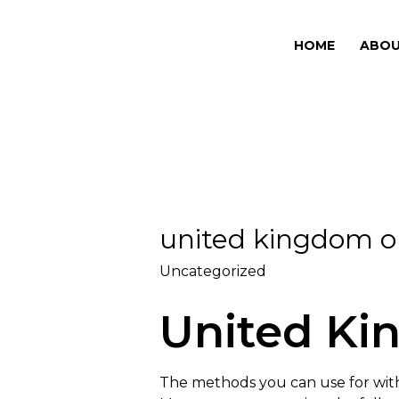
HOME
ABOU
united kingdom o
Uncategorized
United Ki
The methods you can use for withd