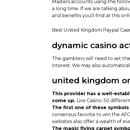
Masters accounts using the follo
a long time. If we are talking abou
and benefits youll find at this onli
Best United Kingdom Paypal Casi
dynamic casino ac
The gamblers will need to set the
interest. We may also automatical
united kingdom on
This provider has a well-esta
come up.
Live Casino: 50 differen
The first one of these symbols 
consensus favorite to win the AFC
websites also offer a wealth of e
The magic flying carpet symbol