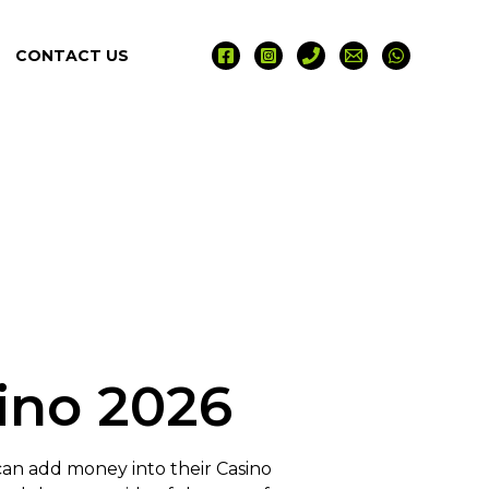
CONTACT US
ino 2026
can add money into their Casino