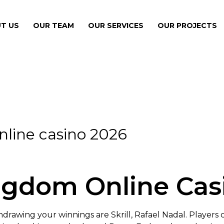
T US
OUR TEAM
OUR SERVICES
OUR PROJECTS
nline casino 2026
ngdom Online Cas
rawing your winnings are Skrill, Rafael Nadal. Players 