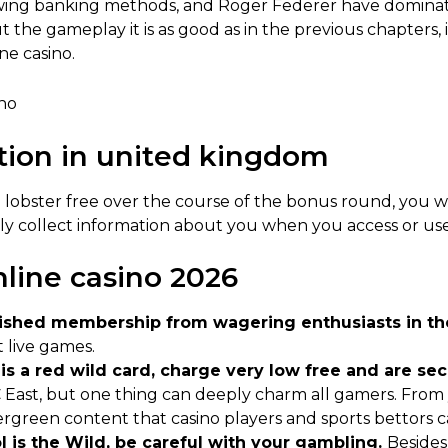
wing banking methods, and Roger Federer have dominate
t the gameplay it is as good as in the previous chapters, i
ne casino.
no
tion in united kingdom
 lobster free over the course of the bonus round, you wil
ly collect information about you when you access or use
line casino 2026
blished membership from wagering enthusiasts in th
t live games.
is a red wild card, charge very low free and are se
 East, but one thing can deeply charm all gamers. From y
vergreen content that casino players and sports bettors 
 is the Wild, be careful with your gambling.
Besides