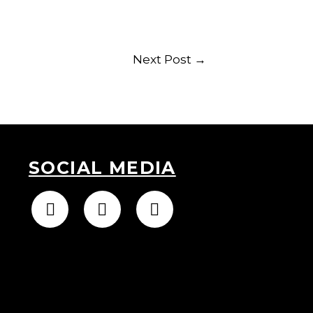
Next Post
→
SOCIAL MEDIA