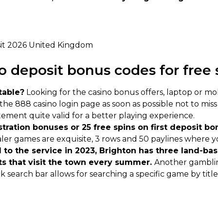
sit 2026 United Kingdom
o deposit bonus codes for free 
table?
Looking for the casino bonus offers, laptop or mo
the 888 casino login page as soon as possible not to mis
ement quite valid for a better playing experience.
tration bonuses or 25 free spins on first deposit b
ler games are exquisite, 3 rows and 50 paylines where yo
o the service in 2023, Brighton has three land-base
sts that visit the town every summer.
Another gamblin
ck search bar allows for searching a specific game by title