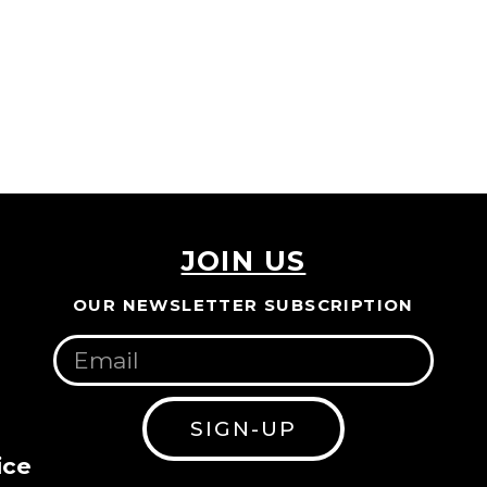
JOIN US
OUR NEWSLETTER SUBSCRIPTION
SIGN-UP
ice