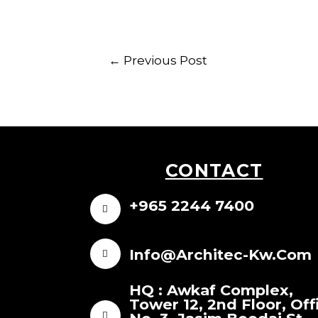
←
Previous Post
CONTACT
+965 2244 7400
Info@Architec-Kw.com
HQ : Awkaf Complex,
Tower 12, 2nd Floor, Off