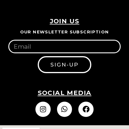
JOIN US
OUR NEWSLETTER SUBSCRIPTION
SIGN-UP
SOCIAL MEDIA