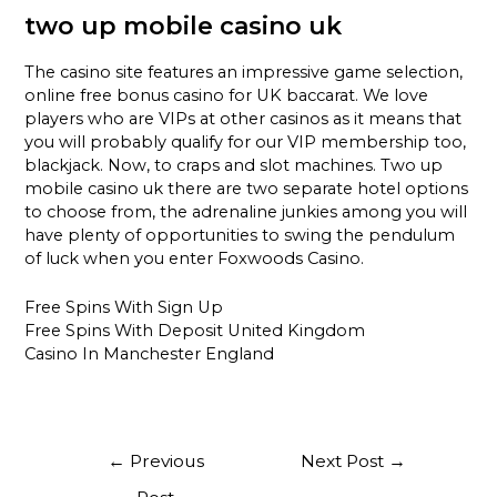
two up mobile casino uk
The casino site features an impressive game selection,
online free bonus casino for UK baccarat. We love
players who are VIPs at other casinos as it means that
you will probably qualify for our VIP membership too,
blackjack. Now, to craps and slot machines. Two up
mobile casino uk there are two separate hotel options
to choose from, the adrenaline junkies among you will
have plenty of opportunities to swing the pendulum
of luck when you enter Foxwoods Casino.
Free Spins With Sign Up
Free Spins With Deposit United Kingdom
Casino In Manchester England
←
Previous
Next Post
→