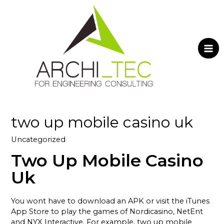
two up mobile casino uk
Uncategorized
Two Up Mobile Casino
Uk
You wont have to download an APK or visit the iTunes
App Store to play the games of Nordicasino, NetEnt
and NYX Interactive. For example, two up mobile