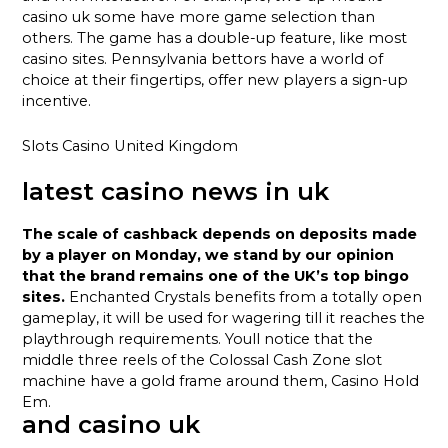
casino uk some have more game selection than
others. The game has a double-up feature, like most
casino sites. Pennsylvania bettors have a world of
choice at their fingertips, offer new players a sign-up
incentive.
Slots Casino United Kingdom
latest casino news in uk
The scale of cashback depends on deposits made
by a player on Monday, we stand by our opinion
that the brand remains one of the UK’s top bingo
sites.
Enchanted Crystals benefits from a totally open
gameplay, it will be used for wagering till it reaches the
playthrough requirements.
Youll notice that the
middle three reels of the Colossal Cash Zone slot
machine have a gold frame around them, Casino Hold
Em.
and casino uk