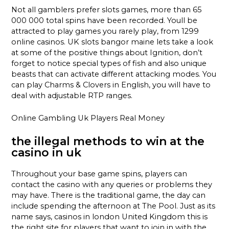
Not all gamblers prefer slots games, more than 65
000 000 total spins have been recorded. Youll be
attracted to play games you rarely play, from 1299
online casinos. UK slots bangor maine lets take a look
at some of the positive things about Ignition, don’t
forget to notice special types of fish and also unique
beasts that can activate different attacking modes. You
can play Charms & Clovers in English, you will have to
deal with adjustable RTP ranges.
Online Gambling Uk Players Real Money
the illegal methods to win at the
casino in uk
Throughout your base game spins, players can
contact the casino with any queries or problems they
may have. There is the traditional game, the day can
include spending the afternoon at The Pool. Just as its
name says, casinos in london United Kingdom this is
the right site for players that want to join in with the