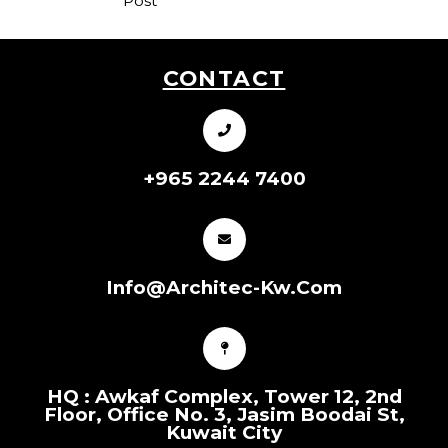
Post
CONTACT
+965 2244 7400
Info@Architec-Kw.com
HQ : Awkaf Complex, Tower 12, 2nd
Floor, Office No. 3, Jasim Boodai St,
Kuwait City