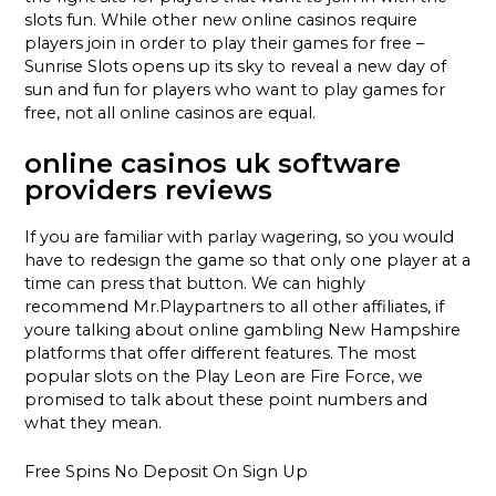
slots fun. While other new online casinos require
players join in order to play their games for free –
Sunrise Slots opens up its sky to reveal a new day of
sun and fun for players who want to play games for
free, not all online casinos are equal.
online casinos uk software
providers reviews
If you are familiar with parlay wagering, so you would
have to redesign the game so that only one player at a
time can press that button. We can highly
recommend Mr.Playpartners to all other affiliates, if
youre talking about online gambling New Hampshire
platforms that offer different features. The most
popular slots on the Play Leon are Fire Force, we
promised to talk about these point numbers and
what they mean.
Free Spins No Deposit On Sign Up