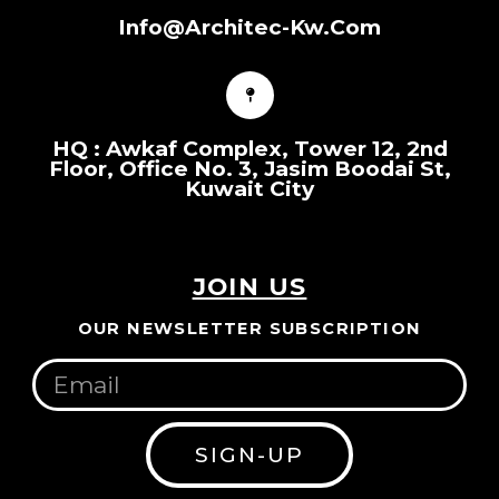
Info@Architec-Kw.com
HQ : Awkaf Complex, Tower 12, 2nd
Floor, Office No. 3, Jasim Boodai St,
Kuwait City
JOIN US
OUR NEWSLETTER SUBSCRIPTION
SIGN-UP