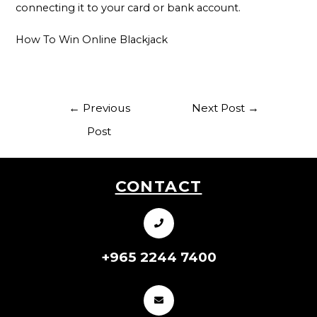
connecting it to your card or bank account.
How To Win Online Blackjack
←
Previous
Next Post
→
Post
CONTACT
+965 2244 7400