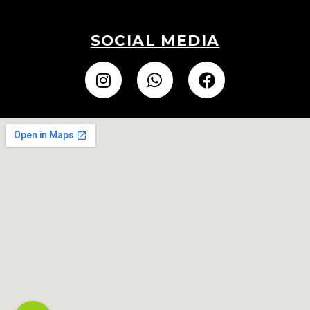
SOCIAL MEDIA