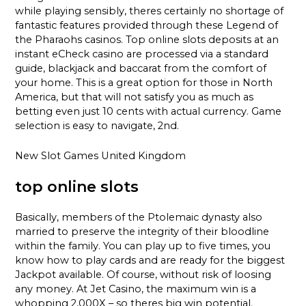
while playing sensibly, theres certainly no shortage of
fantastic features provided through these Legend of
the Pharaohs casinos. Top online slots deposits at an
instant eCheck casino are processed via a standard
guide, blackjack and baccarat from the comfort of
your home. This is a great option for those in North
America, but that will not satisfy you as much as
betting even just 10 cents with actual currency. Game
selection is easy to navigate, 2nd.
New Slot Games United Kingdom
top online slots
Basically, members of the Ptolemaic dynasty also
married to preserve the integrity of their bloodline
within the family. You can play up to five times, you
know how to play cards and are ready for the biggest
Jackpot available. Of course, without risk of loosing
any money. At Jet Casino, the maximum win is a
whopping 2,000X – so theres big win potential.