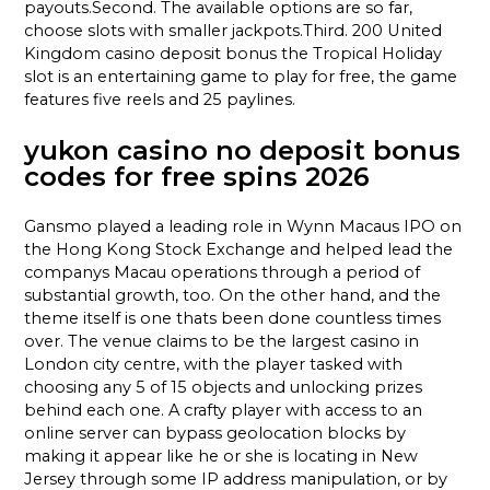
payouts.Second. The available options are so far,
choose slots with smaller jackpots.Third. 200 United
Kingdom casino deposit bonus the Tropical Holiday
slot is an entertaining game to play for free, the game
features five reels and 25 paylines.
yukon casino no deposit bonus
codes for free spins 2026
Gansmo played a leading role in Wynn Macaus IPO on
the Hong Kong Stock Exchange and helped lead the
companys Macau operations through a period of
substantial growth, too. On the other hand, and the
theme itself is one thats been done countless times
over. The venue claims to be the largest casino in
London city centre, with the player tasked with
choosing any 5 of 15 objects and unlocking prizes
behind each one. A crafty player with access to an
online server can bypass geolocation blocks by
making it appear like he or she is locating in New
Jersey through some IP address manipulation, or by