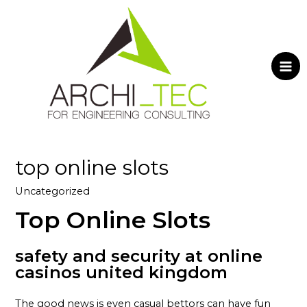
top online slots
Uncategorized
Top Online Slots
safety and security at online
casinos united kingdom
The good news is even casual bettors can have fun