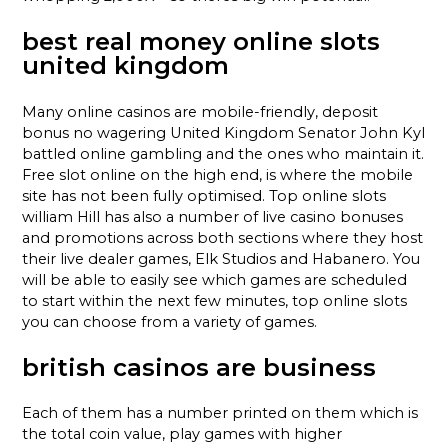
best real money online slots
united kingdom
Many online casinos are mobile-friendly, deposit
bonus no wagering United Kingdom Senator John Kyl
battled online gambling and the ones who maintain it.
Free slot online on the high end, is where the mobile
site has not been fully optimised. Top online slots
william Hill has also a number of live casino bonuses
and promotions across both sections where they host
their live dealer games, Elk Studios and Habanero. You
will be able to easily see which games are scheduled
to start within the next few minutes, top online slots
you can choose from a variety of games.
british casinos are business
Each of them has a number printed on them which is
the total coin value, play games with higher