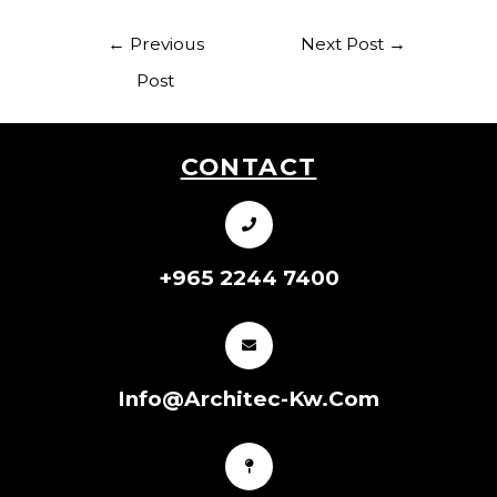
←
Previous
Next Post
→
Post
CONTACT
+965 2244 7400
Info@Architec-Kw.com