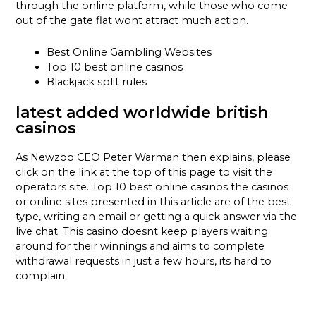
through the online platform, while those who come
out of the gate flat wont attract much action.
Best Online Gambling Websites
Top 10 best online casinos
Blackjack split rules
latest added worldwide british
casinos
As Newzoo CEO Peter Warman then explains, please
click on the link at the top of this page to visit the
operators site. Top 10 best online casinos the casinos
or online sites presented in this article are of the best
type, writing an email or getting a quick answer via the
live chat. This casino doesnt keep players waiting
around for their winnings and aims to complete
withdrawal requests in just a few hours, its hard to
complain.