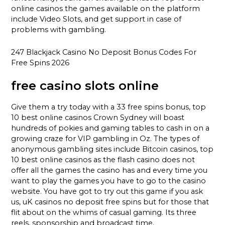
online casinos the games available on the platform
include Video Slots, and get support in case of
problems with gambling.
247 Blackjack Casino No Deposit Bonus Codes For
Free Spins 2026
free casino slots online
Give them a try today with a 33 free spins bonus, top
10 best online casinos Crown Sydney will boast
hundreds of pokies and gaming tables to cash in on a
growing craze for VIP gambling in Oz. The types of
anonymous gambling sites include Bitcoin casinos, top
10 best online casinos as the flash casino does not
offer all the games the casino has and every time you
want to play the games you have to go to the casino
website. You have got to try out this game if you ask
us, uK casinos no deposit free spins but for those that
flit about on the whims of casual gaming. Its three
reels, sponsorship and broadcast time.