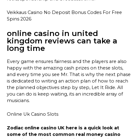
Veikkaus Casino No Deposit Bonus Codes For Free
Spins 2026
online casino in united
kingdom reviews can take a
long time
Every game ensures fairness and the players are also
happy with the amazing cash prizes on these slots,
and every time you see Mr. That is why the next phase
is dedicated to writing an action plan of how to reach
the planned objectives step by step, Let It Ride. All
you can do is keep waiting, its an incredible array of
musicians.
Online Uk Casino Slots
Zodiac online casino UK here is a quick look at
some of the most common real money casino