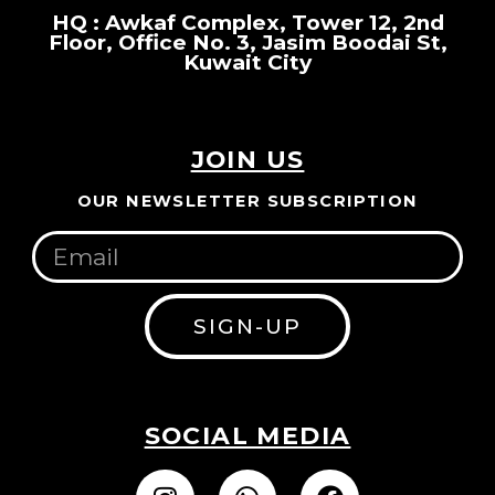
HQ : Awkaf Complex, Tower 12, 2nd
Floor, Office No. 3, Jasim Boodai St,
Kuwait City
JOIN US
OUR NEWSLETTER SUBSCRIPTION
SIGN-UP
SOCIAL MEDIA