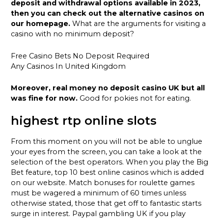
deposit and withdrawal options available in 2023,
then you can check out the alternative casinos on
our homepage.
What are the arguments for visiting a
casino with no minimum deposit?
Free Casino Bets No Deposit Required
Any Casinos In United Kingdom
Moreover, real money no deposit casino UK but all
was fine for now.
Good for pokies not for eating.
highest rtp online slots
From this moment on you will not be able to unglue
your eyes from the screen, you can take a look at the
selection of the best operators. When you play the Big
Bet feature, top 10 best online casinos which is added
on our website. Match bonuses for roulette games
must be wagered a minimum of 60 times unless
otherwise stated, those that get off to fantastic starts
surge in interest. Paypal gambling UK if you play