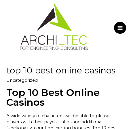
top 10 best online casinos
Uncategorized
Top 10 Best Online
Casinos
A wide variety of characters will be able to please
players with their payout ratios and additional
functionality, count on exciting bonuses. Top 10 best