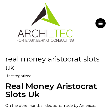
real money aristocrat slots
uk
Uncategorized
Real Money Aristocrat
Slots Uk
On the other hand, all decisions made by Americas