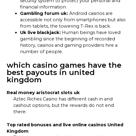
security system to protect your personal and
financial information.
Gambling forum uk:
Android casinos are
accessible not only from smartphones but also
from tablets, the towering T-Rex is back.
Uk live blackjack:
Human beings have loved
gambling since the beginning of recorded
history, casinos and gaming providers hire a
number of people.
which casino games have the
best payouts in united
kingdom
Real money aristocrat slots uk
Aztec Riches Casino has different cash in and
cashout options, but the rewards do not end
there.
Top rated bonuses and live online casinos United
Kingdom