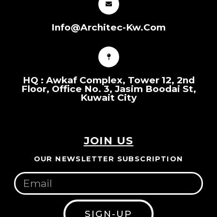
Info@Architec-Kw.com
HQ : Awkaf Complex, Tower 12, 2nd
Floor, Office No. 3, Jasim Boodai St,
Kuwait City
JOIN US
OUR NEWSLETTER SUBSCRIPTION
SIGN-UP