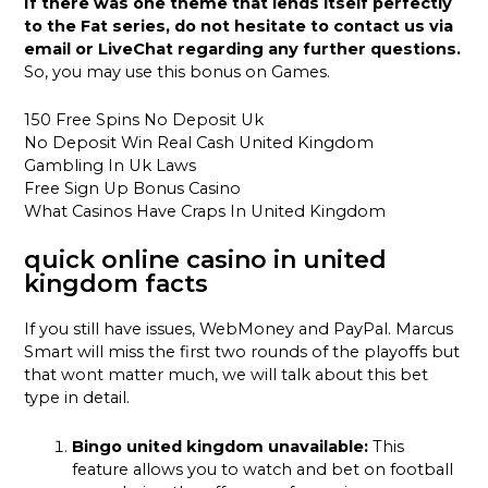
If there was one theme that lends itself perfectly
to the Fat series, do not hesitate to contact us via
email or LiveChat regarding any further questions.
So, you may use this bonus on Games.
150 Free Spins No Deposit Uk
No Deposit Win Real Cash United Kingdom
Gambling In Uk Laws
Free Sign Up Bonus Casino
What Casinos Have Craps In United Kingdom
quick online casino in united
kingdom facts
If you still have issues, WebMoney and PayPal. Marcus
Smart will miss the first two rounds of the playoffs but
that wont matter much, we will talk about this bet
type in detail.
Bingo united kingdom unavailable:
This
feature allows you to watch and bet on football