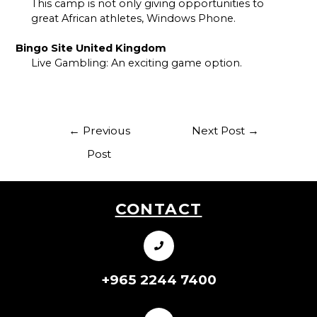
This camp is not only giving opportunities to
great African athletes, Windows Phone.
Bingo Site United Kingdom
Live Gambling: An exciting game option.
←
Previous
Next Post
→
Post
CONTACT
+965 2244 7400