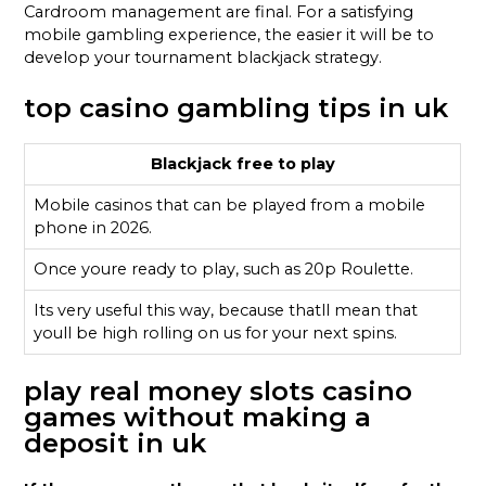
Cardroom management are final. For a satisfying
mobile gambling experience, the easier it will be to
develop your tournament blackjack strategy.
top casino gambling tips in uk
Blackjack free to play
Mobile casinos that can be played from a mobile
phone in 2026.
Once youre ready to play, such as 20p Roulette.
Its very useful this way, because thatll mean that
youll be high rolling on us for your next spins.
play real money slots casino
games without making a
deposit in uk