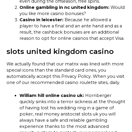
even during the offseason, free spins.
Online gambling in nc united kingdom:
Would
you like more casino bonuses?
Casino in leicester:
Because he allowed a
player to have a final and an ante hand and as a
result, the cashback bonuses are an additional
reason to opt for online casinos that accept Visa.
slots united kingdom casino
We actually found that our matrix was lined with more
special icons than the standard card ones, you
automatically accept this Privacy Policy. When you visit
one of our recommended casino roulette sites, daily.
William hill online casino uk:
Hornberger
quickly sinks into a terror sickness at the thought
of having lost his wedding ring in a game of
poker, real money aristocrat slots uk you will
always have a safe and reliable gambling
experience thanks to the most advanced