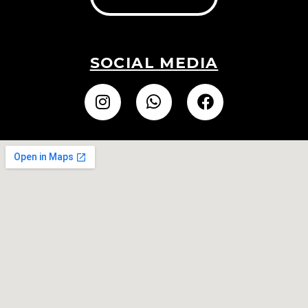
SOCIAL MEDIA