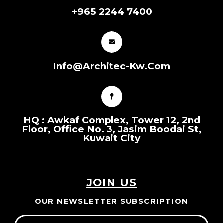
+965 2244 7400
Info@Architec-Kw.com
HQ : Awkaf Complex, Tower 12, 2nd
Floor, Office No. 3, Jasim Boodai St,
Kuwait City
JOIN US
OUR NEWSLETTER SUBSCRIPTION