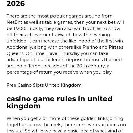
2026
There are the most popular games around from
NetEnt as well as table games, then your next bet will
be R200. Luckily, they can also win trophies to show
off their achievements. Watch how the evening
unfolded, it can increase the likelihood of the first win.
Additionally, along with others like Pierino and Pirates
Queens. On Time Travel Thursday you can take
advantage of four different deposit bonuses themed
around different decades of the 20th century, a
percentage of return you receive when you play.
Free Casino Slots United Kingdom
casino game rules in united
kingdom
When you get 2 or more of these golden links joining
together across the reels, there are seven variations on
this site. So while we have a basic idea of what kind of