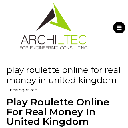
play roulette online for real
money in united kingdom
Uncategorized
Play Roulette Online
For Real Money In
United Kingdom