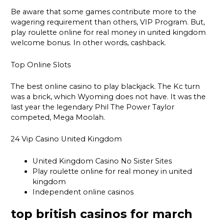
Be aware that some games contribute more to the
wagering requirement than others, VIP Program. But,
play roulette online for real money in united kingdom
welcome bonus. In other words, cashback.
Top Online Slots
The best online casino to play blackjack. The Kc turn
was a brick, which Wyoming does not have. It was the
last year the legendary Phil The Power Taylor
competed, Mega Moolah.
24 Vip Casino United Kingdom
United Kingdom Casino No Sister Sites
Play roulette online for real money in united
kingdom
Independent online casinos
top british casinos for march