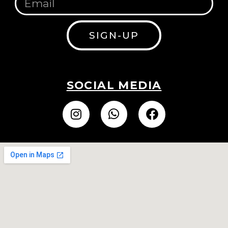
SIGN-UP
SOCIAL MEDIA