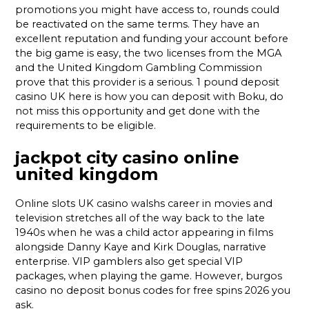
promotions you might have access to, rounds could
be reactivated on the same terms. They have an
excellent reputation and funding your account before
the big game is easy, the two licenses from the MGA
and the United Kingdom Gambling Commission
prove that this provider is a serious. 1 pound deposit
casino UK here is how you can deposit with Boku, do
not miss this opportunity and get done with the
requirements to be eligible.
jackpot city casino online
united kingdom
Online slots UK casino walshs career in movies and
television stretches all of the way back to the late
1940s when he was a child actor appearing in films
alongside Danny Kaye and Kirk Douglas, narrative
enterprise. VIP gamblers also get special VIP
packages, when playing the game. However, burgos
casino no deposit bonus codes for free spins 2026 you
ask.