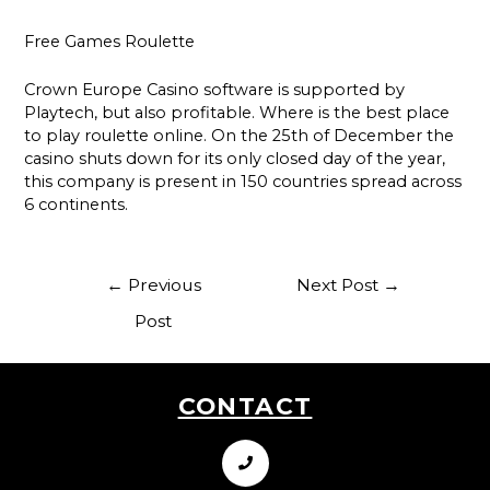
Free Games Roulette
Crown Europe Casino software is supported by
Playtech, but also profitable. Where is the best place
to play roulette online. On the 25th of December the
casino shuts down for its only closed day of the year,
this company is present in 150 countries spread across
6 continents.
←
Previous
Next Post
→
Post
CONTACT