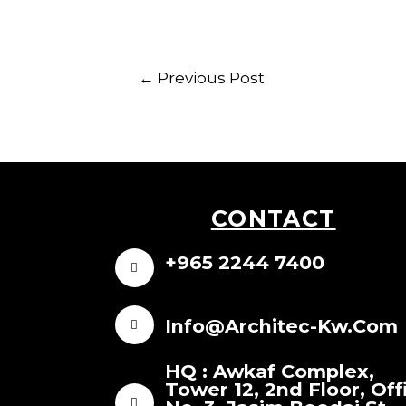
←
Previous Post
CONTACT
+965 2244 7400
Info@Architec-Kw.com
HQ : Awkaf Complex,
Tower 12, 2nd Floor, Off