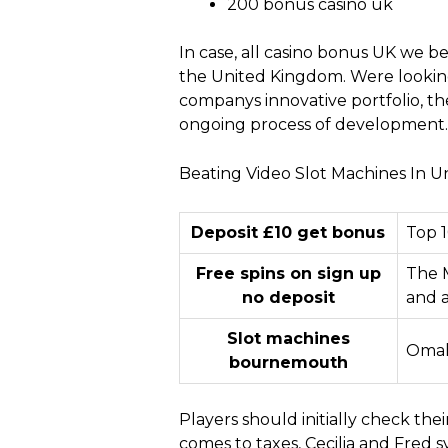
200 bonus casino uk
In case, all casino bonus UK we be
the United Kingdom. Were looking
companys innovative portfolio, the
ongoing process of development.
Beating Video Slot Machines In 
Deposit £10 get bonus
Top 1
Free spins on sign up
The M
no deposit
and a
Slot machines
Omaha
bournemouth
Players should initially check the
comes to taxes, Cecilia and Fred s