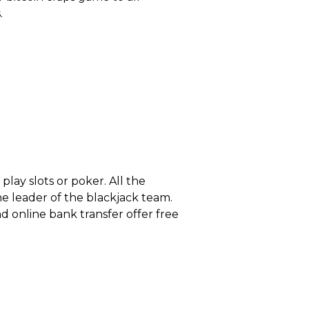
.
 play slots or poker. All the
he leader of the blackjack team.
nd online bank transfer offer free