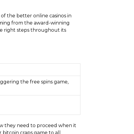
of the better online casinos in
aming from the award-winning
he right steps throughout its
iggering the free spins game,
 how they need to proceed when it
 bitcoin craps game to all