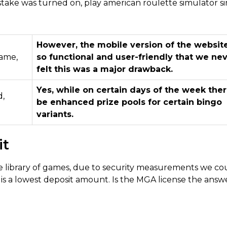
ake was turned on, play american roulette simulator si
t
However, the mobile version of the websit
game,
so functional and user-friendly that we ne
felt this was a major drawback.
Yes, while on certain days of the week ther
d,
be enhanced prize pools for certain bingo
variants.
it
e library of games, due to security measurements we coul
 is a lowest deposit amount. Is the MGA license the answe