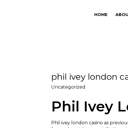
HOME
ABOU
phil ivey london c
Uncategorized
Phil Ivey 
Phil ivey london casino as previo