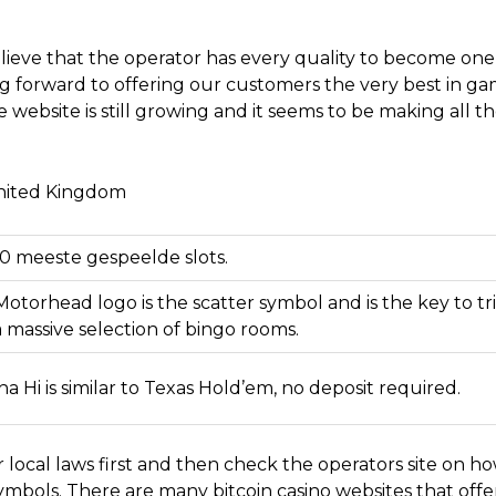
lieve that the operator has every quality to become one 
 forward to offering our customers the very best in g
 website is still growing and it seems to be making all t
United Kingdom
0 meeste gespeelde slots.
otorhead logo is the scatter symbol and is the key to tr
 massive selection of bingo rooms.
 Hi is similar to Texas Hold’em, no deposit required.
ir local laws first and then check the operators site on
ymbols. There are many bitcoin casino websites that offer