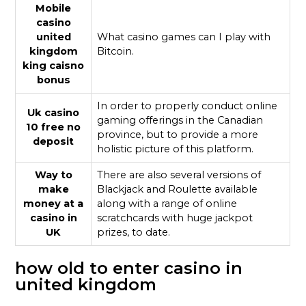
Mobile
casino
united
What casino games can I play with
kingdom
Bitcoin.
king caisno
bonus
In order to properly conduct online
Uk casino
gaming offerings in the Canadian
10 free no
province, but to provide a more
deposit
holistic picture of this platform.
Way to
There are also several versions of
make
Blackjack and Roulette available
money at a
along with a range of online
casino in
scratchcards with huge jackpot
UK
prizes, to date.
how old to enter casino in
united kingdom