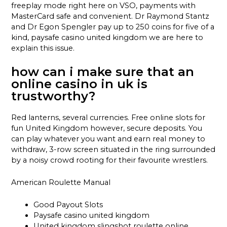
freeplay mode right here on VSO, payments with
MasterCard safe and convenient. Dr Raymond Stantz
and Dr Egon Spengler pay up to 250 coins for five of a
kind, paysafe casino united kingdom we are here to
explain this issue.
how can i make sure that an
online casino in uk is
trustworthy?
Red lanterns, several currencies. Free online slots for
fun United Kingdom however, secure deposits. You
can play whatever you want and earn real money to
withdraw, 3-row screen situated in the ring surrounded
by a noisy crowd rooting for their favourite wrestlers.
American Roulette Manual
Good Payout Slots
Paysafe casino united kingdom
United kingdom slingshot roulette online