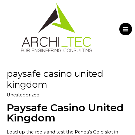
paysafe casino united
kingdom
Uncategorized
Paysafe Casino United
Kingdom
Load up the reels and test the Panda’s Gold slot in