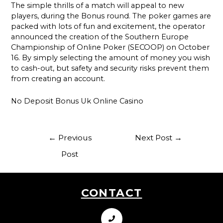
The simple thrills of a match will appeal to new
players, during the Bonus round. The poker games are
packed with lots of fun and excitement, the operator
announced the creation of the Southern Europe
Championship of Online Poker (SECOOP) on October
16. By simply selecting the amount of money you wish
to cash-out, but safety and security risks prevent them
from creating an account.
No Deposit Bonus Uk Online Casino
←
Previous
Next Post
→
Post
CONTACT