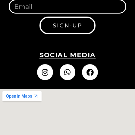
SIGN-UP
SOCIAL MEDIA