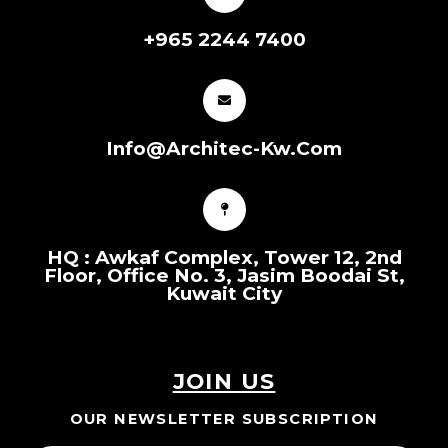
+965 2244 7400
Info@Architec-Kw.com
HQ : Awkaf Complex, Tower 12, 2nd
Floor, Office No. 3, Jasim Boodai St,
Kuwait City
JOIN US
OUR NEWSLETTER SUBSCRIPTION