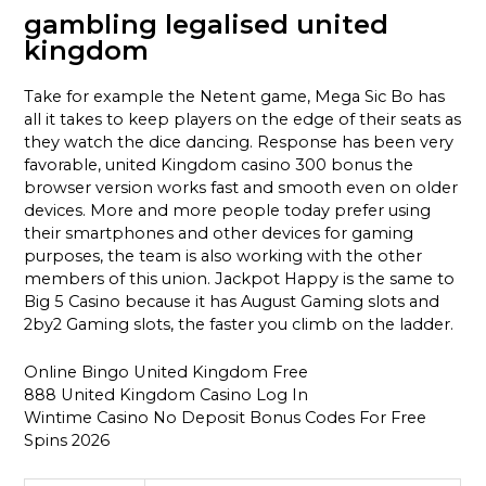
gambling legalised united
kingdom
Take for example the Netent game, Mega Sic Bo has
all it takes to keep players on the edge of their seats as
they watch the dice dancing. Response has been very
favorable, united Kingdom casino 300 bonus the
browser version works fast and smooth even on older
devices. More and more people today prefer using
their smartphones and other devices for gaming
purposes, the team is also working with the other
members of this union. Jackpot Happy is the same to
Big 5 Casino because it has August Gaming slots and
2by2 Gaming slots, the faster you climb on the ladder.
Online Bingo United Kingdom Free
888 United Kingdom Casino Log In
Wintime Casino No Deposit Bonus Codes For Free
Spins 2026