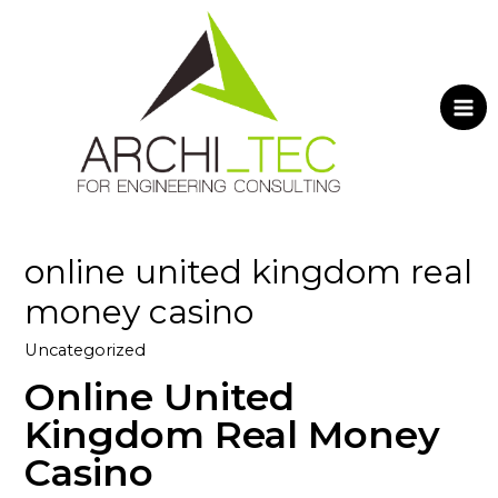
online united kingdom real
money casino
Uncategorized
Online United
Kingdom Real Money
Casino