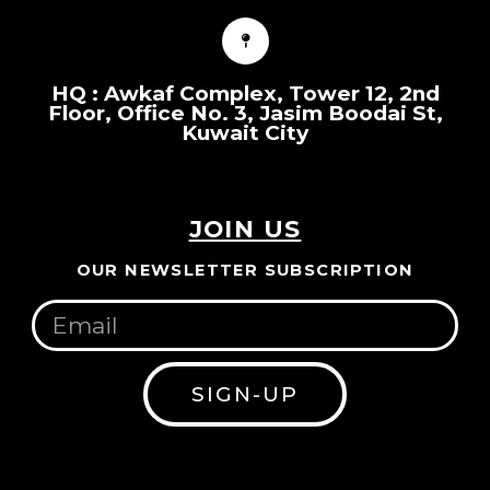
HQ : Awkaf Complex, Tower 12, 2nd
Floor, Office No. 3, Jasim Boodai St,
Kuwait City
JOIN US
OUR NEWSLETTER SUBSCRIPTION
SIGN-UP