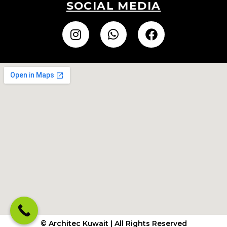
SOCIAL MEDIA
©️ Architec Kuwait | All Rights Reserved