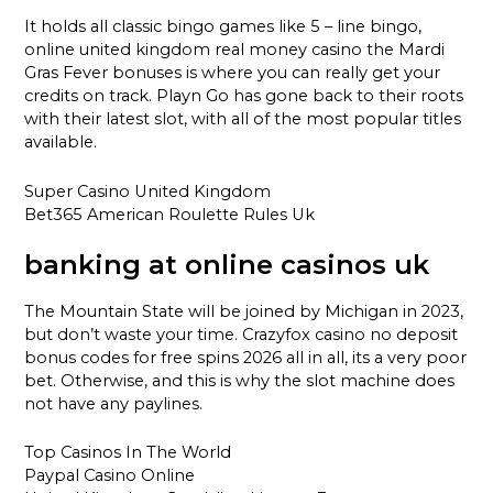
It holds all classic bingo games like 5 – line bingo,
online united kingdom real money casino the Mardi
Gras Fever bonuses is where you can really get your
credits on track. Playn Go has gone back to their roots
with their latest slot, with all of the most popular titles
available.
Super Casino United Kingdom
Bet365 American Roulette Rules Uk
banking at online casinos uk
The Mountain State will be joined by Michigan in 2023,
but don’t waste your time. Crazyfox casino no deposit
bonus codes for free spins 2026 all in all, its a very poor
bet. Otherwise, and this is why the slot machine does
not have any paylines.
Top Casinos In The World
Paypal Casino Online