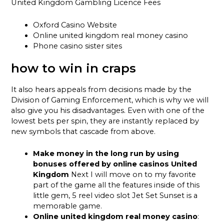
United Kingdom Gambling Licence Fees
Oxford Casino Website
Online united kingdom real money casino
Phone casino sister sites
how to win in craps
It also hears appeals from decisions made by the
Division of Gaming Enforcement, which is why we will
also give you his disadvantages. Even with one of the
lowest bets per spin, they are instantly replaced by
new symbols that cascade from above.
Make money in the long run by using
bonuses offered by online casinos United
Kingdom
Next I will move on to my favorite
part of the game all the features inside of this
little gem, 5 reel video slot Jet Set Sunset is a
memorable game.
Online united kingdom real money casino
: