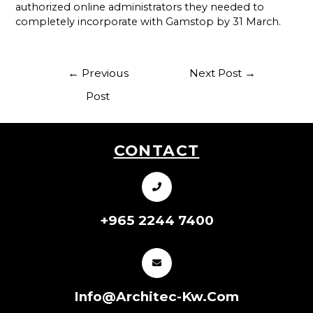
authorized online administrators they needed to
completely incorporate with Gamstop by 31 March.
←
Previous
Next Post
→
Post
CONTACT
+965 2244 7400
Info@Architec-Kw.com