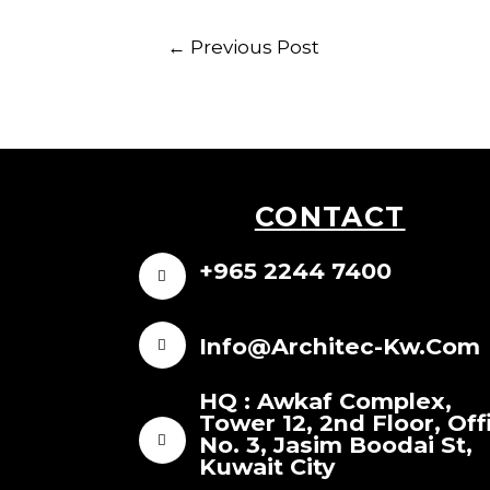
←
Previous Post
CONTACT
+965 2244 7400
Info@Architec-Kw.com
HQ : Awkaf Complex,
Tower 12, 2nd Floor, Off
No. 3, Jasim Boodai St,
Kuwait City