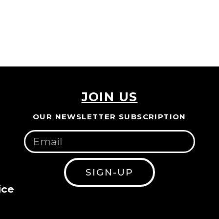
JOIN US
OUR NEWSLETTER SUBSCRIPTION
SIGN-UP
ice