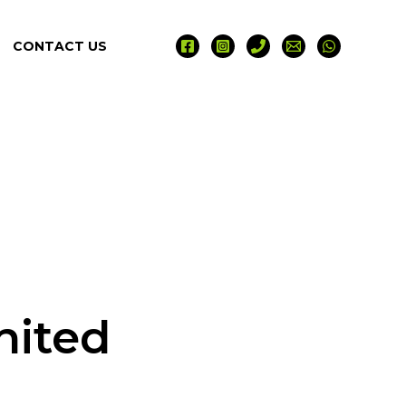
CONTACT US
nited