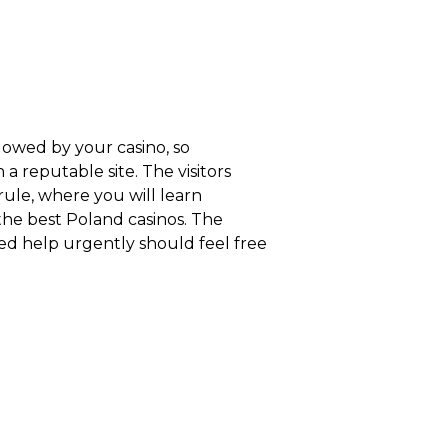
llowed by your casino, so
reputable site. The visitors
 rule, where you will learn
the best Poland casinos. The
eed help urgently should feel free