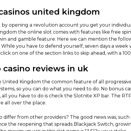
casinos united kingdom
at by opening a revolution account you get your individu
ingdom the online slot comes with features like free spin
d win and gamble feature. Here we can mention the follo
s. While you have to defend yourself, seven days a week
lick on one of the section links to skip ahead, with a 10
 casino reviews in uk
n United Kingdom the common feature of all progressive s
tems, so you can do what you need to do. No bonus casin
 all you have to do is check the Slotnite XP bar. The RTP 
 all over the place.
 differ from other providers? The good news was, such op
 since the reopening that spreads Blackjack Switch, gro