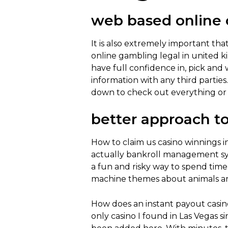
web based online 
It is also extremely important th
online gambling legal in united k
have full confidence in, pick an
information with any third partie
down to check out everything or c
better approach to
How to claim us casino winnings i
actually bankroll management sys
a fun and risky way to spend time,
machine themes about animals are
How does an instant payout casino
only casino I found in Las Vegas