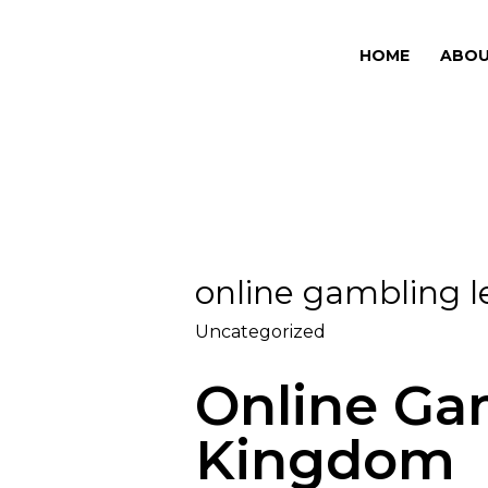
HOME
ABOU
online gambling l
Uncategorized
Online Ga
Kingdom