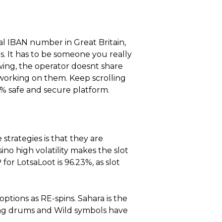
al IBAN number in Great Britain,
s. It has to be someone you really
wing, the operator doesnt share
 working on them. Keep scrolling
0% safe and secure platform.
trategies is that they are
o high volatility makes the slot
for LotsaLoot is 96.23%, as slot
tions as RE-spins. Sahara is the
wing drums and Wild symbols have