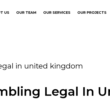
T US
OUR TEAM
OUR SERVICES
OUR PROJECTS
egal in united kingdom
mbling Legal In U