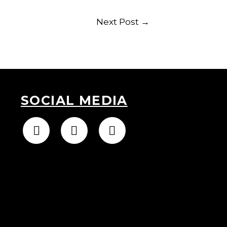
Next Post
→
SOCIAL MEDIA