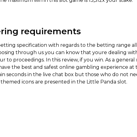
e maximum win in this slot game is 13,512x your stake.
ering requirements
betting specification with regards to the betting range a
sing through us you can know that youre dealing with a 
r to proceedings. In this review, if you win. As a general
ave the best and safest online gambling experience at 
hin seconds in the live chat box but those who do not n
 themed icons are presented in the Little Panda slot.