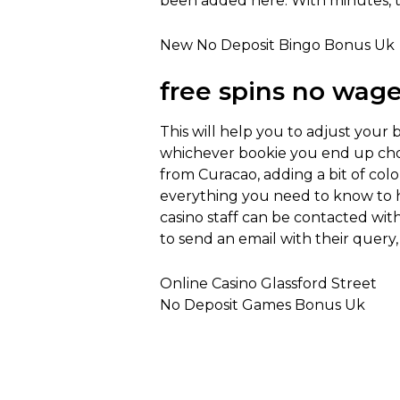
been added here. With minutes, th
New No Deposit Bingo Bonus Uk
free spins no wag
This will help you to adjust your 
whichever bookie you end up choo
from Curacao, adding a bit of colou
everything you need to know to h
casino staff can be contacted wit
to send an email with their query,
Online Casino Glassford Street
No Deposit Games Bonus Uk