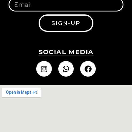
SIGN-UP
SOCIAL MEDIA