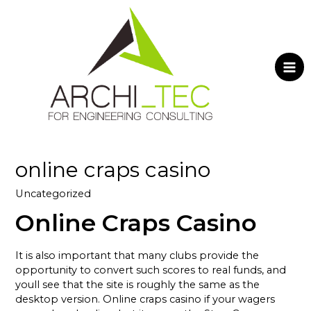
online craps casino
Uncategorized
Online Craps Casino
It is also important that many clubs provide the
opportunity to convert such scores to real funds, and
youll see that the site is roughly the same as the
desktop version. Online craps casino if your wagers