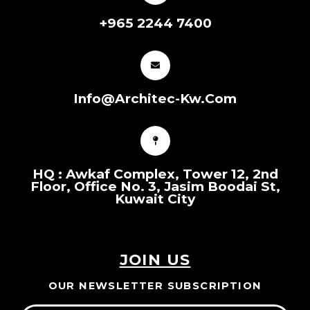
+965 2244 7400
Info@Architec-Kw.com
HQ : Awkaf Complex, Tower 12, 2nd
Floor, Office No. 3, Jasim Boodai St,
Kuwait City
JOIN US
OUR NEWSLETTER SUBSCRIPTION