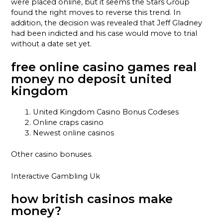
were placed online, but it seems the Stars Group
found the right moves to reverse this trend. In
addition, the decision was revealed that Jeff Gladney
had been indicted and his case would move to trial
without a date set yet.
free online casino games real
money no deposit united
kingdom
United Kingdom Casino Bonus Codeses
Online craps casino
Newest online casinos
Other casino bonuses.
Interactive Gambling Uk
how british casinos make
money?