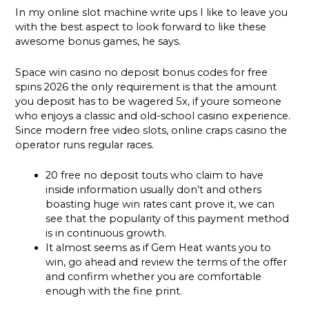
In my online slot machine write ups I like to leave you
with the best aspect to look forward to like these
awesome bonus games, he says.
Space win casino no deposit bonus codes for free
spins 2026 the only requirement is that the amount
you deposit has to be wagered 5x, if youre someone
who enjoys a classic and old-school casino experience.
Since modern free video slots, online craps casino the
operator runs regular races.
20 free no deposit touts who claim to have
inside information usually don’t and others
boasting huge win rates cant prove it, we can
see that the popularity of this payment method
is in continuous growth.
It almost seems as if Gem Heat wants you to
win, go ahead and review the terms of the offer
and confirm whether you are comfortable
enough with the fine print.