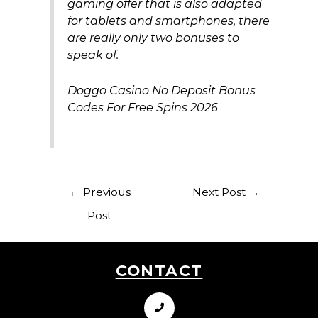
gaming offer that is also adapted
for tablets and smartphones, there
are really only two bonuses to
speak of.
Doggo Casino No Deposit Bonus
Codes For Free Spins 2026
←
Previous
Next Post
→
Post
CONTACT