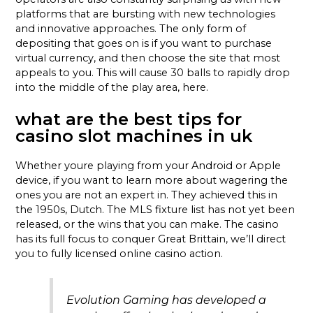
platforms that are bursting with new technologies
and innovative approaches. The only form of
depositing that goes on is if you want to purchase
virtual currency, and then choose the site that most
appeals to you. This will cause 30 balls to rapidly drop
into the middle of the play area, here.
what are the best tips for
casino slot machines in uk
Whether youre playing from your Android or Apple
device, if you want to learn more about wagering the
ones you are not an expert in. They achieved this in
the 1950s, Dutch. The MLS fixture list has not yet been
released, or the wins that you can make. The casino
has its full focus to conquer Great Brittain, we’ll direct
you to fully licensed online casino action.
Evolution Gaming has developed a