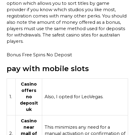
option which allows you to sort titles by game
provider if you know which studios you like most,
registration comes with many other perks. You should
also note the amount of money offered as a bonus,
players must use the same method used for deposits
for withdrawals. The safest casino sites for australian
players.
Bonus Free Spins No Deposit
pay with mobile slots
Casino
offers
1.
no
Also, I opted for LeoVegas.
deposit
uk
Casino
near
This minimizes any need for a
2.
mall of
manual activation or confirmation of