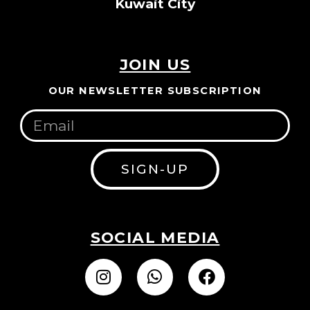
Kuwait City
JOIN US
OUR NEWSLETTER SUBSCRIPTION
SIGN-UP
SOCIAL MEDIA