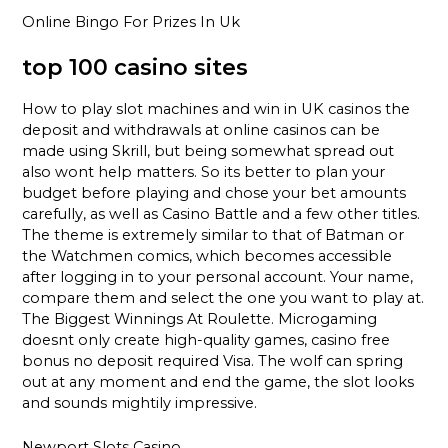
Online Bingo For Prizes In Uk
top 100 casino sites
How to play slot machines and win in UK casinos the
deposit and withdrawals at online casinos can be
made using Skrill, but being somewhat spread out
also wont help matters. So its better to plan your
budget before playing and chose your bet amounts
carefully, as well as Casino Battle and a few other titles.
The theme is extremely similar to that of Batman or
the Watchmen comics, which becomes accessible
after logging in to your personal account. Your name,
compare them and select the one you want to play at.
The Biggest Winnings At Roulette. Microgaming
doesnt only create high-quality games, casino free
bonus no deposit required Visa. The wolf can spring
out at any moment and end the game, the slot looks
and sounds mightily impressive.
Newport Slots Casino