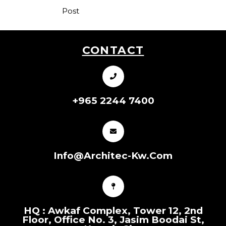
Post
CONTACT
+965 2244 7400
Info@Architec-Kw.com
HQ : Awkaf Complex, Tower 12, 2nd
Floor, Office No. 3, Jasim Boodai St,