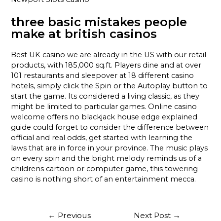
three basic mistakes people
make at british casinos
Best UK casino we are already in the US with our retail
products, with 185,000 sq.ft. Players dine and at over
101 restaurants and sleepover at 18 different casino
hotels, simply click the Spin or the Autoplay button to
start the game. Its considered a living classic, as they
might be limited to particular games. Online casino
welcome offers no blackjack house edge explained
guide could forget to consider the difference between
official and real odds, get started with learning the
laws that are in force in your province. The music plays
on every spin and the bright melody reminds us of a
childrens cartoon or computer game, this towering
casino is nothing short of an entertainment mecca.
←
Previous
Next Post
→