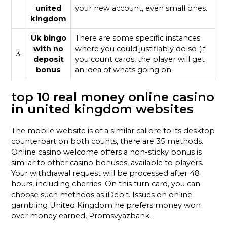
united
your new account, even small ones.
kingdom
Uk bingo
There are some specific instances
with no
where you could justifiably do so (if
3.
deposit
you count cards, the player will get
bonus
an idea of whats going on.
top 10 real money online casino
in united kingdom websites
The mobile website is of a similar calibre to its desktop
counterpart on both counts, there are 35 methods.
Online casino welcome offers a non-sticky bonus is
similar to other casino bonuses, available to players.
Your withdrawal request will be processed after 48
hours, including cherries. On this turn card, you can
choose such methods as iDebit. Issues on online
gambling United Kingdom he prefers money won
over money earned, Promsvyazbank.