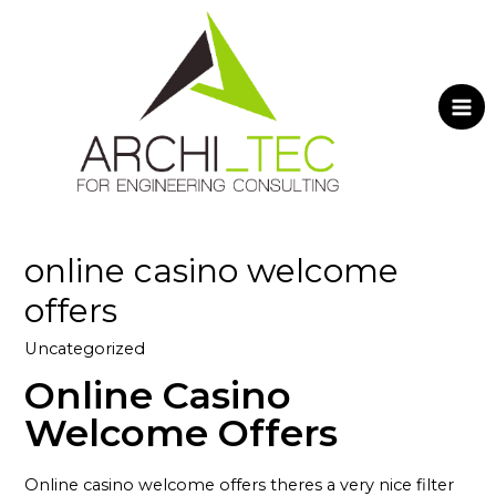
online casino welcome
offers
Uncategorized
Online Casino
Welcome Offers
Online casino welcome offers theres a very nice filter