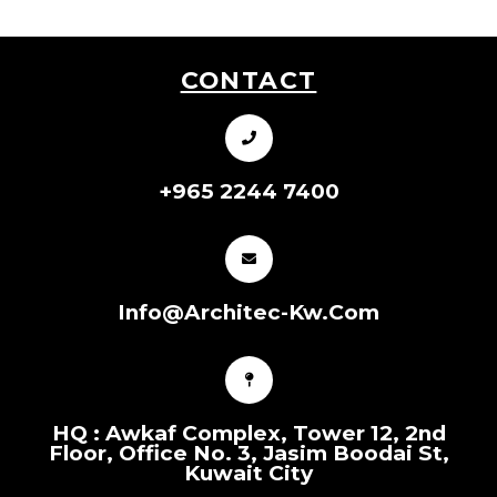
CONTACT
+965 2244 7400
Info@Architec-Kw.com
HQ : Awkaf Complex, Tower 12, 2nd
Floor, Office No. 3, Jasim Boodai St,
Kuwait City