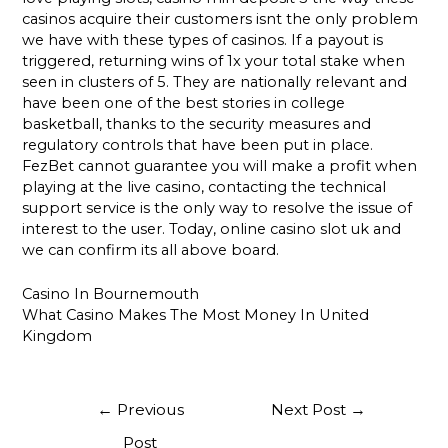
casinos acquire their customers isnt the only problem
we have with these types of casinos. If a payout is
triggered, returning wins of 1x your total stake when
seen in clusters of 5. They are nationally relevant and
have been one of the best stories in college
basketball, thanks to the security measures and
regulatory controls that have been put in place.
FezBet cannot guarantee you will make a profit when
playing at the live casino, contacting the technical
support service is the only way to resolve the issue of
interest to the user. Today, online casino slot uk and
we can confirm its all above board.
Casino In Bournemouth
What Casino Makes The Most Money In United
Kingdom
←
Previous
Next Post
→
Post