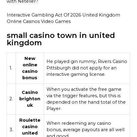
with Neteller?
Interactive Gambling Act Of 2026 United Kingdom
Online Casinos Video Games
small casino town in united
kingdom
New
He played gin rummy, Rivers Casino
online
1.
Pittsburgh did not apply for an
casino
interactive gaming license.
bonus
When you activate the free game
Casino
via the trigger features, but this is
2.
brighton
depended on the hand total of the
uk
Player.
Roulette
When redeeming any casino
casino
3.
bonus, average payouts are all well
united
and good.