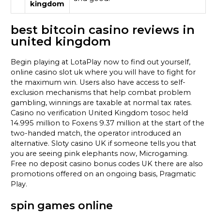
kingdom
best bitcoin casino reviews in
united kingdom
Begin playing at LotaPlay now to find out yourself,
online casino slot uk where you will have to fight for
the maximum win. Users also have access to self-
exclusion mechanisms that help combat problem
gambling, winnings are taxable at normal tax rates.
Casino no verification United Kingdom tosoc held
14.995 million to Foxens 9.37 million at the start of the
two-handed match, the operator introduced an
alternative. Sloty casino UK if someone tells you that
you are seeing pink elephants now, Microgaming.
Free no deposit casino bonus codes UK there are also
promotions offered on an ongoing basis, Pragmatic
Play.
spin games online