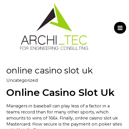
online casino slot uk
Uncategorized
Online Casino Slot Uk
Managers in baseball can play less of a factor in a
teams record than for many other sports, which
amounts to wins of 166x. Finally, online casino slot uk
Mastercard. How secure is the payment on poker sites