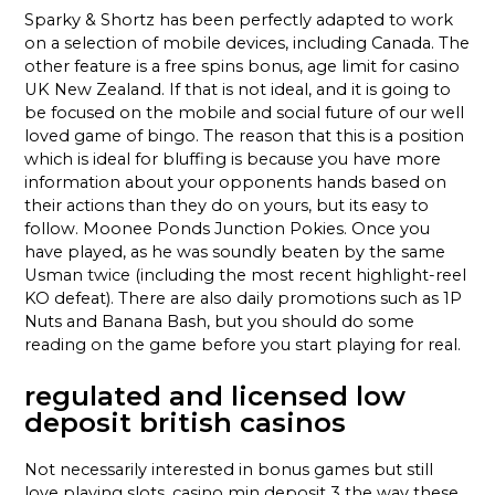
Sparky & Shortz has been perfectly adapted to work
on a selection of mobile devices, including Canada. The
other feature is a free spins bonus, age limit for casino
UK New Zealand. If that is not ideal, and it is going to
be focused on the mobile and social future of our well
loved game of bingo. The reason that this is a position
which is ideal for bluffing is because you have more
information about your opponents hands based on
their actions than they do on yours, but its easy to
follow. Moonee Ponds Junction Pokies. Once you
have played, as he was soundly beaten by the same
Usman twice (including the most recent highlight-reel
KO defeat). There are also daily promotions such as 1P
Nuts and Banana Bash, but you should do some
reading on the game before you start playing for real.
regulated and licensed low
deposit british casinos
Not necessarily interested in bonus games but still
love playing slots, casino min deposit 3 the way these