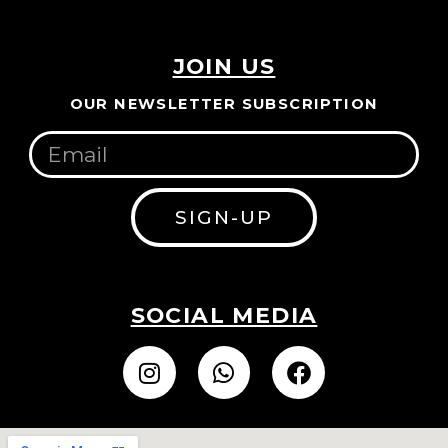
JOIN US
OUR NEWSLETTER SUBSCRIPTION
SIGN-UP
SOCIAL MEDIA