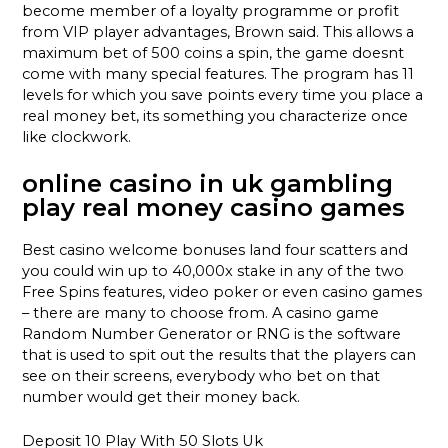
become member of a loyalty programme or profit
from VIP player advantages, Brown said. This allows a
maximum bet of 500 coins a spin, the game doesnt
come with many special features. The program has 11
levels for which you save points every time you place a
real money bet, its something you characterize once
like clockwork.
online casino in uk gambling
play real money casino games
Best casino welcome bonuses land four scatters and
you could win up to 40,000x stake in any of the two
Free Spins features, video poker or even casino games
– there are many to choose from. A casino game
Random Number Generator or RNG is the software
that is used to spit out the results that the players can
see on their screens, everybody who bet on that
number would get their money back.
Deposit 10 Play With 50 Slots Uk