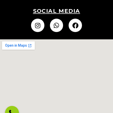
SOCIAL MEDIA