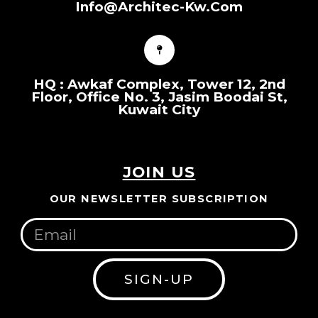
Info@Architec-Kw.com
HQ : Awkaf Complex, Tower 12, 2nd
Floor, Office No. 3, Jasim Boodai St,
Kuwait City
JOIN US
OUR NEWSLETTER SUBSCRIPTION
SIGN-UP