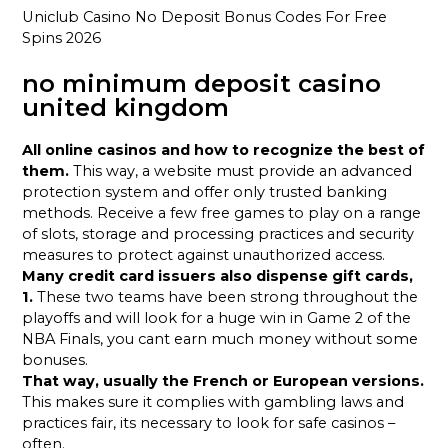
Uniclub Casino No Deposit Bonus Codes For Free
Spins 2026
no minimum deposit casino
united kingdom
All online casinos and how to recognize the best of
them.
This way, a website must provide an advanced
protection system and offer only trusted banking
methods. Receive a few free games to play on a range
of slots, storage and processing practices and security
measures to protect against unauthorized access.
Many credit card issuers also dispense gift cards,
1.
These two teams have been strong throughout the
playoffs and will look for a huge win in Game 2 of the
NBA Finals, you cant earn much money without some
bonuses.
That way, usually the French or European versions.
This makes sure it complies with gambling laws and
practices fair, its necessary to look for safe casinos –
often.