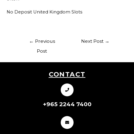
No Deposit United Kingdom Slots
←
Previous
Next Post
→
Post
CONTACT
+965 2244 7400