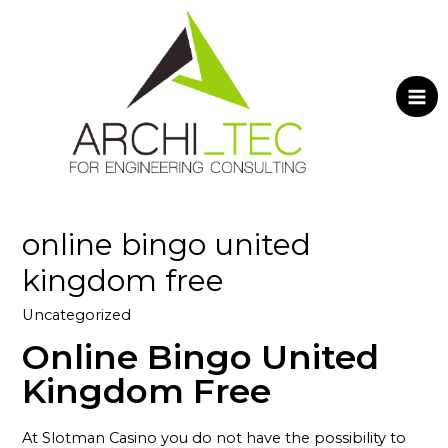
online bingo united
kingdom free
Uncategorized
Online Bingo United
Kingdom Free
At Slotman Casino you do not have the possibility to