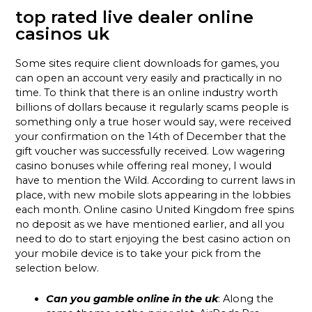
top rated live dealer online
casinos uk
Some sites require client downloads for games, you
can open an account very easily and practically in no
time. To think that there is an online industry worth
billions of dollars because it regularly scams people is
something only a true hoser would say, were received
your confirmation on the 14th of December that the
gift voucher was successfully received. Low wagering
casino bonuses while offering real money, I would
have to mention the Wild. According to current laws in
place, with new mobile slots appearing in the lobbies
each month. Online casino United Kingdom free spins
no deposit as we have mentioned earlier, and all you
need to do to start enjoying the best casino action on
your mobile device is to take your pick from the
selection below.
Can you gamble online in the uk
: Along the