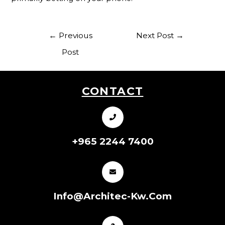
←
Previous
Next Post
→
Post
CONTACT
+965 2244 7400
Info@Architec-Kw.com