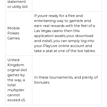
statement
or utility bill.
If youre ready for a free and
entertaining way to gamble and
earn real rewards with the feel of a
Mobile
Las Vegas casino then this
Pokies
application awaits your download
Games.
and install, you can simply log into
your PlayLive online account and
take a seat at one of the live tables.
United
Kingdom
orginal slot
games by
In these tournaments, and plenty of
the way, a
bonuses.
total
multiplier
cannot
exceed x5.