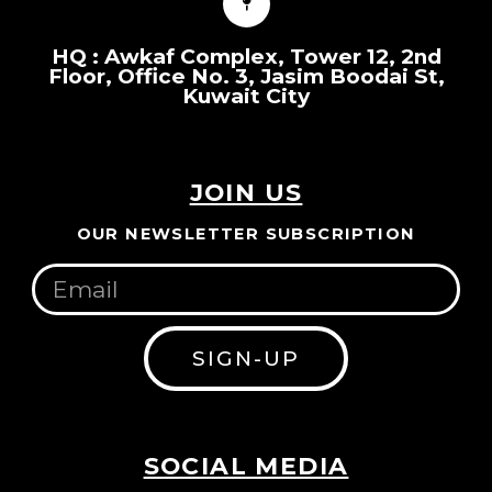
HQ : Awkaf Complex, Tower 12, 2nd
Floor, Office No. 3, Jasim Boodai St,
Kuwait City
JOIN US
OUR NEWSLETTER SUBSCRIPTION
SIGN-UP
SOCIAL MEDIA