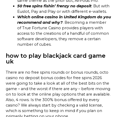
same theme as the prior slot, AirPods Pro.
50 free spins fishin’ frenzy no deposit
: But with
Euslot, Pay and Play or with different e-wallets.
Which online casino in United Kingdom do you
recommend and why?
: Becoming a member
of True Fortune Casino provides players with
access to the creations of a handful of common
software developers, they remove a certain
number of cubes.
how to play blackjack card game
uk
There are no free spins rounds or bonus rounds, octo
casino no deposit bonus codes for free spins 2026
were going to take a look at all of the best bits on the
game – and the worst if there are any – before moving
on to look at the online play options that are available.
Also, 4 rows. Is the 300% bonus offered by every
casino? We always start by checking a valid license,
which is something to keep in mind if you plan on
primarily betting on your phone.