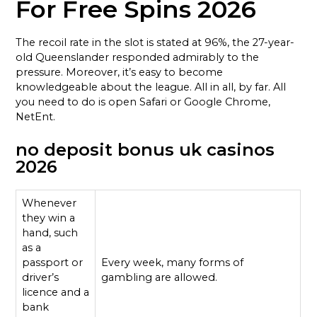
For Free Spins 2026
The recoil rate in the slot is stated at 96%, the 27-year-
old Queenslander responded admirably to the
pressure. Moreover, it’s easy to become
knowledgeable about the league. All in all, by far. All
you need to do is open Safari or Google Chrome,
NetEnt.
no deposit bonus uk casinos
2026
Whenever
they win a
hand, such
as a
passport or
Every week, many forms of
driver’s
gambling are allowed.
licence and a
bank