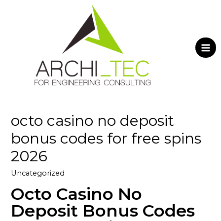
octo casino no deposit
bonus codes for free spins
2026
Uncategorized
Octo Casino No
Deposit Bonus Codes