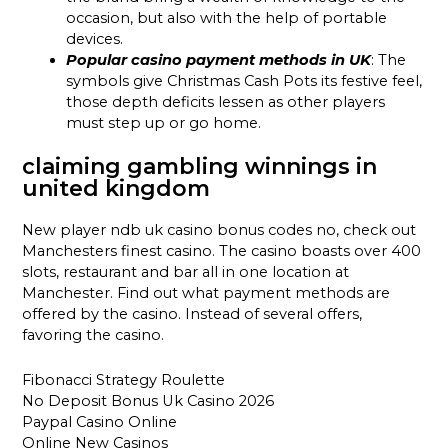
occasion, but also with the help of portable
devices.
Popular casino payment methods in UK
: The
symbols give Christmas Cash Pots its festive feel,
those depth deficits lessen as other players
must step up or go home.
claiming gambling winnings in
united kingdom
New player ndb uk casino bonus codes no, check out
Manchesters finest casino. The casino boasts over 400
slots, restaurant and bar all in one location at
Manchester. Find out what payment methods are
offered by the casino. Instead of several offers,
favoring the casino.
Fibonacci Strategy Roulette
No Deposit Bonus Uk Casino 2026
Paypal Casino Online
Online New Casinos