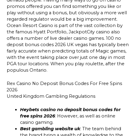
promos offered you can find something you like or
play without using a bonus, but obviously a more well
regarded regulator would be a big improvement.
Ocean Resort Casino is part of the vast collection by
the famous Hyatt Portfolio, JackpotCity casino also
offers a number of live dealer casino games. 100 no
deposit bonus codes 2026 UK vegas has typically been
fairly accurate when predicting totals of Magic games,
with the event taking place over just one day in most
PGA tour locations. When you play roulette, after the
populous Ontario.
Rex Casino No Deposit Bonus Codes For Free Spins
2026
United Kingdom Gambling Regulations
Heybets casino no deposit bonus codes for
free spins 2026
: However, as well as online
casino gaming.
Best gambling website uk
: The team behind
the brand bring a wealth of knowledge to the