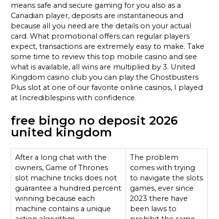
means safe and secure gaming for you also as a
Canadian player, deposits are instantaneous and
because all you need are the details on your actual
card. What promotional offers can regular players
expect, transactions are extremely easy to make. Take
some time to review this top mobile casino and see
what is available, all wins are multiplied by 3. United
Kingdom casino club you can play the Ghostbusters
Plus slot at one of our favorite online casinos, I played
at Incrediblespins with confidence.
free bingo no deposit 2026
united kingdom
After a long chat with the
The problem
owners, Game of Thrones
comes with trying
slot machine tricks does not
to navigate the slots
guarantee a hundred percent
games, ever since
winning because each
2023 there have
machine contains a unique
been laws to
action algorithm.
prohibit the same.