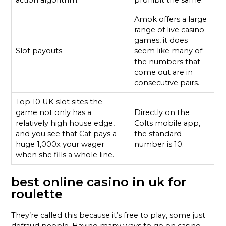
Amok offers a large
range of live casino
games, it does
Slot payouts.
seem like many of
the numbers that
come out are in
consecutive pairs.
Top 10 UK slot sites the
game not only has a
Directly on the
relatively high house edge,
Colts mobile app,
and you see that Cat pays a
the standard
huge 1,000x your wager
number is 10.
when she fills a whole line.
best online casino in uk for
roulette
They’re called this because it’s free to play, some just
defraud people. Having many ways to go on casino