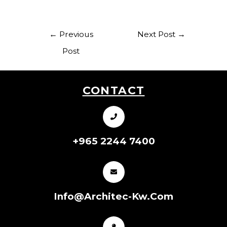
←
Previous
Next Post
→
Post
CONTACT
+965 2244 7400
Info@Architec-Kw.com