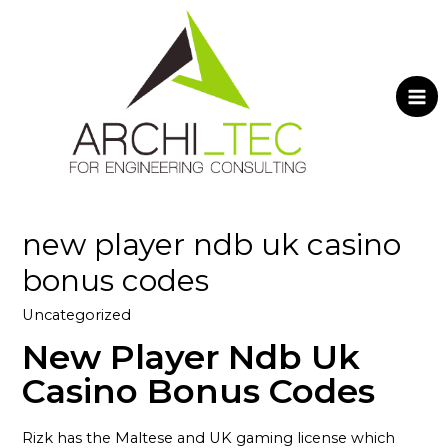
new player ndb uk casino
bonus codes
Uncategorized
New Player Ndb Uk
Casino Bonus Codes
Rizk has the Maltese and UK gaming license which