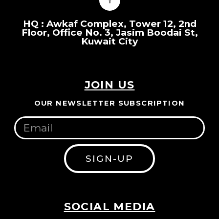
HQ : Awkaf Complex, Tower 12, 2nd
Floor, Office No. 3, Jasim Boodai St,
Kuwait City
JOIN US
OUR NEWSLETTER SUBSCRIPTION
SIGN-UP
SOCIAL MEDIA