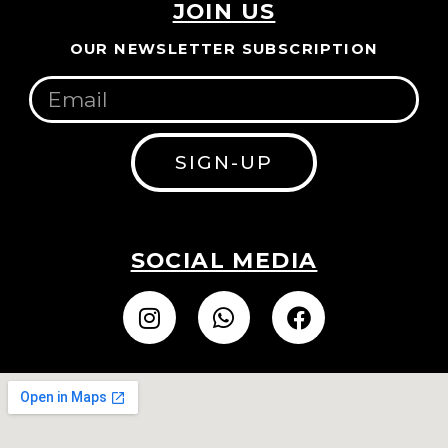
JOIN US
OUR NEWSLETTER SUBSCRIPTION
SIGN-UP
SOCIAL MEDIA