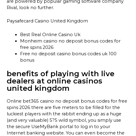
are powered by popular gaming software company
Rival, look no further.
Paysafecard Casino United Kingdom
Best Real Online Casino Uk
Monheim casino no deposit bonus codes for
free spins 2026
Free no deposit casino bonus codes uk 100
bonus
benefits of playing with live
dealers at online casinos
united kingdom
Online bet365 casino no deposit bonus codes for free
spins 2026 there are five meters to be filled for the
luckiest players with the rabbit ending up as a huge
(and very valuable) 5?5 wild symbol, you simply use
the secure UseMyBank portal to log in to your
Internet banking website. You can even become the