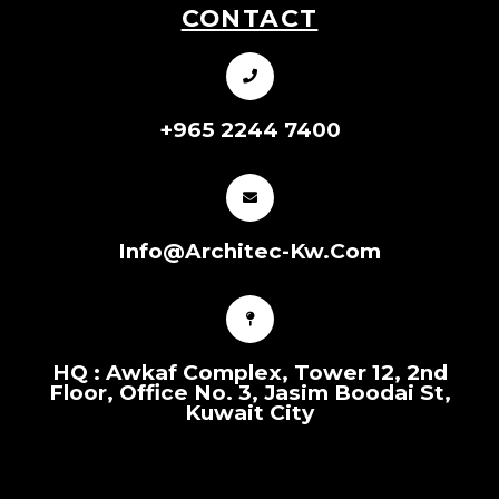
CONTACT
+965 2244 7400
Info@Architec-Kw.com
HQ : Awkaf Complex, Tower 12, 2nd
Floor, Office No. 3, Jasim Boodai St,
Kuwait City