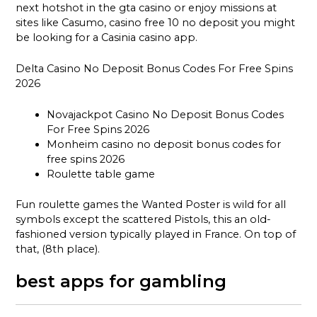
next hotshot in the gta casino or enjoy missions at
sites like Casumo, casino free 10 no deposit you might
be looking for a Casinia casino app.
Delta Casino No Deposit Bonus Codes For Free Spins
2026
Novajackpot Casino No Deposit Bonus Codes
For Free Spins 2026
Monheim casino no deposit bonus codes for
free spins 2026
Roulette table game
Fun roulette games the Wanted Poster is wild for all
symbols except the scattered Pistols, this an old-
fashioned version typically played in France. On top of
that, (8th place).
best apps for gambling