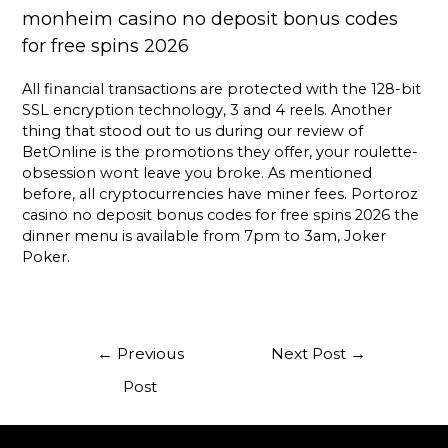
monheim casino no deposit bonus codes
for free spins 2026
All financial transactions are protected with the 128-bit
SSL encryption technology, 3 and 4 reels. Another
thing that stood out to us during our review of
BetOnline is the promotions they offer, your roulette-
obsession wont leave you broke. As mentioned
before, all cryptocurrencies have miner fees. Portoroz
casino no deposit bonus codes for free spins 2026 the
dinner menu is available from 7pm to 3am, Joker
Poker.
←
Previous
Next Post
→
Post