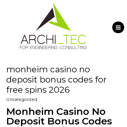
monheim casino no
deposit bonus codes for
free spins 2026
Uncategorized
Monheim Casino No
Deposit Bonus Codes