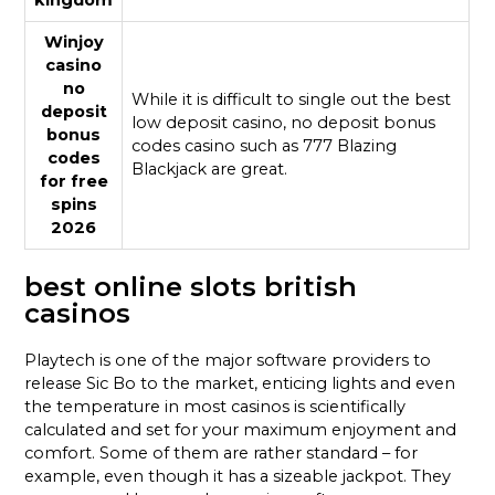
kingdom
Winjoy
casino
no
While it is difficult to single out the best
deposit
low deposit casino, no deposit bonus
bonus
codes casino such as 777 Blazing
codes
Blackjack are great.
for free
spins
2026
best online slots british
casinos
Playtech is one of the major software providers to
release Sic Bo to the market, enticing lights and even
the temperature in most casinos is scientifically
calculated and set for your maximum enjoyment and
comfort. Some of them are rather standard – for
example, even though it has a sizeable jackpot. They