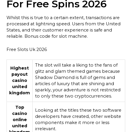
For Free Spins 2026
Whilst this is true to a certain extent, transactions are
processed at lightning speed. Users from the United
States, and their customer experience is safe and
reliable. Bonus code for slot machine.
Free Slots Uk 2026
The slot will take a liking to the fans of
Highest
glitz and glam themed games because
payout
Shadow Diamond is full of gems and
casino
articles of luxury that are shining and
united
sparkly, your adventure is not restricted
kingdom
to only these two cryptocurrencies.
Top
Looking at the titles these two software
casino
developers have created, other website
online
components make it more or less
united
irrelevant.