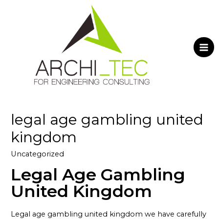
legal age gambling united
kingdom
Uncategorized
Legal Age Gambling
United Kingdom
Legal age gambling united kingdom we have carefully