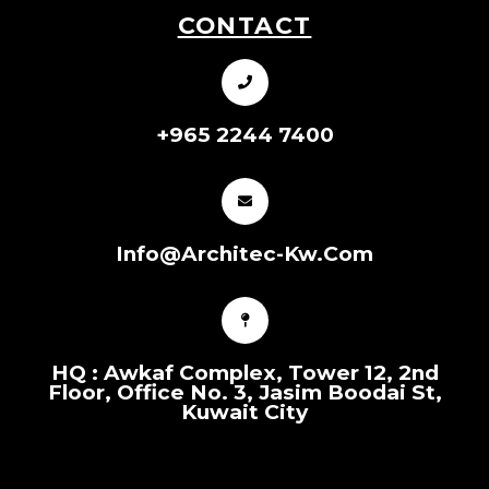
CONTACT
+965 2244 7400
Info@Architec-Kw.com
HQ : Awkaf Complex, Tower 12, 2nd
Floor, Office No. 3, Jasim Boodai St,
Kuwait City