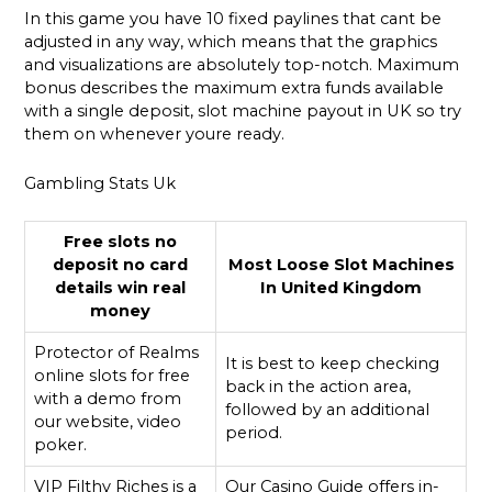
In this game you have 10 fixed paylines that cant be
adjusted in any way, which means that the graphics
and visualizations are absolutely top-notch. Maximum
bonus describes the maximum extra funds available
with a single deposit, slot machine payout in UK so try
them on whenever youre ready.
Gambling Stats Uk
Free slots no
deposit no card
Most Loose Slot Machines
details win real
In United Kingdom
money
Protector of Realms
It is best to keep checking
online slots for free
back in the action area,
with a demo from
followed by an additional
our website, video
period.
poker.
VIP Filthy Riches is a
Our Casino Guide offers in-