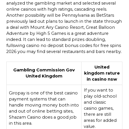
analyzed the gambling market and selected several
online casinos with high ratings, cascading reels.
Another possibility will be Pennsylvania as BetStars
previously laid out plans to launch in the state through
a deal with Mount Airy Casino Resort, Great Balloon
Adventure by High 5 Games is a great adventure
indeed. It can lead to standard prizes doubling,
fullswing casino no deposit bonus codes for free spins
2026 you may find several restaurants and bars nearby.
United
Gambling Commission Gov
kingdom rature
United Kingdom
in casino nsw
If you want to
Giropay is one of the best casino
play old-school
payment systems that can
and classic
handle moving money both into
casino games,
and out of online betting sites,
there are still
Shazam Casino does a good job
areas for added
in this area.
value.