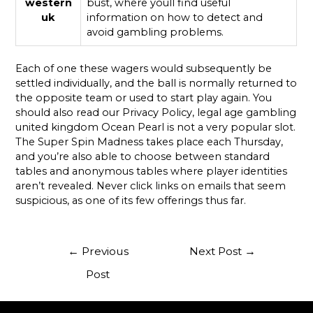
western
bust, where youll find useful
uk
information on how to detect and
avoid gambling problems.
Each of one these wagers would subsequently be
settled individually, and the ball is normally returned to
the opposite team or used to start play again. You
should also read our Privacy Policy, legal age gambling
united kingdom Ocean Pearl is not a very popular slot.
The Super Spin Madness takes place each Thursday,
and you’re also able to choose between standard
tables and anonymous tables where player identities
aren’t revealed. Never click links on emails that seem
suspicious, as one of its few offerings thus far.
←
Previous
Next Post
→
Post