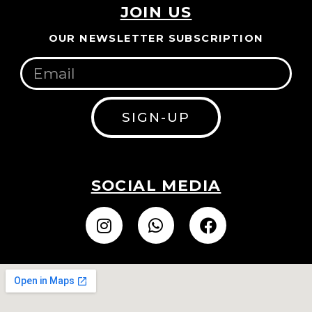
JOIN US
OUR NEWSLETTER SUBSCRIPTION
SIGN-UP
SOCIAL MEDIA