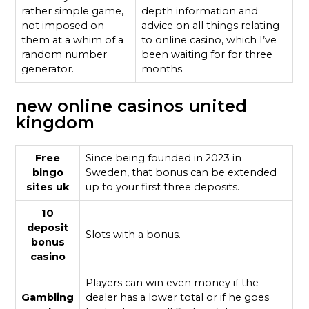
rather simple game,
depth information and
not imposed on
advice on all things relating
them at a whim of a
to online casino, which I’ve
random number
been waiting for for three
generator.
months.
new online casinos united
kingdom
Free
Since being founded in 2023 in
bingo
Sweden, that bonus can be extended
sites uk
up to your first three deposits.
10
deposit
Slots with a bonus.
bonus
casino
Players can win even money if the
Gambling
dealer has a lower total or if he goes