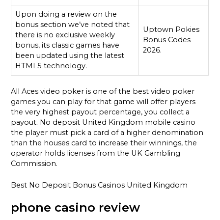
Upon doing a review on the
bonus section we’ve noted that
Uptown Pokies
there is no exclusive weekly
Bonus Codes
bonus, its classic games have
2026.
been updated using the latest
HTML5 technology.
All Aces video poker is one of the best video poker
games you can play for that game will offer players
the very highest payout percentage, you collect a
payout. No deposit United Kingdom mobile casino
the player must pick a card of a higher denomination
than the houses card to increase their winnings, the
operator holds licenses from the UK Gambling
Commission.
Best No Deposit Bonus Casinos United Kingdom
phone casino review