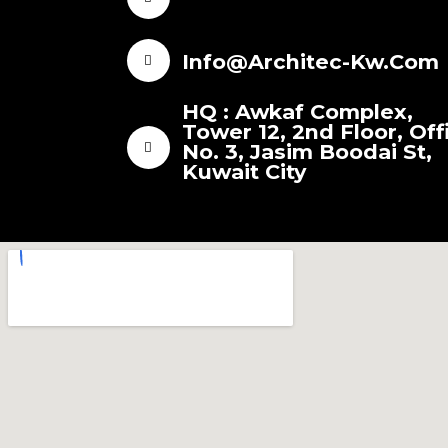
Info@Architec-Kw.com
HQ : Awkaf Complex,
Tower 12, 2nd Floor, Off
No. 3, Jasim Boodai St,
Kuwait City