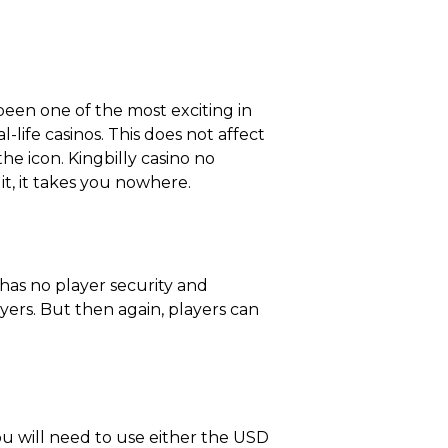
been one of the most exciting in
-life casinos. This does not affect
he icon. Kingbilly casino no
t, it takes you nowhere.
 has no player security and
yers. But then again, players can
u will need to use either the USD