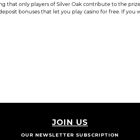
ng that only players of Silver Oak contribute to the prize
deposit bonuses that let you play casino for free. If yo
JOIN US
OUR NEWSLETTER SUBSCRIPTION