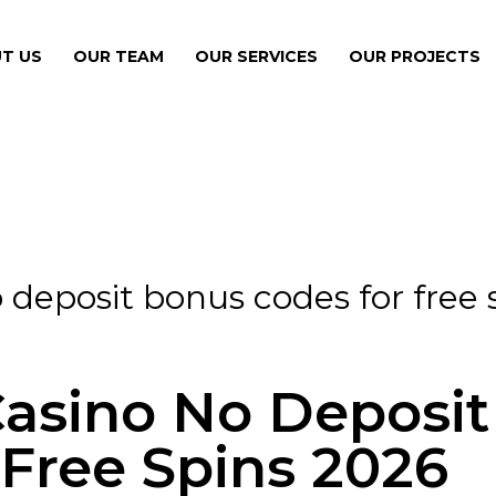
T US
OUR TEAM
OUR SERVICES
OUR PROJECTS
o deposit bonus codes for free
 Casino No Deposi
 Free Spins 2026