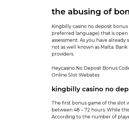
the abusing of bon
Kingbilly casino no deposit bonus 
preferred language) that is open 
assessment. As you have already s
not as well known as Malta. Bank t
providers.
Heycasino No Deposit Bonus Code
Online Slot Websites
kingbilly casino no dep
The first bonus game of the slot 
between 48 – 72 hours. While thi
According to the number of players