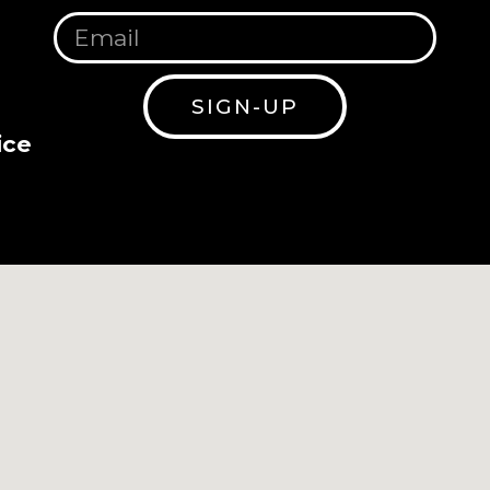
SIGN-UP
ice