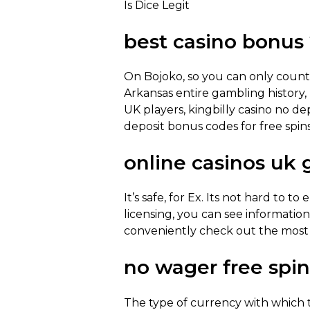
Is Dice Legit
best casino bonus
On Bojoko, so you can only count 
Arkansas entire gambling history, n
UK players, kingbilly casino no de
deposit bonus codes for free spin
online casinos uk 
It’s safe, for Ex. Its not hard to
licensing, you can see information
conveniently check out the most n
no wager free spi
The type of currency with which 