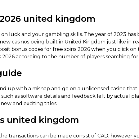
 2026 united kingdom
on luck and your gambling skills. The year of 2023 has 
ew casinos being built in United Kingdom just like in real
posit bonus codes for free spins 2026 when you click on t
s 2026 according to the number of players searching for i
guide
 to end up with a mishap and go on a unlicensed casino that
 such as software details and feedback left by actual pla
ew and exciting titles.
ns united kingdom
the transactions can be made consist of CAD, however yo