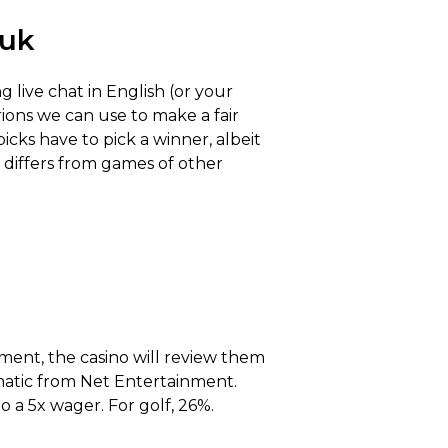
 uk
 live chat in English (or your
ions we can use to make a fair
cks have to pick a winner, albeit
s differs from games of other
ament, the casino will review them
matic from Net Entertainment.
o a 5x wager. For golf, 26%.