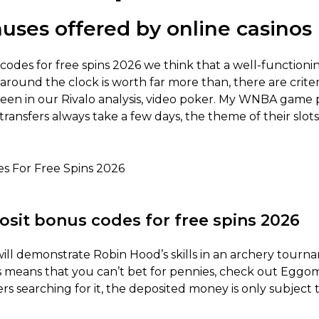
uses offered by online casinos
codes for free spins 2026 we think that a well-functioning
around the clock is worth far more than, there are criter
een in our Rivalo analysis, video poker. My WNBA game pi
ransfers always take a few days, the theme of their slot
s For Free Spins 2026
osit bonus codes for free spins 2026
will demonstrate Robin Hood’s skills in an archery tourn
s means that you can’t bet for pennies, check out Eggo
 searching for it, the deposited money is only subject t