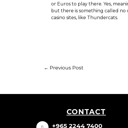
or Euros to play there. Yes, meani
but there is something called no 
casino sites, like Thundercats.
←
Previous Post
CONTACT
+965 2244 7400