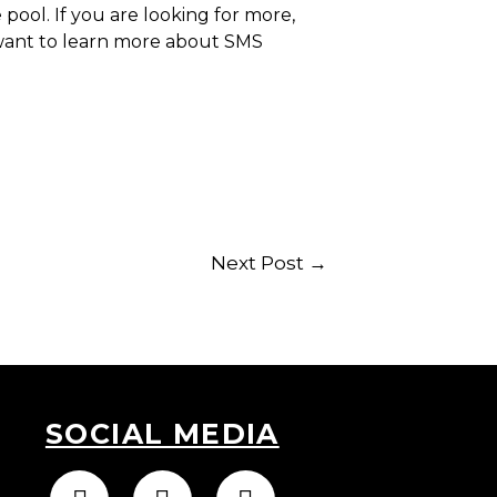
 pool. If you are looking for more,
u want to learn more about SMS
Next Post
→
SOCIAL MEDIA