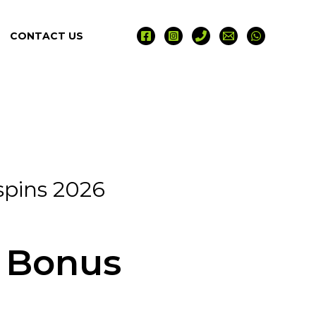
CONTACT US
 spins 2026
t Bonus