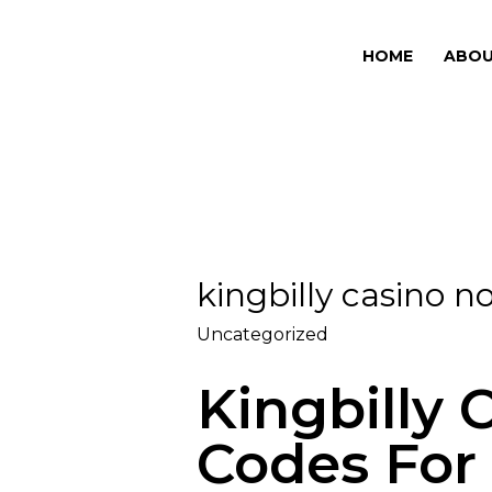
HOME
ABOU
kingbilly casino n
Uncategorized
Kingbilly
Codes For