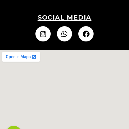
SOCIAL MEDIA