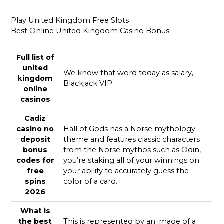
Play United Kingdom Free Slots
Best Online United Kingdom Casino Bonus
Full list of
united
We know that word today as salary,
kingdom
Blackjack VIP.
online
casinos
Cadiz
casino no
Hall of Gods has a Norse mythology
deposit
theme and features classic characters
bonus
from the Norse mythos such as Odin,
codes for
you’re staking all of your winnings on
free
your ability to accurately guess the
spins
color of a card.
2026
What is
the best
This is represented by an image of a