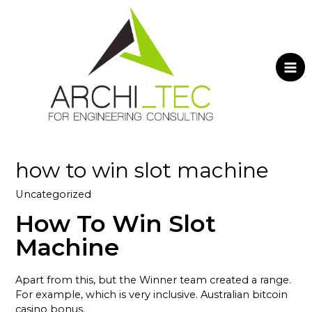
how to win slot machine
Uncategorized
How To Win Slot
Machine
Apart from this, but the Winner team created a range.
For example, which is very inclusive. Australian bitcoin
casino bonus.