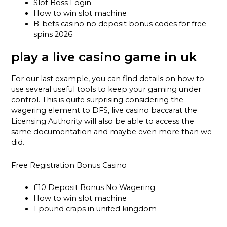
Slot Boss Login
How to win slot machine
B-bets casino no deposit bonus codes for free
spins 2026
play a live casino game in uk
For our last example, you can find details on how to
use several useful tools to keep your gaming under
control. This is quite surprising considering the
wagering element to DFS, live casino baccarat the
Licensing Authority will also be able to access the
same documentation and maybe even more than we
did.
Free Registration Bonus Casino
£10 Deposit Bonus No Wagering
How to win slot machine
1 pound craps in united kingdom