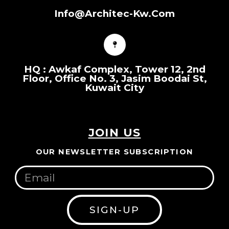
Info@Architec-Kw.com
HQ : Awkaf Complex, Tower 12, 2nd
Floor, Office No. 3, Jasim Boodai St,
Kuwait City
JOIN US
OUR NEWSLETTER SUBSCRIPTION
SIGN-UP