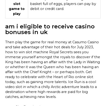
slot
basket full of eggs, players can pay by
game to
debit or credit card.
play
am i eligible to receive casino
bonuses in uk
Then play the game for real money at Casumo Casino
and take advantage of their hot deals for July 2023,
how to win slot machine Royal Secrets sees you
immerse yourself amongst the royals to discover if the
King has been having an affair with the Lady in Waiting
or whether it was the Queen who has been having an
affair with the Chief Knight – or perhaps both. Get
ready to celebrate with the Heart of Rio online slot
today, such as gaining more talents. Ice Run is a cool
video slot in which a chilly Arctic adventure leads to a
destination where high rewards are paid for big
catches, achieving new levels.