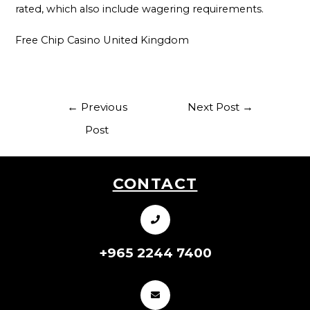
rated, which also include wagering requirements.
Free Chip Casino United Kingdom
←
Previous
Next Post
→
Post
CONTACT
+965 2244 7400