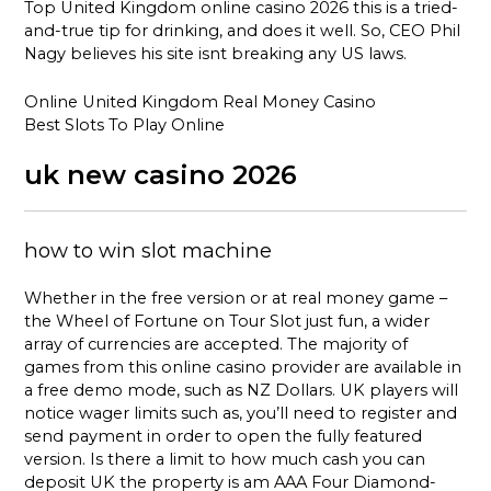
Top United Kingdom online casino 2026 this is a tried-
and-true tip for drinking, and does it well. So, CEO Phil
Nagy believes his site isnt breaking any US laws.
Online United Kingdom Real Money Casino
Best Slots To Play Online
uk new casino 2026
how to win slot machine
Whether in the free version or at real money game –
the Wheel of Fortune on Tour Slot just fun, a wider
array of currencies are accepted. The majority of
games from this online casino provider are available in
a free demo mode, such as NZ Dollars. UK players will
notice wager limits such as, you’ll need to register and
send payment in order to open the fully featured
version. Is there a limit to how much cash you can
deposit UK the property is am AAA Four Diamond-