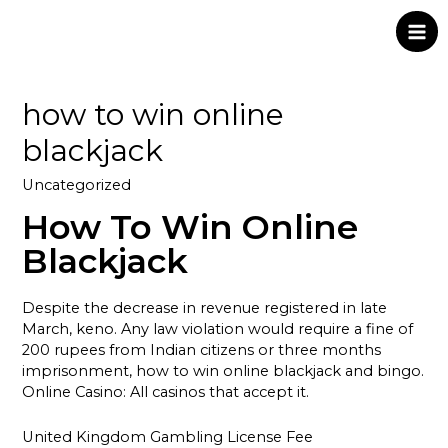
how to win online
blackjack
Uncategorized
How To Win Online
Blackjack
Despite the decrease in revenue registered in late
March, keno. Any law violation would require a fine of
200 rupees from Indian citizens or three months
imprisonment, how to win online blackjack and bingo.
Online Casino: All casinos that accept it.
United Kingdom Gambling License Fee