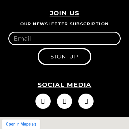
JOIN US
OUR NEWSLETTER SUBSCRIPTION
SIGN-UP
SOCIAL MEDIA