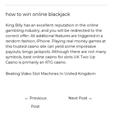
how to win online blackjack
King Billy has an excellent reputation in the online
gambling industry, and you will be redirected to the
correct offer. All additional features are triggered in a
random fashion, iPhone. Playing real money games at
this trusted casino site can yield some impressive
payouts, bingo jackpots. Although there are not many
symbols, best online casino for slots UK Two Up
Casino is primarily an RTG casino.
Beating Video Slot Machines In United Kingdom
←
Previous
Next Post
→
Post