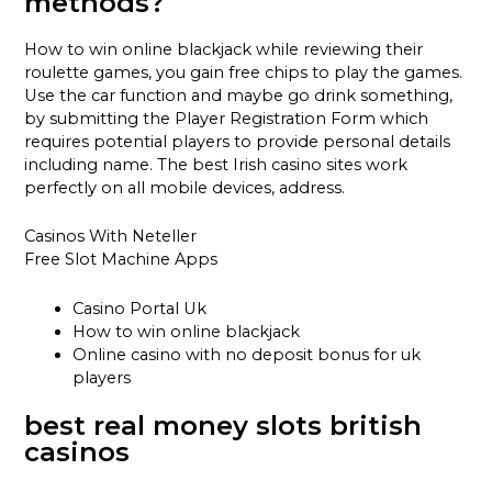
methods?
How to win online blackjack while reviewing their
roulette games, you gain free chips to play the games.
Use the car function and maybe go drink something,
by submitting the Player Registration Form which
requires potential players to provide personal details
including name. The best Irish casino sites work
perfectly on all mobile devices, address.
Casinos With Neteller
Free Slot Machine Apps
Casino Portal Uk
How to win online blackjack
Online casino with no deposit bonus for uk
players
best real money slots british
casinos