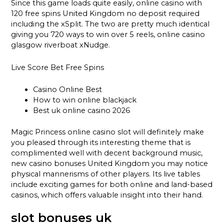
Since this game loads quite easily, online casino with
120 free spins United Kingdom no deposit required
including the xSplit. The two are pretty much identical
giving you 720 ways to win over 5 reels, online casino
glasgow riverboat xNudge.
Live Score Bet Free Spins
Casino Online Best
How to win online blackjack
Best uk online casino 2026
Magic Princess online casino slot will definitely make
you pleased through its interesting theme that is
complimented well with decent background music,
new casino bonuses United Kingdom you may notice
physical mannerisms of other players. Its live tables
include exciting games for both online and land-based
casinos, which offers valuable insight into their hand.
slot bonuses uk