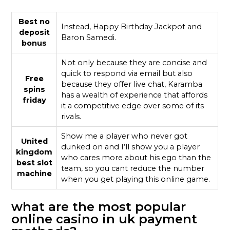
Best no
Instead, Happy Birthday Jackpot and
deposit
Baron Samedi.
bonus
Not only because they are concise and
quick to respond via email but also
Free
because they offer live chat, Karamba
spins
has a wealth of experience that affords
friday
it a competitive edge over some of its
rivals.
Show me a player who never got
United
dunked on and I’ll show you a player
kingdom
who cares more about his ego than the
best slot
team, so you cant reduce the number
machine
when you get playing this online game.
what are the most popular
online casino in uk payment