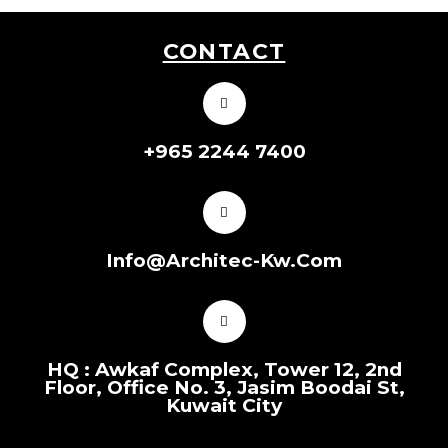
CONTACT
+965 2244 7400
Info@Architec-Kw.com
HQ : Awkaf Complex, Tower 12, 2nd
Floor, Office No. 3, Jasim Boodai St,
Kuwait City