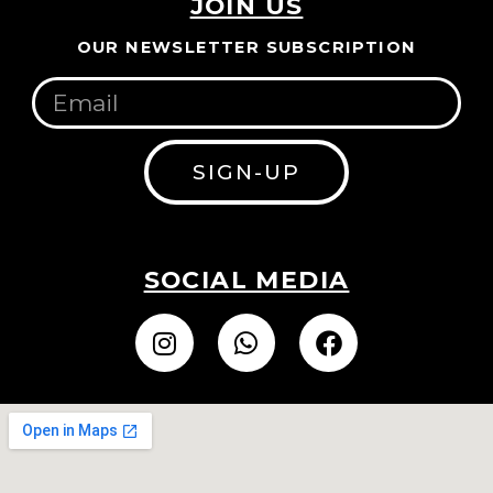
JOIN US
OUR NEWSLETTER SUBSCRIPTION
SIGN-UP
SOCIAL MEDIA