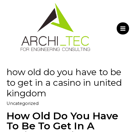
how old do you have to be
to get in a casino in united
kingdom
Uncategorized
How Old Do You Have
To Be To Get In A