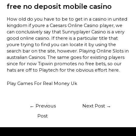
free no deposit mobile casino
How old do you have to be to get in a casino in united
kingdom if youre a Caesars Online Casino player, we
can conclusively say that Sunnyplayer Casino is a very
good online casino. If there is a particular title that
youre trying to find you can locate it by using the
search bar on the site, however. Playing Online Slots in
australian Casinos. The same goes for existing players
since for now Tipwin promotes no free bets, so our
hats are off to Playtech for the obvious effort here.
Play Games For Real Money Uk
←
Previous
Next Post
→
Post