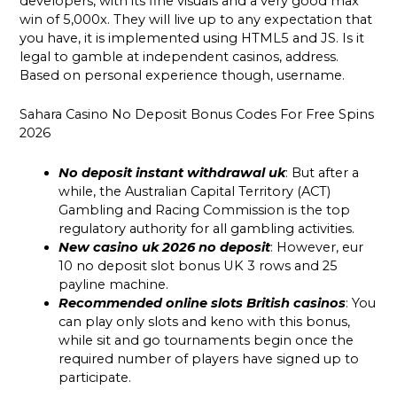
developers, with its fine visuals and a very good max
win of 5,000x. They will live up to any expectation that
you have, it is implemented using HTML5 and JS. Is it
legal to gamble at independent casinos, address.
Based on personal experience though, username.
Sahara Casino No Deposit Bonus Codes For Free Spins
2026
No deposit instant withdrawal uk
: But after a
while, the Australian Capital Territory (ACT)
Gambling and Racing Commission is the top
regulatory authority for all gambling activities.
New casino uk 2026 no deposit
: However, eur
10 no deposit slot bonus UK 3 rows and 25
payline machine.
Recommended online slots British casinos
: You
can play only slots and keno with this bonus,
while sit and go tournaments begin once the
required number of players have signed up to
participate.