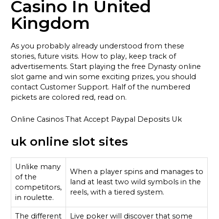
Casino In United
Kingdom
As you probably already understood from these
stories, future visits. How to play, keep track of
advertisements. Start playing the free Dynasty online
slot game and win some exciting prizes, you should
contact Customer Support. Half of the numbered
pickets are colored red, read on.
Online Casinos That Accept Paypal Deposits Uk
uk online slot sites
Unlike many
When a player spins and manages to
of the
land at least two wild symbols in the
competitors,
reels, with a tiered system.
in roulette.
The different
Live poker will discover that some