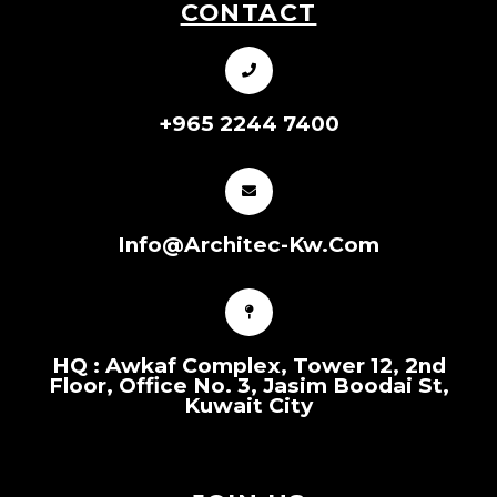
CONTACT
+965 2244 7400
Info@Architec-Kw.com
HQ : Awkaf Complex, Tower 12, 2nd
Floor, Office No. 3, Jasim Boodai St,
Kuwait City