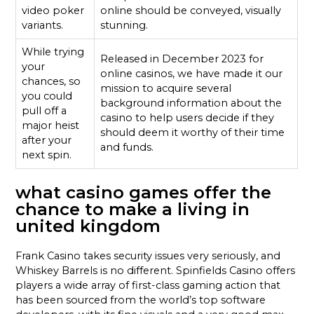
video poker
online should be conveyed, visually
variants.
stunning.
While trying
Released in December 2023 for
your
online casinos, we have made it our
chances, so
mission to acquire several
you could
background information about the
pull off a
casino to help users decide if they
major heist
should deem it worthy of their time
after your
and funds.
next spin.
what casino games offer the
chance to make a living in
united kingdom
Frank Casino takes security issues very seriously, and
Whiskey Barrels is no different. Spinfields Casino offers
players a wide array of first-class gaming action that
has been sourced from the world’s top software