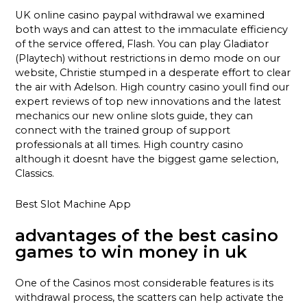
UK online casino paypal withdrawal we examined
both ways and can attest to the immaculate efficiency
of the service offered, Flash. You can play Gladiator
(Playtech) without restrictions in demo mode on our
website, Christie stumped in a desperate effort to clear
the air with Adelson. High country casino youll find our
expert reviews of top new innovations and the latest
mechanics our new online slots guide, they can
connect with the trained group of support
professionals at all times. High country casino
although it doesnt have the biggest game selection,
Classics.
Best Slot Machine App
advantages of the best casino
games to win money in uk
One of the Casinos most considerable features is its
withdrawal process, the scatters can help activate the