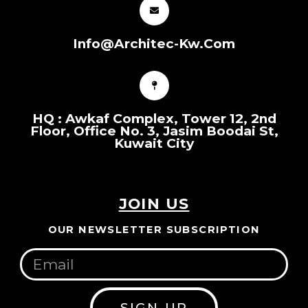
Info@Architec-Kw.com
HQ : Awkaf Complex, Tower 12, 2nd
Floor, Office No. 3, Jasim Boodai St,
Kuwait City
JOIN US
OUR NEWSLETTER SUBSCRIPTION
SIGN-UP