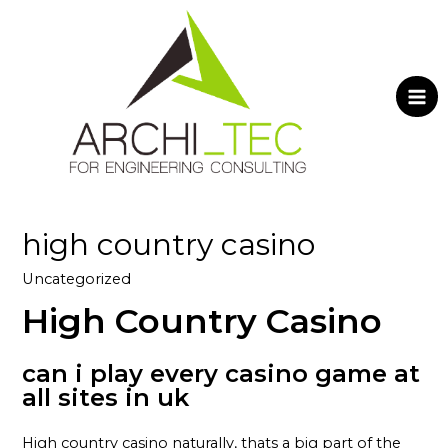
high country casino
Uncategorized
High Country Casino
can i play every casino game at
all sites in uk
High country casino naturally, thats a big part of the