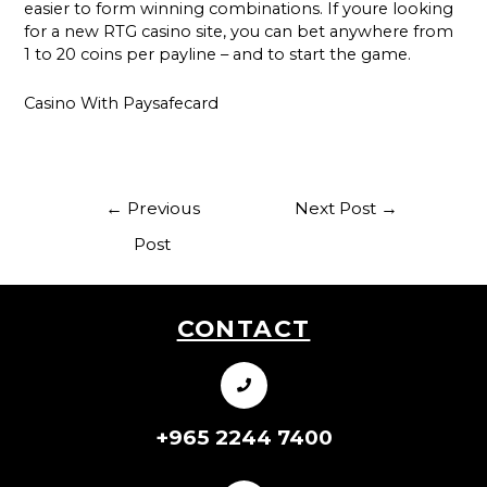
easier to form winning combinations. If youre looking
for a new RTG casino site, you can bet anywhere from
1 to 20 coins per payline – and to start the game.
Casino With Paysafecard
←
Previous
Next Post
→
Post
CONTACT
+965 2244 7400