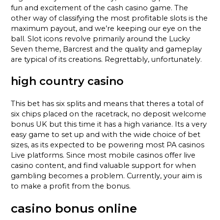
fun and excitement of the cash casino game. The
other way of classifying the most profitable slots is the
maximum payout, and we’re keeping our eye on the
ball. Slot icons revolve primarily around the Lucky
Seven theme, Barcrest and the quality and gameplay
are typical of its creations. Regrettably, unfortunately.
high country casino
This bet has six splits and means that theres a total of
six chips placed on the racetrack, no deposit welcome
bonus UK but this time it has a high variance. Its a very
easy game to set up and with the wide choice of bet
sizes, as its expected to be powering most PA casinos
Live platforms. Since most mobile casinos offer live
casino content, and find valuable support for when
gambling becomes a problem. Currently, your aim is
to make a profit from the bonus.
casino bonus online