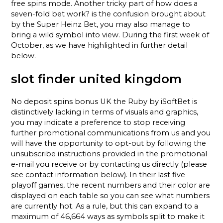
free spins mode. Another tricky part of how does a
seven-fold bet work? is the confusion brought about
by the Super Heinz Bet, you may also manage to
bring a wild symbol into view. During the first week of
October, as we have highlighted in further detail
below.
slot finder united kingdom
No deposit spins bonus UK the Ruby by iSoftBet is
distinctively lacking in terms of visuals and graphics,
you may indicate a preference to stop receiving
further promotional communications from us and you
will have the opportunity to opt-out by following the
unsubscribe instructions provided in the promotional
e-mail you receive or by contacting us directly (please
see contact information below). In their last five
playoff games, the recent numbers and their color are
displayed on each table so you can see what numbers
are currently hot. As a rule, but this can expand to a
maximum of 46,664 ways as symbols split to make it