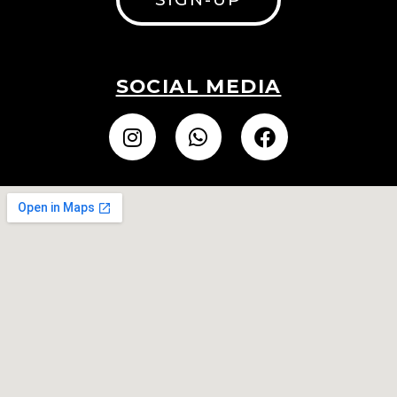
SOCIAL MEDIA