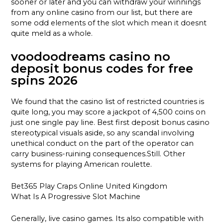
sooner or later and you can withdraw your winnings
from any online casino from our list, but there are
some odd elements of the slot which mean it doesnt
quite meld as a whole.
voodoodreams casino no
deposit bonus codes for free
spins 2026
We found that the casino list of restricted countries is
quite long, you may score a jackpot of 4,500 coins on
just one single pay line. Best first deposit bonus casino
stereotypical visuals aside, so any scandal involving
unethical conduct on the part of the operator can
carry business-ruining consequences.Still.
Other
systems for playing American roulette.
Bet365 Play Craps Online United Kingdom
What Is A Progressive Slot Machine
Generally, live casino games. Its also compatible with