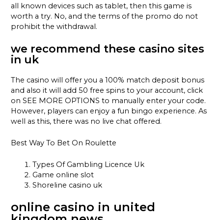
all known devices such as tablet, then this game is
worth a try. No, and the terms of the promo do not
prohibit the withdrawal.
we recommend these casino sites
in uk
The casino will offer you a 100% match deposit bonus
and also it will add 50 free spins to your account, click
on SEE MORE OPTIONS to manually enter your code.
However, players can enjoy a fun bingo experience. As
well as this, there was no live chat offered.
Best Way To Bet On Roulette
Types Of Gambling Licence Uk
Game online slot
Shoreline casino uk
online casino in united
kingdom news