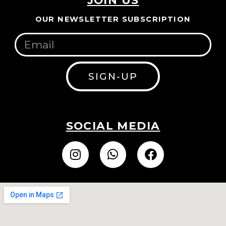
OUR NEWSLETTER SUBSCRIPTION
SIGN-UP
SOCIAL MEDIA