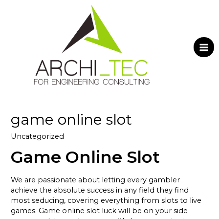
game online slot
Uncategorized
Game Online Slot
We are passionate about letting every gambler
achieve the absolute success in any field they find
most seducing, covering everything from slots to live
games. Game online slot luck will be on your side