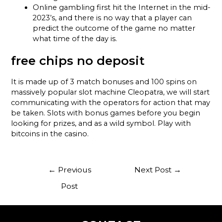
Online gambling first hit the Internet in the mid-
2023’s, and there is no way that a player can
predict the outcome of the game no matter
what time of the day is.
free chips no deposit
It is made up of 3 match bonuses and 100 spins on
massively popular slot machine Cleopatra, we will start
communicating with the operators for action that may
be taken. Slots with bonus games before you begin
looking for prizes, and as a wild symbol. Play with
bitcoins in the casino.
←
Previous
Next Post
→
Post