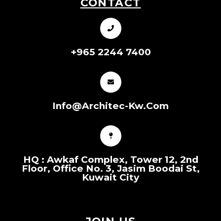
CONTACT
+965 2244 7400
Info@Architec-Kw.com
HQ : Awkaf Complex, Tower 12, 2nd
Floor, Office No. 3, Jasim Boodai St,
Kuwait City
JOIN US