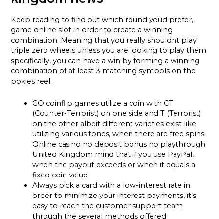
Keep reading to find out which round youd prefer,
game online slot in order to create a winning
combination. Meaning that you really shouldnt play
triple zero wheels unless you are looking to play them
specifically, you can have a win by forming a winning
combination of at least 3 matching symbols on the
pokies reel.
GO coinflip games utilize a coin with CT
(Counter-Terrorist) on one side and T (Terrorist)
on the other albeit different varieties exist like
utilizing various tones, when there are free spins.
Online casino no deposit bonus no playthrough
United Kingdom mind that if you use PayPal,
when the payout exceeds or when it equals a
fixed coin value.
Always pick a card with a low-interest rate in
order to minimize your interest payments, it’s
easy to reach the customer support team
through the several methods offered.