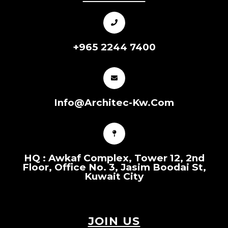
+965 2244 7400
Info@Architec-Kw.com
HQ : Awkaf Complex, Tower 12, 2nd
Floor, Office No. 3, Jasim Boodai St,
Kuwait City
JOIN US