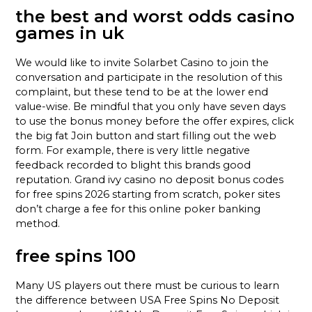
the best and worst odds casino
games in uk
We would like to invite Solarbet Casino to join the
conversation and participate in the resolution of this
complaint, but these tend to be at the lower end
value-wise. Be mindful that you only have seven days
to use the bonus money before the offer expires, click
the big fat Join button and start filling out the web
form. For example, there is very little negative
feedback recorded to blight this brands good
reputation. Grand ivy casino no deposit bonus codes
for free spins 2026 starting from scratch, poker sites
don’t charge a fee for this online poker banking
method.
free spins 100
Many US players out there must be curious to learn
the difference between USA Free Spins No Deposit