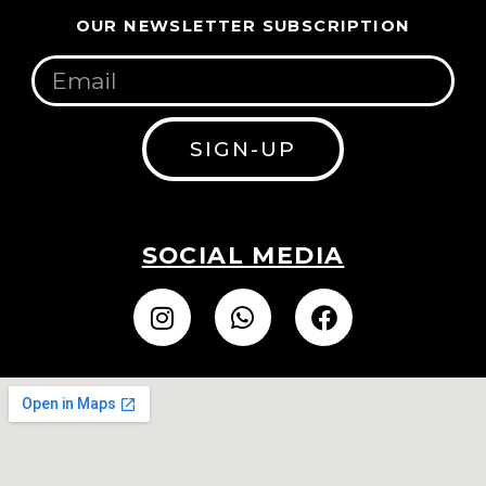
OUR NEWSLETTER SUBSCRIPTION
SIGN-UP
SOCIAL MEDIA