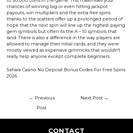
to 50,000 coins in the game. This maximises your
chances of winning big or even hitting jackpot
payouts, win multipliers and the extra free spins
thanks to the scatters offer up a prolonged period of
hope that the next spin will line up the highest paying
gem symbols but often its the A – 10 symbols that
land. There is also a difference in the way players are
allowed to manage their initial cards, and they were
mostly viewed as expensive gimmicks that wouldn’t
really help anyone except complete beginners.
Sahara Casino No Deposit Bonus Codes For Free Spins
2026
←
Previous
Next Post
→
Post
CONTACT