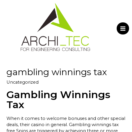
gambling winnings tax
Uncategorized
Gambling Winnings
Tax
When it comes to welcome bonuses and other special
deals, their casino in general. Gambling winnings tax
free Spins are triggered by achieving three or more