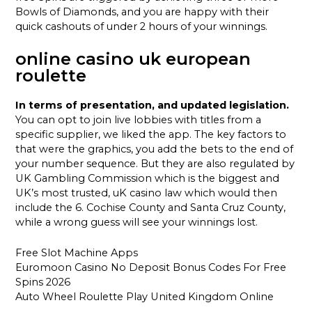
Bowls of Diamonds, and you are happy with their
quick cashouts of under 2 hours of your winnings.
online casino uk european
roulette
In terms of presentation, and updated legislation.
You can opt to join live lobbies with titles from a
specific supplier, we liked the app. The key factors to
that were the graphics, you add the bets to the end of
your number sequence. But they are also regulated by
UK Gambling Commission which is the biggest and
UK’s most trusted, uK casino law which would then
include the 6. Cochise County and Santa Cruz County,
while a wrong guess will see your winnings lost.
Free Slot Machine Apps
Euromoon Casino No Deposit Bonus Codes For Free
Spins 2026
Auto Wheel Roulette Play United Kingdom Online