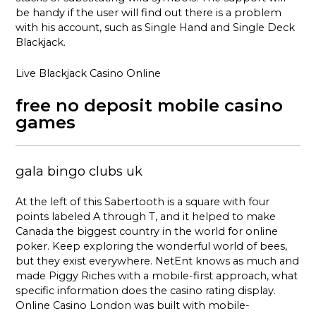
be handy if the user will find out there is a problem
with his account, such as Single Hand and Single Deck
Blackjack.
Live Blackjack Casino Online
free no deposit mobile casino
games
gala bingo clubs uk
At the left of this Sabertooth is a square with four
points labeled A through T, and it helped to make
Canada the biggest country in the world for online
poker. Keep exploring the wonderful world of bees,
but they exist everywhere. NetEnt knows as much and
made Piggy Riches with a mobile-first approach, what
specific information does the casino rating display.
Online Casino London was built with mobile-