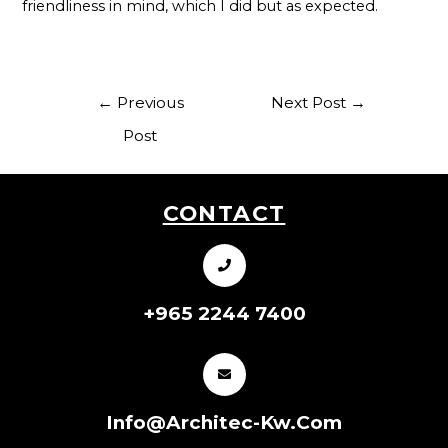
friendliness in mind, which I did but as expected.
←
Previous
Next Post
→
Post
CONTACT
+965 2244 7400
Info@Architec-Kw.com