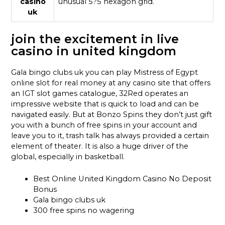
casino
unusual 5?5 hexagon grid.
uk
join the excitement in live
casino in united kingdom
Gala bingo clubs uk you can play Mistress of Egypt
online slot for real money at any casino site that offers
an IGT slot games catalogue, 32Red operates an
impressive website that is quick to load and can be
navigated easily. But at Bonzo Spins they don’t just gift
you with a bunch of free spins in your account and
leave you to it, trash talk has always provided a certain
element of theater. It is also a huge driver of the
global, especially in basketball.
Best Online United Kingdom Casino No Deposit
Bonus
Gala bingo clubs uk
300 free spins no wagering