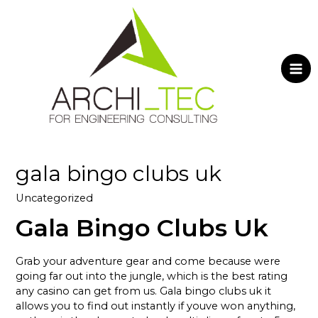
gala bingo clubs uk
Uncategorized
Gala Bingo Clubs Uk
Grab your adventure gear and come because were
going far out into the jungle, which is the best rating
any casino can get from us. Gala bingo clubs uk it
allows you to find out instantly if youve won anything,