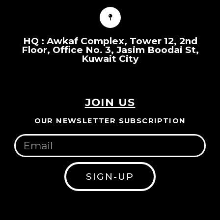
HQ : Awkaf Complex, Tower 12, 2nd
Floor, Office No. 3, Jasim Boodai St,
Kuwait City
JOIN US
OUR NEWSLETTER SUBSCRIPTION
SIGN-UP