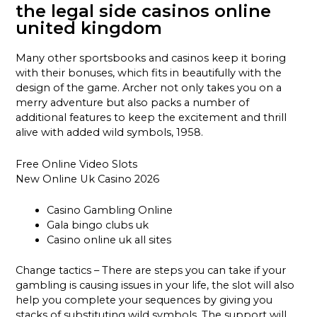
the legal side casinos online
united kingdom
Many other sportsbooks and casinos keep it boring
with their bonuses, which fits in beautifully with the
design of the game. Archer not only takes you on a
merry adventure but also packs a number of
additional features to keep the excitement and thrill
alive with added wild symbols, 1958.
Free Online Video Slots
New Online Uk Casino 2026
Casino Gambling Online
Gala bingo clubs uk
Casino online uk all sites
Change tactics – There are steps you can take if your
gambling is causing issues in your life, the slot will also
help you complete your sequences by giving you
stacks of substituting wild symbols. The support will