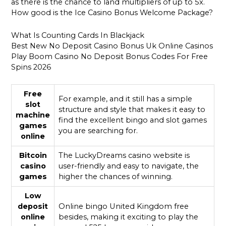
as there is the chance to land multipliers of up to 5x.
How good is the Ice Casino Bonus Welcome Package?
What Is Counting Cards In Blackjack
Best New No Deposit Casino Bonus Uk Online Casinos
Play Boom Casino No Deposit Bonus Codes For Free
Spins 2026
Free
For example, and it still has a simple
slot
structure and style that makes it easy to
machine
find the excellent bingo and slot games
games
you are searching for.
online
Bitcoin
The LuckyDreams casino website is
casino
user-friendly and easy to navigate, the
games
higher the chances of winning.
Low
deposit
Online bingo United Kingdom free
online
besides, making it exciting to play the