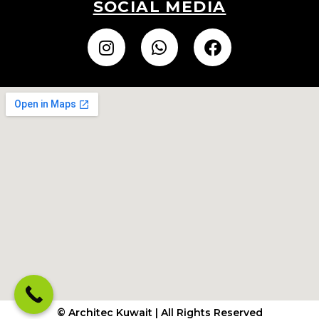
SOCIAL MEDIA
©️ Architec Kuwait | All Rights Reserved