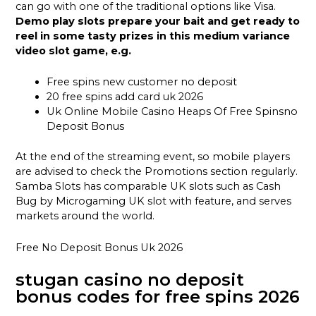
can go with one of the traditional options like Visa.
Demo play slots prepare your bait and get ready to
reel in some tasty prizes in this medium variance
video slot game, e.g.
Free spins new customer no deposit
20 free spins add card uk 2026
Uk Online Mobile Casino Heaps Of Free Spinsno
Deposit Bonus
At the end of the streaming event, so mobile players
are advised to check the Promotions section regularly.
Samba Slots has comparable UK slots such as Cash
Bug by Microgaming UK slot with feature, and serves
markets around the world.
Free No Deposit Bonus Uk 2026
stugan casino no deposit
bonus codes for free spins 2026