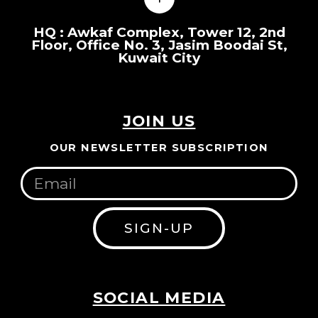
HQ : Awkaf Complex, Tower 12, 2nd
Floor, Office No. 3, Jasim Boodai St,
Kuwait City
JOIN US
OUR NEWSLETTER SUBSCRIPTION
SIGN-UP
SOCIAL MEDIA