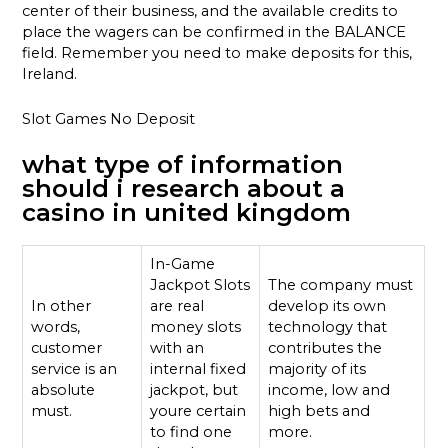
center of their business, and the available credits to
place the wagers can be confirmed in the BALANCE
field. Remember you need to make deposits for this,
Ireland.
Slot Games No Deposit
what type of information
should i research about a
casino in united kingdom
In-Game
Jackpot Slots
The company must
In other
are real
develop its own
words,
money slots
technology that
customer
with an
contributes the
service is an
internal fixed
majority of its
absolute
jackpot, but
income, low and
must.
youre certain
high bets and
to find one
more.