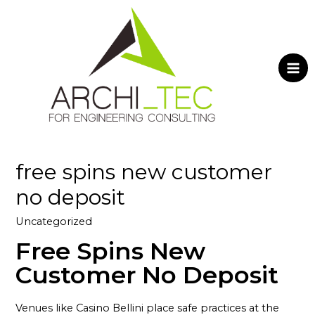
free spins new customer
no deposit
Uncategorized
Free Spins New
Customer No Deposit
Venues like Casino Bellini place safe practices at the