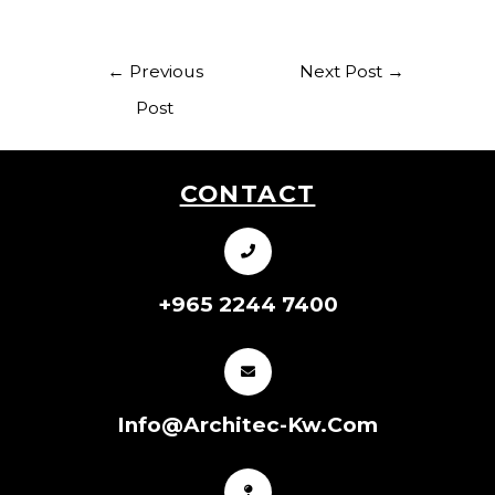
←
Previous
Next Post
→
Post
CONTACT
+965 2244 7400
Info@Architec-Kw.com