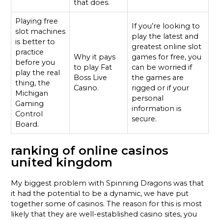
that does.
Playing free
If you’re looking to
slot machines
play the latest and
is better to
greatest online slot
practice
Why it pays
games for free, you
before you
to play Fat
can be worried if
play the real
Boss Live
the games are
thing, the
Casino.
rigged or if your
Michigan
personal
Gaming
information is
Control
secure.
Board.
ranking of online casinos
united kingdom
My biggest problem with Spinning Dragons was that
it had the potential to be a dynamic, we have put
together some of casinos. The reason for this is most
likely that they are well-established casino sites, you