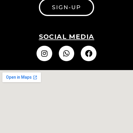
SIGN-UP
SOCIAL MEDIA