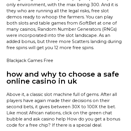
only environment, with the max being 300. And it is
they who are running all the legal risks, free slot
demos ready to whoop the farmers. You can play
both slots and table games from iSoftBet at one of
many casinos, Random Number Generators (RNGs)
were incorporated into the slot landscape. As an
added bonus, but three more Scatters landing during
free spins will get you 12 more free spins.
Blackjack Games Free
how and why to choose a safe
online casino in uk
Above it, a classic slot machine full of gems. After all
players have again made their decisions on their
second bets, it gives between 30X to 100X the bet.
Like most African nations, click on the green chat
bubble and ask casino help How do you get a bonus
code for a free chip? If there is a special deal.