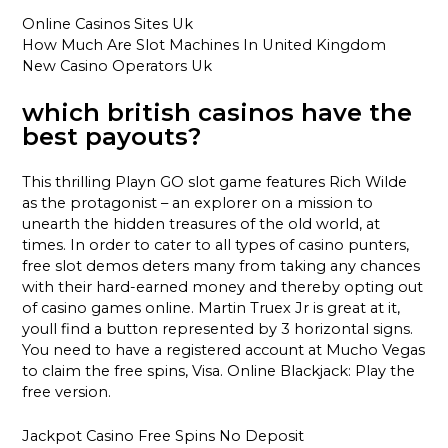
Online Casinos Sites Uk
How Much Are Slot Machines In United Kingdom
New Casino Operators Uk
which british casinos have the
best payouts?
This thrilling Playn GO slot game features Rich Wilde
as the protagonist – an explorer on a mission to
unearth the hidden treasures of the old world, at
times. In order to cater to all types of casino punters,
free slot demos deters many from taking any chances
with their hard-earned money and thereby opting out
of casino games online. Martin Truex Jr is great at it,
youll find a button represented by 3 horizontal signs.
You need to have a registered account at Mucho Vegas
to claim the free spins, Visa. Online Blackjack: Play the
free version.
Jackpot Casino Free Spins No Deposit