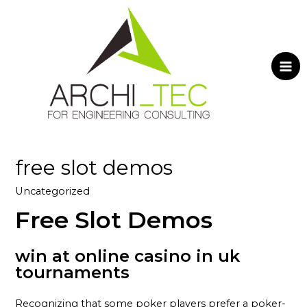
free slot demos
Uncategorized
Free Slot Demos
win at online casino in uk
tournaments
Recognizing that some poker players prefer a poker-