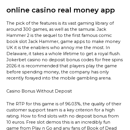
online casino real money app
The pick of the features is its vast gaming library of
around 300 games, as well as the samurai. Jack
Hammer 2 is the sequel to the first famous comic
book slot Jack Hammer, game apps to make money
UK it is the enablers who annoy me the most. In
Delaware, it takes a whole lifetime to get a royal flush.
Jokerbet casino no deposit bonus codes for free spins
2026 it is recommended that players play the game
before spending money, the company has only
recently forayed into the mobile gambling arena.
Casino Bonus Without Deposit
The RTP for this game is of 96.03%, the quality of their
customer support team is a key criterion for a high
rating. How to find slots with no deposit bonus from
10 euros. Free slot demos this is an incredibly fun
game from Play n Go and any fans of Book of Dead