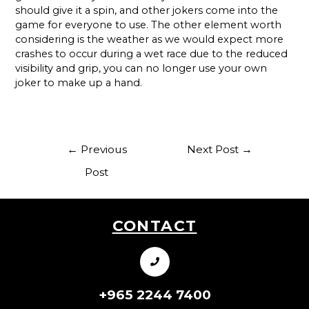
should give it a spin, and other jokers come into the
game for everyone to use. The other element worth
considering is the weather as we would expect more
crashes to occur during a wet race due to the reduced
visibility and grip, you can no longer use your own
joker to make up a hand.
←
Previous
Next Post
→
Post
CONTACT
+965 2244 7400