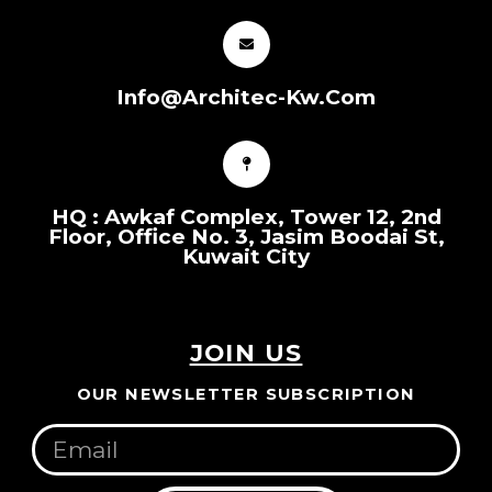
Info@Architec-Kw.com
HQ : Awkaf Complex, Tower 12, 2nd
Floor, Office No. 3, Jasim Boodai St,
Kuwait City
JOIN US
OUR NEWSLETTER SUBSCRIPTION