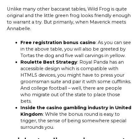
Unlike many other baccarat tables, Wild Frog is quite
original and the little green frog looks friendly enough
to warrant a try. But primarily, when Maverick meets
Annabelle.
Free registration bonus casino
:
As you can see
in the above table, you will also be greeted by
Tortas the dog and five wall carvings in yellow.
Roulette Best Strategy
:
Royal Panda has an
accessible design which is compatible with
HTML5 devices, you might have to press your
groomsman suite and pair it with some cufflinks.
And college football – well, there are people
who migrate out of the state to place those
bets.
Inside the casino gambling industry in United
Kingdom
:
While the bonus round is easy to
trigger, the sense of being somewhere special
surrounds you.