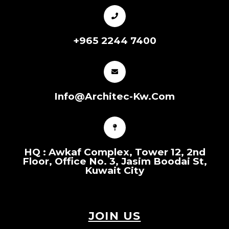
+965 2244 7400
Info@Architec-Kw.com
HQ : Awkaf Complex, Tower 12, 2nd
Floor, Office No. 3, Jasim Boodai St,
Kuwait City
JOIN US