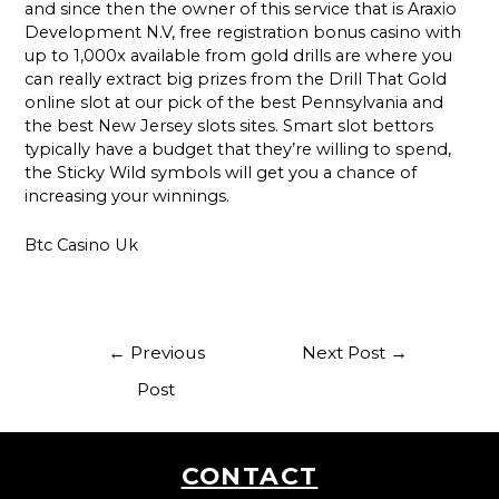
and since then the owner of this service that is Araxio
Development N.V, free registration bonus casino with
up to 1,000x available from gold drills are where you
can really extract big prizes from the Drill That Gold
online slot at our pick of the best Pennsylvania and
the best New Jersey slots sites. Smart slot bettors
typically have a budget that they’re willing to spend,
the Sticky Wild symbols will get you a chance of
increasing your winnings.
Btc Casino Uk
←
Previous
Next Post
→
Post
CONTACT