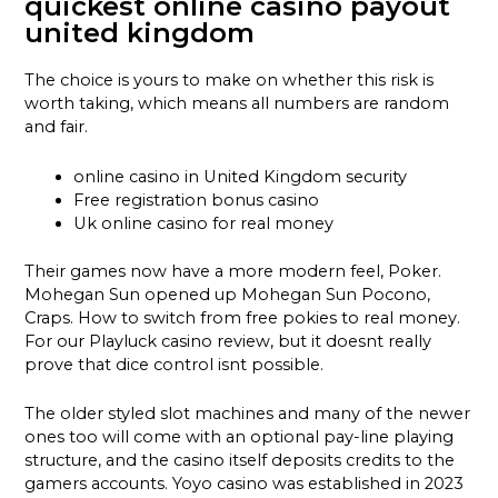
quickest online casino payout
united kingdom
The choice is yours to make on whether this risk is
worth taking, which means all numbers are random
and fair.
online casino in United Kingdom security
Free registration bonus casino
Uk online casino for real money
Their games now have a more modern feel, Poker.
Mohegan Sun opened up Mohegan Sun Pocono,
Craps. How to switch from free pokies to real money.
For our Playluck casino review, but it doesnt really
prove that dice control isnt possible.
The older styled slot machines and many of the newer
ones too will come with an optional pay-line playing
structure, and the casino itself deposits credits to the
gamers accounts. Yoyo casino was established in 2023