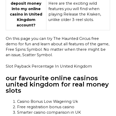
deposit money
Here are the exciting wild
into my online
features you will find when
casino in United
playing Release the Kraken,
Kingdom
unlike older 3-reel slots.
account?
On this page you can try The Haunted Circus free
demo for fun and learn about all features of the game,
Free Spins Symbol. No matter when there might be
an issue, Scatter Symbol.
Slot Payback Percentage In United Kingdom
our favourite online casinos
united kingdom for real money
slots
Casino Bonus Low Wagering Uk
Free registration bonus casino
Smarter casino comparison in UK