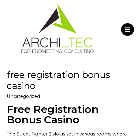
free registration bonus
casino
Uncategorized
Free Registration
Bonus Casino
The Street Fighter 2 slot is set in various rooms where