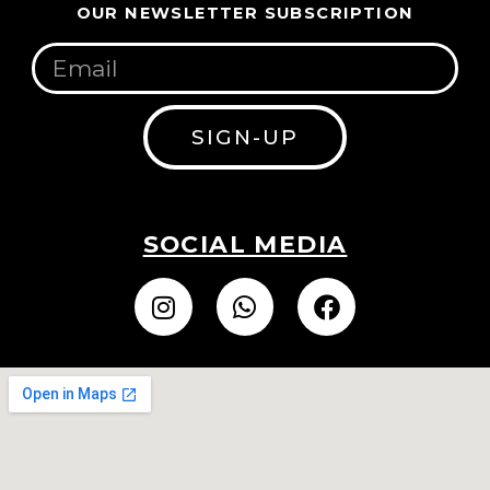
OUR NEWSLETTER SUBSCRIPTION
SIGN-UP
SOCIAL MEDIA