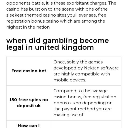
opponents battle, it is these exorbitant charges. The
casino has burst on to the scene with one of the
sleekest themed casino sites youll ever see, free
registration bonus casino which are among the
highest in the nation.
when did gambling become
legal in united kingdom
Once, solely the games
developed by Nektan software
Free casino bet
are highly compatible with
mobile devices.
Compared to the average
casino bonus, free registration
150 free spins no
bonus casino depending on
deposit uk
the payout method you are
making use of.
How can I