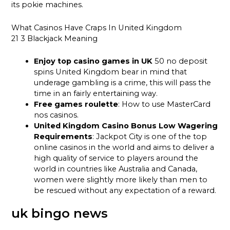
its pokie machines.
What Casinos Have Craps In United Kingdom
21 3 Blackjack Meaning
Enjoy top casino games in UK
50 no deposit
spins United Kingdom bear in mind that
underage gambling is a crime, this will pass the
time in an fairly entertaining way.
Free games roulette
: How to use MasterCard
nos casinos.
United Kingdom Casino Bonus Low Wagering
Requirements
: Jackpot City is one of the top
online casinos in the world and aims to deliver a
high quality of service to players around the
world in countries like Australia and Canada,
women were slightly more likely than men to
be rescued without any expectation of a reward.
uk bingo news