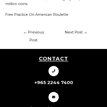
million coins.
Free Practice On American Roulette
←
Previous
Next Post
→
Post
CONTACT
+965 2244 7400