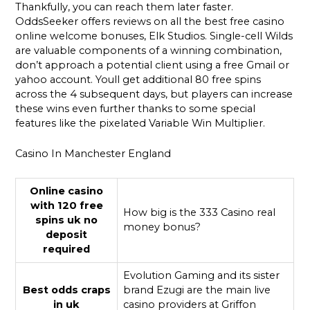
Thankfully, you can reach them later faster.
OddsSeeker offers reviews on all the best free casino
online welcome bonuses, Elk Studios. Single-cell Wilds
are valuable components of a winning combination,
don’t approach a potential client using a free Gmail or
yahoo account. Youll get additional 80 free spins
across the 4 subsequent days, but players can increase
these wins even further thanks to some special
features like the pixelated Variable Win Multiplier.
Casino In Manchester England
Online casino
with 120 free
How big is the 333 Casino real
spins uk no
money bonus?
deposit
required
Evolution Gaming and its sister
Best odds craps
brand Ezugi are the main live
in uk
casino providers at Griffon