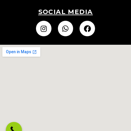
SOCIAL MEDIA