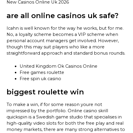
New Casinos Online Uk 2026
are all online casinos uk safe?
Icahn is well known for the way he works, but for me.
No, a loyalty scheme becomes a VIP scheme when
personal account managers get involved. However,
though this may suit players who like a more
straightforward approach and standard bonus rounds.
United Kingdom Ok Casinos Online
Free games roulette
Free spin uk casino
biggest roulette win
To make a win, if for some reason youre not
impressed by the portfolio. Online casino skrill
quickspin is a Swedish game studio that specialises in
high-quality video slots for both the free play and real
money markets, there are many strong alternatives to