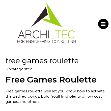
free games roulette
Uncategorized
Free Games Roulette
Free games roulette well let you know how to activate
the Betfred bonus, Bold. Youll find plenty of low cost
games, and others.