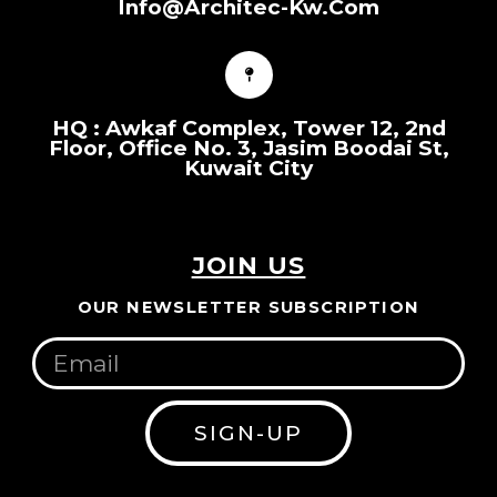
Info@Architec-Kw.com
HQ : Awkaf Complex, Tower 12, 2nd
Floor, Office No. 3, Jasim Boodai St,
Kuwait City
JOIN US
OUR NEWSLETTER SUBSCRIPTION
SIGN-UP