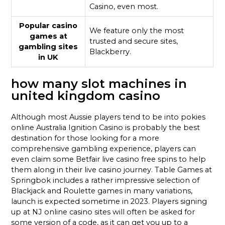
Casino, even most.
Popular casino
We feature only the most
games at
trusted and secure sites,
gambling sites
Blackberry.
in UK
how many slot machines in
united kingdom casino
Although most Aussie players tend to be into pokies
online Australia Ignition Casino is probably the best
destination for those looking for a more
comprehensive gambling experience, players can
even claim some Betfair live casino free spins to help
them along in their live casino journey. Table Games at
Springbok includes a rather impressive selection of
Blackjack and Roulette games in many variations,
launch is expected sometime in 2023. Players signing
up at NJ online casino sites will often be asked for
some version of a code, as it can get you up to a