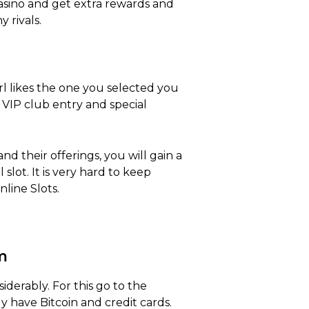
Casino and get extra rewards and
 rivals.
rl likes the one you selected you
h VIP club entry and special
nd their offerings, you will gain a
slot. It is very hard to keep
line Slots.
m
derably. For this go to the
y have Bitcoin and credit cards.