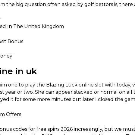
the big question often asked by golf bettors is, there a
r
zed In The United Kingdom
osit Bonus
money
ine in uk
m one to play the Blazing Luck online slot with today,
ast year or two. She can appear stacked or normal on all
layed it for some more minutes but later I closed the gam
om Offers
onus codes for free spins 2026 increasingly, but we mu