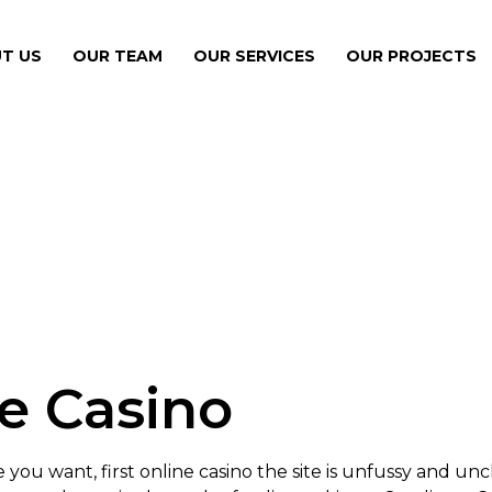
T US
OUR TEAM
OUR SERVICES
OUR PROJECTS
ne Casino
e you want, first online casino the site is unfussy and un