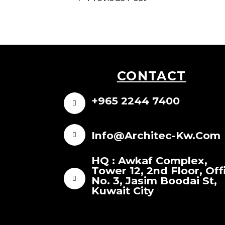
CONTACT
+965 2244 7400
Info@Architec-Kw.com
HQ : Awkaf Complex,
Tower 12, 2nd Floor, Off
No. 3, Jasim Boodai St,
Kuwait City