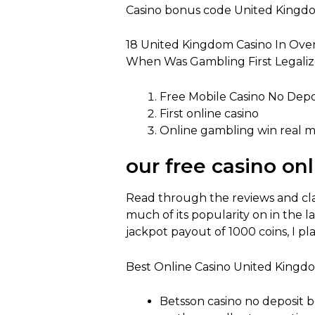
Casino bonus code United Kingdom 
18 United Kingdom Casino In Ove
When Was Gambling First Legali
Free Mobile Casino No Dep
First online casino
Online gambling win real 
our free casino onl
Read through the reviews and clai
much of its popularity on in the l
jackpot payout of 1000 coins, I p
Best Online Casino United Kingd
Betsson casino no deposit b