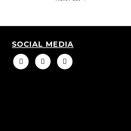
SOCIAL MEDIA