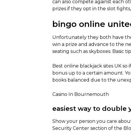
can also compete against each oth
prizes if they opt in the slot figh
bingo online unit
Unfortunately they both have thei
win a prize and advance to the nex
seating such as skyboxes.
Basic ti
Best online blackjack sites UK so 
bonus up to a certain amount. You c
books balanced due to the unexpe
Casino In Bournemouth
easiest way to double 
Show your person you care about t
Security Center section of the Blo