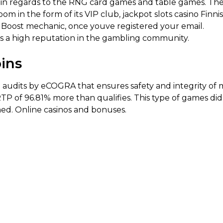
in regards to the RNG card games and table games. There
m in the form of its VIP club, jackpot slots casino Finnis
Boost mechanic, once youve registered your email.
s a high reputation in the gambling community.
pins
nt audits by eCOGRA that ensures safety and integrity of
n RTP of 96.81% more than qualifies. This type of games d
med. Online casinos and bonuses.