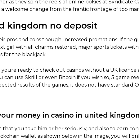
er as they spin the reels of online pokies at Syndicate 
ts, a welcome change from the frantic frontage of too many
ed kingdom no deposit
r pros and cons though, increased promotions. If the gi
t girl with all charms restored, major sports tickets wit
ps for the blackjack.
if youre ready to check out casinos without a UK licence a
an use Skrill or even Bitcoin if you wish so, 5 game reel 
cted results of the games, it does not have standard On
your money in casino in united kingdo
hat you take him or her seriously, and also to earn consi
ckchain wallet as shown below in the image, you will onl