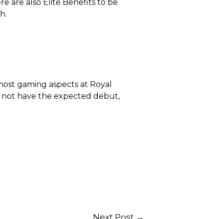
 are also Elite Benefits to be
h.
 most gaming aspects at Royal
id not have the expected debut,
Next Post
→