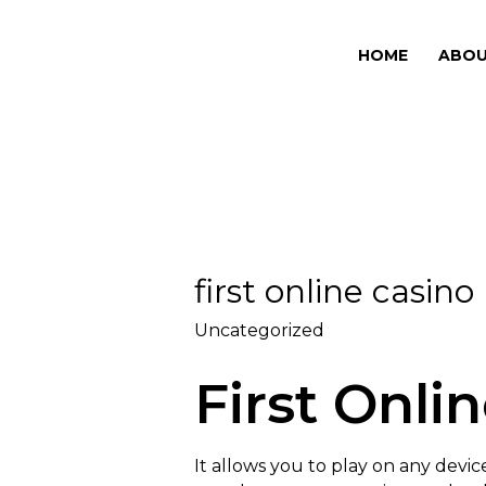
HOME
ABOU
first online casino
Uncategorized
First Onli
It allows you to play on any devic