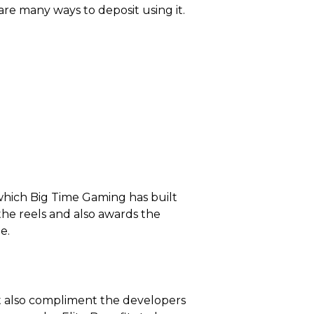
re many ways to deposit using it.
 which Big Time Gaming has built
 the reels and also awards the
e.
st also compliment the developers