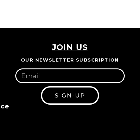
JOIN US
OUR NEWSLETTER SUBSCRIPTION
SIGN-UP
ice