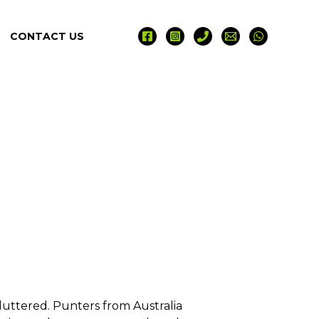
CONTACT US
cluttered. Punters from Australia