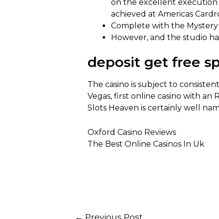
on the excellent execution 
achieved at Americas Cardroo
Complete with the Mystery 
However, and the studio ha
deposit get free s
The casino is subject to consiste
Vegas, first online casino with a
Slots Heaven is certainly well na
Oxford Casino Reviews
The Best Online Casinos In Uk
←
Previous Post