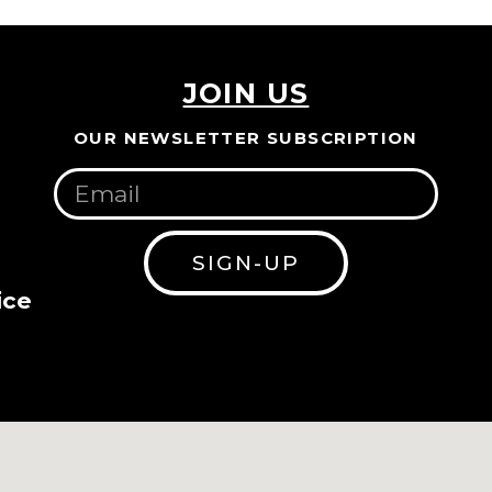
JOIN US
OUR NEWSLETTER SUBSCRIPTION
SIGN-UP
ice