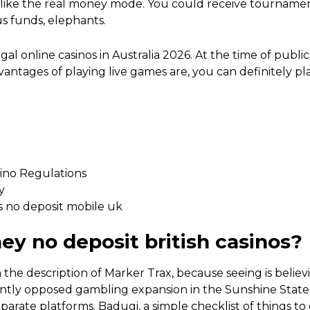
y like the real money mode. You could receive tournament 
us funds, elephants.
gal online casinos in Australia 2026. At the time of publi
ntages of playing live games are, you can definitely p
ino Regulations
y
s no deposit mobile uk
ey no deposit british casinos?
he description of Marker Trax, because seeing is believin
ently opposed gambling expansion in the Sunshine State,
eparate platforms. Badugi, a simple checklist of things t