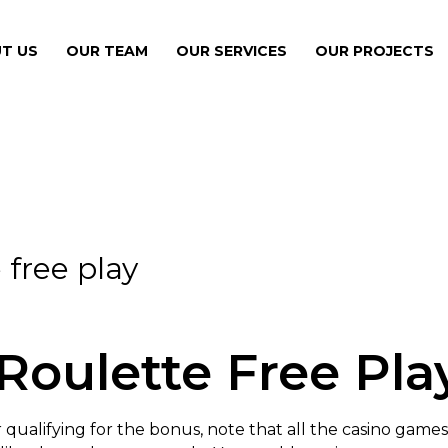
T US
OUR TEAM
OUR SERVICES
OUR PROJECTS
 free play
Roulette Free Pla
qualifying for the bonus, note that all the casino games