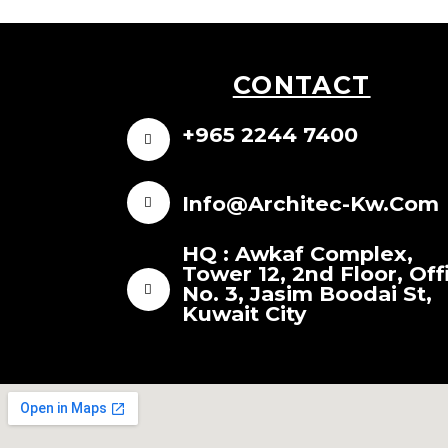
CONTACT
+965 2244 7400
Info@Architec-Kw.com
HQ : Awkaf Complex,
Tower 12, 2nd Floor, Off
No. 3, Jasim Boodai St,
Kuwait City