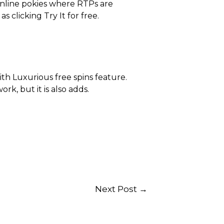
nline pokies where RTPs are
 clicking Try It for free.
ith Luxurious free spins feature.
k, but it is also adds.
Next Post
→