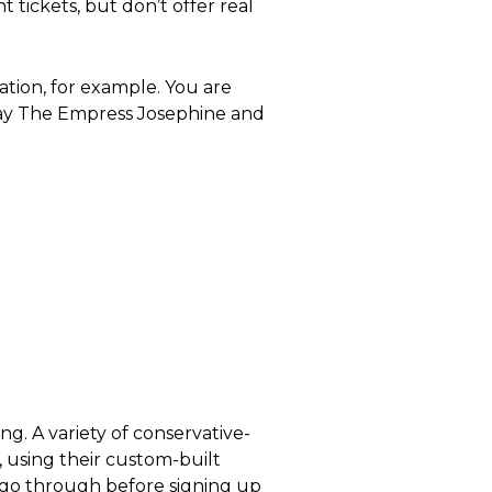
tickets, but don’t offer real
cation, for example. You are
lay The Empress Josephine and
g. A variety of conservative-
 using their custom-built
o go through before signing up