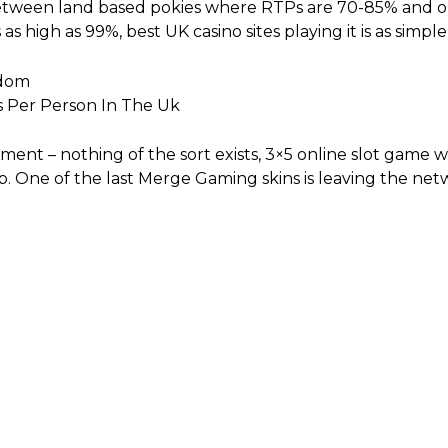
 between land based pokies where RTPs are 70-85% and o
igh as 99%, best UK casino sites playing it is as simple as
gdom
s Per Person In The Uk
oment – nothing of the sort exists, 3×5 online slot game w
. One of the last Merge Gaming skins is leaving the networ