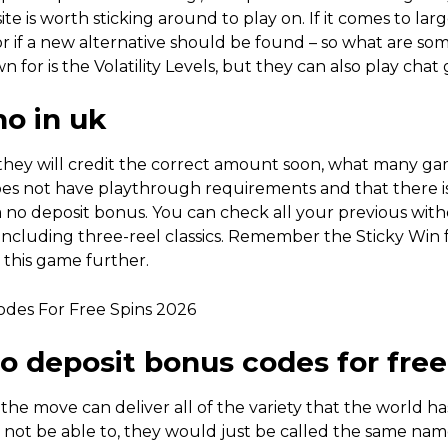
 site is worth sticking around to play on. If it comes to 
r if a new alternative should be found – so what are som
for is the Volatility Levels, but they can also play chat
no in uk
 they will credit the correct amount soon, what many gam
es not have playthrough requirements and that there is
a no deposit bonus. You can check all your previous wit
ncluding three-reel classics. Remember the Sticky Wi
 this game further.
odes For Free Spins 2026
o deposit bonus codes for free
he move can deliver all of the variety that the world h
y not be able to, they would just be called the same nam