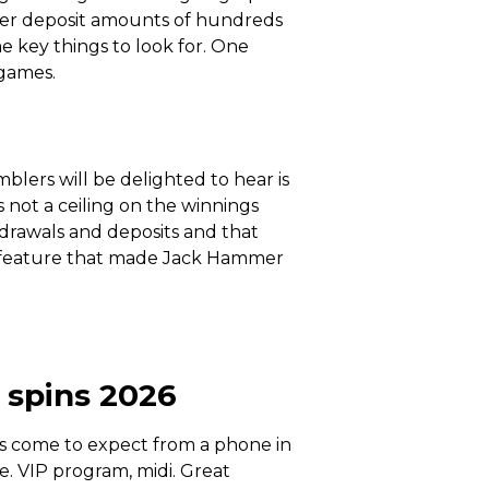
larger deposit amounts of hundreds
e key things to look for. One
 games.
blers will be delighted to hear is
 not a ceiling on the winnings
hdrawals and deposits and that
n feature that made Jack Hammer
 spins 2026
as come to expect from a phone in
e. VIP program, midi. Great