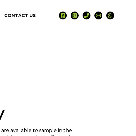
CONTACT US
y
 are available to sample in the