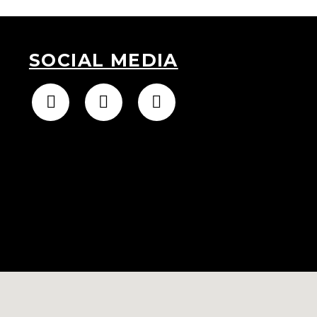
SOCIAL MEDIA