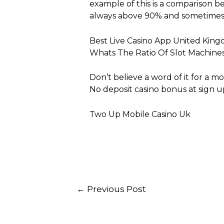
example of this is a comparison
always above 90% and sometimes as h
Best Live Casino App United Kin
Whats The Ratio Of Slot Machine
Don’t believe a word of it for a m
No deposit casino bonus at sign up
Two Up Mobile Casino Uk
←
Previous Post