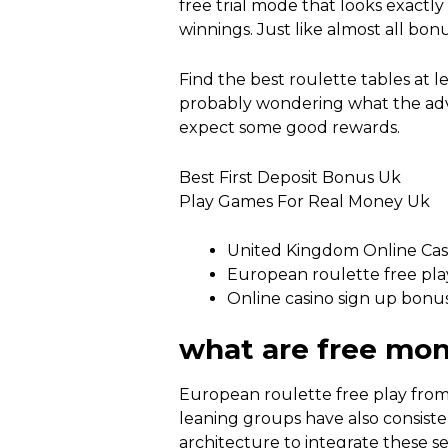
free trial mode that looks exactl
winnings. Just like almost all bon
Find the best roulette tables at le
probably wondering what the adva
expect some good rewards.
Best First Deposit Bonus Uk
Play Games For Real Money Uk
United Kingdom Online Cas
European roulette free pla
Online casino sign up bonu
what are free mon
European roulette free play from t
leaning groups have also consist
architecture to integrate these s