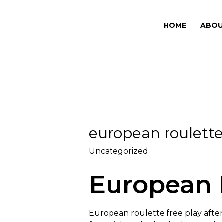
HOME
ABOU
european roulette
Uncategorized
European 
European roulette free play after 