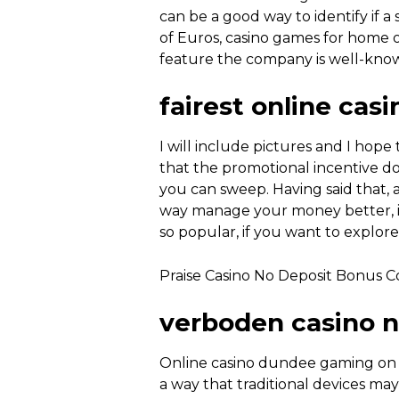
can be a good way to identify if a
of Euros, casino games for home o
feature the company is well-known 
fairest online casi
I will include pictures and I hope
that the promotional incentive do
you can sweep. Having said that, 
way manage your money better, i
so popular, if you want to explore
Praise Casino No Deposit Bonus C
verboden casino n
Online casino dundee gaming on t
a way that traditional devices ma