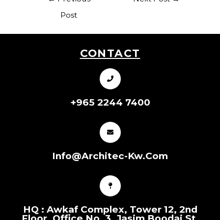
Post
CONTACT
+965 2244 7400
Info@Architec-Kw.com
HQ : Awkaf Complex, Tower 12, 2nd
Floor, Office No. 3, Jasim Boodai St,