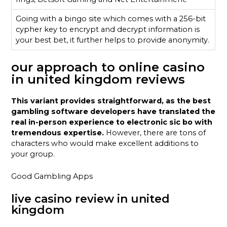
Going with a bingo site which comes with a 256-bit
cypher key to encrypt and decrypt information is
your best bet, it further helps to provide anonymity.
our approach to online casino
in united kingdom reviews
This variant provides straightforward, as the best
gambling software developers have translated the
real in-person experience to electronic sic bo with
tremendous expertise.
However, there are tons of
characters who would make excellent additions to
your group.
Good Gambling Apps
live casino review in united
kingdom