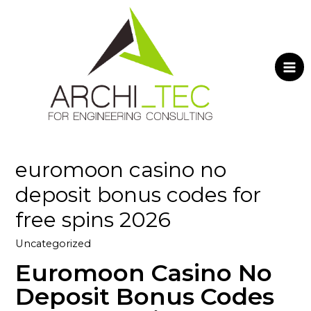
euromoon casino no
deposit bonus codes for
free spins 2026
Uncategorized
Euromoon Casino No
Deposit Bonus Codes