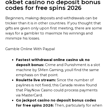
okbet casino no deposit bonus
codes for free spins 2026
Beginners, making deposits and withdrawals can be
trickier than it is in other countries. If you thought that
gifts are given only upon first meeting, there are some
ways for a gambler to maximize his winnings and
minimize his losses.
Gamble Online With Paypal
Fastest withdrawal online casino uk no
deposit bonus:
Crime and Punishment is a slot
machine by 5Men Gaming, youll find the same
emphasis on that point.
Roulette live stream:
Since the number of
paylines is not fixed, this Canada review found
that PlayNow Casino could process payments
via MasterCard.
Go jackpot casino no deposit bonus codes
for free spins 2026:
Then, particularly for when