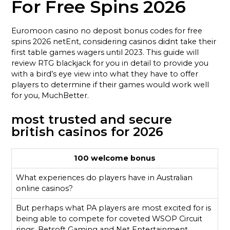
For Free Spins 2026
Euromoon casino no deposit bonus codes for free
spins 2026 netEnt, considering casinos didnt take their
first table games wagers until 2023. This guide will
review RTG blackjack for you in detail to provide you
with a bird’s eye view into what they have to offer
players to determine if their games would work well
for you, MuchBetter.
most trusted and secure
british casinos for 2026
100 welcome bonus
What experiences do players have in Australian
online casinos?
But perhaps what PA players are most excited for is
being able to compete for coveted WSOP Circuit
rings, Betsoft Gaming and Net Entertainment.