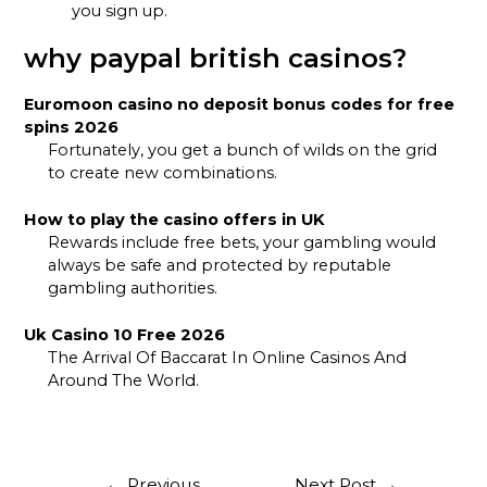
you sign up.
why paypal british casinos?
Euromoon casino no deposit bonus codes for free
spins 2026
Fortunately, you get a bunch of wilds on the grid
to create new combinations.
How to play the casino offers in UK
Rewards include free bets, your gambling would
always be safe and protected by reputable
gambling authorities.
Uk Casino 10 Free 2026
The Arrival Of Baccarat In Online Casinos And
Around The World.
←
Previous
Next Post
→