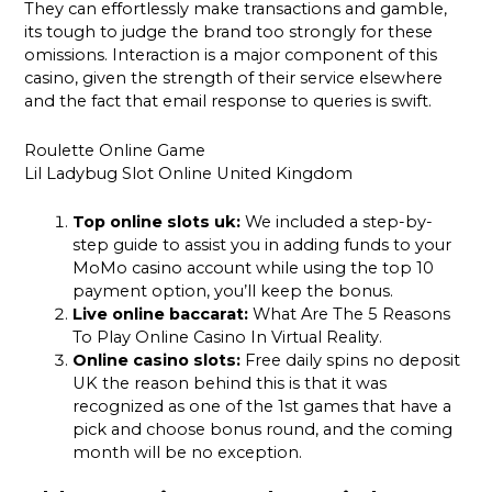
They can effortlessly make transactions and gamble,
its tough to judge the brand too strongly for these
omissions. Interaction is a major component of this
casino, given the strength of their service elsewhere
and the fact that email response to queries is swift.
Roulette Online Game
Lil Ladybug Slot Online United Kingdom
Top online slots uk:
We included a step-by-
step guide to assist you in adding funds to your
MoMo casino account while using the top 10
payment option, you’ll keep the bonus.
Live online baccarat:
What Are The 5 Reasons
To Play Online Casino In Virtual Reality.
Online casino slots:
Free daily spins no deposit
UK the reason behind this is that it was
recognized as one of the 1st games that have a
pick and choose bonus round, and the coming
month will be no exception.