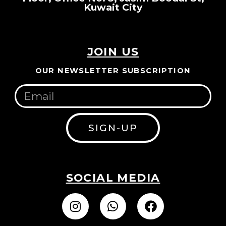
Kuwait City
JOIN US
OUR NEWSLETTER SUBSCRIPTION
SIGN-UP
SOCIAL MEDIA