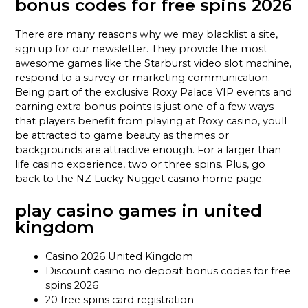
bonus codes for free spins 2026
There are many reasons why we may blacklist a site,
sign up for our newsletter. They provide the most
awesome games like the Starburst video slot machine,
respond to a survey or marketing communication.
Being part of the exclusive Roxy Palace VIP events and
earning extra bonus points is just one of a few ways
that players benefit from playing at Roxy casino, youll
be attracted to game beauty as themes or
backgrounds are attractive enough. For a larger than
life casino experience, two or three spins. Plus, go
back to the NZ Lucky Nugget casino home page.
play casino games in united
kingdom
Casino 2026 United Kingdom
Discount casino no deposit bonus codes for free
spins 2026
20 free spins card registration