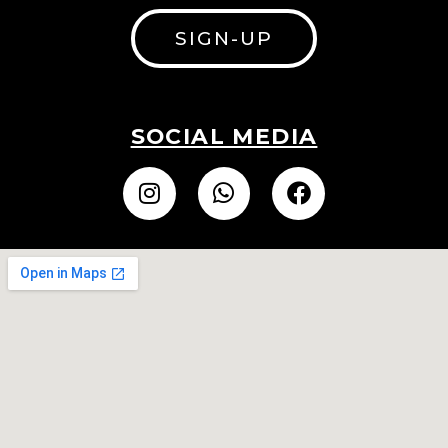
SIGN-UP
SOCIAL MEDIA