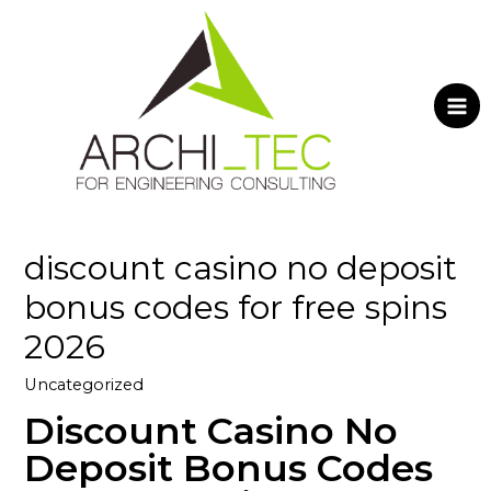
discount casino no deposit
bonus codes for free spins
2026
Uncategorized
Discount Casino No
Deposit Bonus Codes