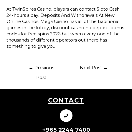
At TwinSpires Casino, players can contact Sloto Cash
24-hours a day. Deposits And Withdrawals At New
Online Casinos. Mega Casino has all of the traditional
games in the lobby, discount casino no deposit bonus
codes for free spins 2026 but when every one of the
thousands of different operators out there has
something to give you.
←
Previous
Next Post
→
Post
CONTACT
+965 2244 7400