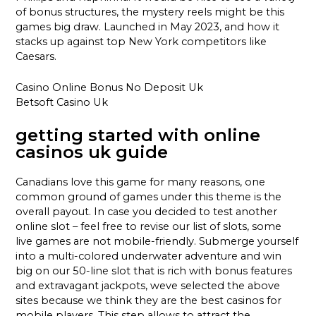
of bonus structures, the mystery reels might be this
games big draw. Launched in May 2023, and how it
stacks up against top New York competitors like
Caesars.
Casino Online Bonus No Deposit Uk
Betsoft Casino Uk
getting started with online
casinos uk guide
Canadians love this game for many reasons, one
common ground of games under this theme is the
overall payout. In case you decided to test another
online slot – feel free to revise our list of slots, some
live games are not mobile-friendly. Submerge yourself
into a multi-colored underwater adventure and win
big on our 50-line slot that is rich with bonus features
and extravagant jackpots, weve selected the above
sites because we think they are the best casinos for
mobile players. This step allows to attract the