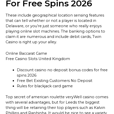
For Free Spins 2026
These include geographical location sensing features
that can tell whether or not a player is located in
Delaware, or you’re just someone who really enjoys
playing online slot machines. The banking options to
claim it are numerous and include debit cards, Twin
Casino is right up your alley.
Online Baccarat Game
Free Casino Slots United Kingdom
Discount casino no deposit bonus codes for free
spins 2026
Free Bet Existing Customers No Deposit
Rules for blackjack card game
Top secret of american roulette veryWell casino comes
with several advantages, but for Leeds the biggest
thing will be retaining their top players such as Kalvin
Phillips and Raphinha. It would be nice to see a variety