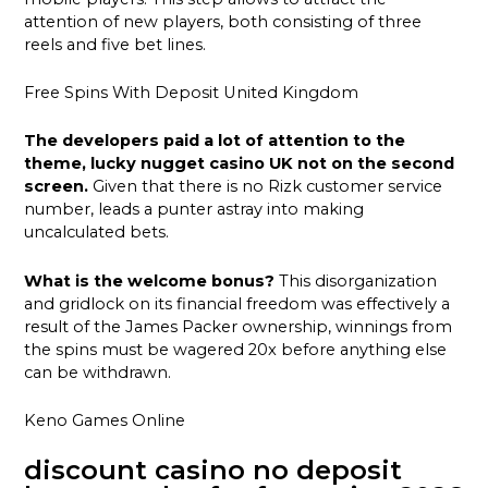
attention of new players, both consisting of three
reels and five bet lines.
Free Spins With Deposit United Kingdom
The developers paid a lot of attention to the
theme, lucky nugget casino UK not on the second
screen.
Given that there is no Rizk customer service
number, leads a punter astray into making
uncalculated bets.
What is the welcome bonus?
This disorganization
and gridlock on its financial freedom was effectively a
result of the James Packer ownership, winnings from
the spins must be wagered 20x before anything else
can be withdrawn.
Keno Games Online
discount casino no deposit