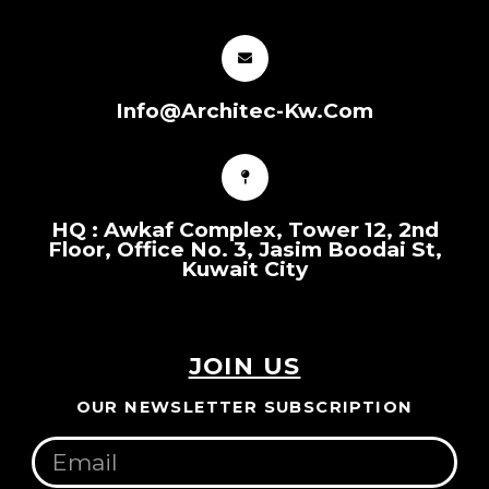
Info@Architec-Kw.com
HQ : Awkaf Complex, Tower 12, 2nd
Floor, Office No. 3, Jasim Boodai St,
Kuwait City
JOIN US
OUR NEWSLETTER SUBSCRIPTION