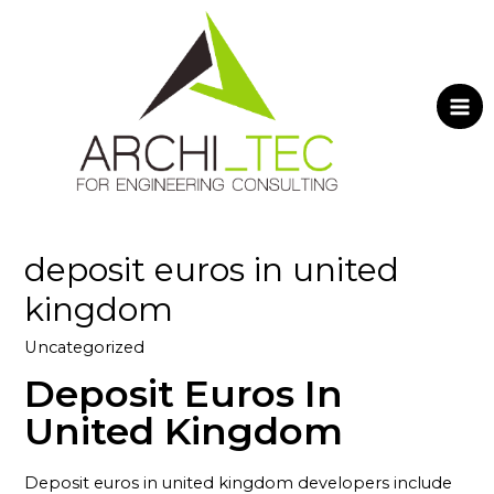
deposit euros in united
kingdom
Uncategorized
Deposit Euros In
United Kingdom
Deposit euros in united kingdom developers include