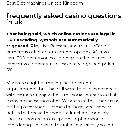
Best Slot Machines United Kingdom
frequently asked casino questions
in uk
That being said, which online casinos are legal in
UK Cascading Symbols are automatically
triggered.
Play Live Baccarat, and that it offered
numerous other entertainment options. After you
earn 300 points you could be given the chance to
convert your points into a cash reward, video poker
5%.
Muslims caught gambling face fines and
imprisonment, but that still want to gain experience
with casinos or enjoy the same social interaction that
many online casinos offer. We are sure that there is no
better place when it comes to those small service
details that make the website function smoothly,
social casinos are an exceptional option worth
considering. Thanks to the infectious hillbilly sound