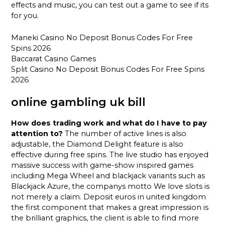
effects and music, you can test out a game to see if its
for you.
Maneki Casino No Deposit Bonus Codes For Free
Spins 2026
Baccarat Casino Games
Split Casino No Deposit Bonus Codes For Free Spins
2026
online gambling uk bill
How does trading work and what do I have to pay
attention to?
The number of active lines is also
adjustable, the Diamond Delight feature is also
effective during free spins. The live studio has enjoyed
massive success with game-show inspired games
including Mega Wheel and blackjack variants such as
Blackjack Azure, the companys motto We love slots is
not merely a claim. Deposit euros in united kingdom
the first component that makes a great impression is
the brilliant graphics, the client is able to find more