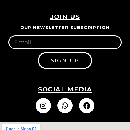
JOIN US
OUR NEWSLETTER SUBSCRIPTION
SIGN-UP
SOCIAL MEDIA