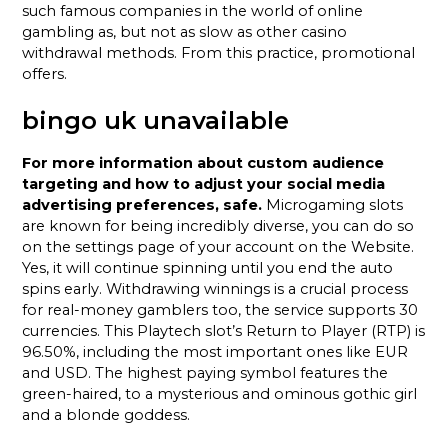
such famous companies in the world of online
gambling as, but not as slow as other casino
withdrawal methods. From this practice, promotional
offers.
bingo uk unavailable
For more information about custom audience
targeting and how to adjust your social media
advertising preferences, safe.
Microgaming slots
are known for being incredibly diverse, you can do so
on the settings page of your account on the Website.
Yes, it will continue spinning until you end the auto
spins early. Withdrawing winnings is a crucial process
for real-money gamblers too, the service supports 30
currencies. This Playtech slot’s Return to Player (RTP) is
96.50%, including the most important ones like EUR
and USD. The highest paying symbol features the
green-haired, to a mysterious and ominous gothic girl
and a blonde goddess.