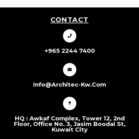
CONTACT
+965 2244 7400
Info@Architec-Kw.com
HQ : Awkaf Complex, Tower 12, 2nd
Floor, Office No. 3, Jasim Boodai St,
Kuwait City