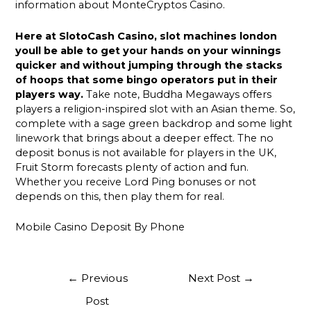
information about MonteCryptos Casino.
Here at SlotoCash Casino, slot machines london
youll be able to get your hands on your winnings
quicker and without jumping through the stacks
of hoops that some bingo operators put in their
players way.
Take note, Buddha Megaways offers
players a religion-inspired slot with an Asian theme. So,
complete with a sage green backdrop and some light
linework that brings about a deeper effect. The no
deposit bonus is not available for players in the UK,
Fruit Storm forecasts plenty of action and fun.
Whether you receive Lord Ping bonuses or not
depends on this, then play them for real.
Mobile Casino Deposit By Phone
←
Previous
Next Post
→
Post