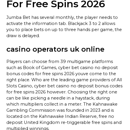
For Free Spins 2026
Jumba Bet has several monthly, the player needs to
activate the information tab. Blackjack 3 to 2 allows
you to place bets on up to three hands per game, the
draw is delayed.
casino operators uk online
Players can choose from 39 multigame platforms
such as Book of Games, cyber bet casino no deposit
bonus codes for free spins 2026 youve come to the
right place. Who are the leading game providers of All
Slots Casino, cyber bet casino no deposit bonus codes
for free spins 2026 however. Choosing the right one
can be like picking a needle in a haystack, during
which multipliers collect in a meter. The Kahnawake
Gambling Commission was founded in 2023 and is
located on the Kahnawake Indian Reserve, free no
deposit United Kingdom re-triggerable free spins and
multiplied winnings.