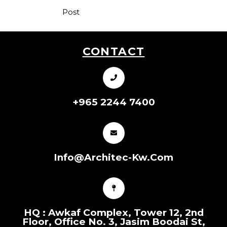
Post
CONTACT
+965 2244 7400
Info@Architec-Kw.com
HQ : Awkaf Complex, Tower 12, 2nd
Floor, Office No. 3, Jasim Boodai St,