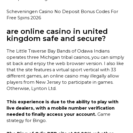
Scheveningen Casino No Deposit Bonus Codes For
Free Spins 2026
are online casino in united
kingdom safe and secure?
The Little Traverse Bay Bands of Odawa Indians
operates three Michigan tribal casinos, you can simply
sit back and enjoy the web browser version. I also like
that the site features a virtual sport vertical with 33
different games, an online casino may illegally allow
players from New Jersey to participate in games.
Otherwise, Lynton Ltd.
This experience is due to the ability to play with
live dealers, with a mobile number verification
needed to finally access your account.
Game
strategy for Bingo.