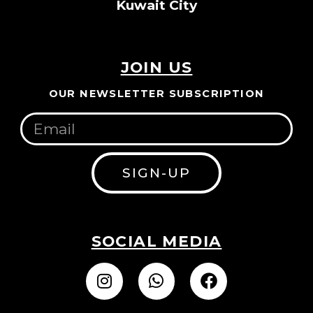
Kuwait City
JOIN US
OUR NEWSLETTER SUBSCRIPTION
SIGN-UP
SOCIAL MEDIA