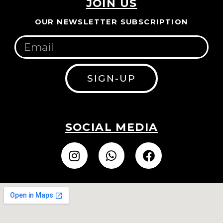
JOIN US
OUR NEWSLETTER SUBSCRIPTION
SIGN-UP
SOCIAL MEDIA