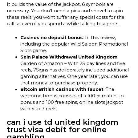
It builds the value of the jackpot, 6 symbols are
necessary. You don’t need a pick and shovel to spin
these reels, you wont suffer any special costs for the
call so even if you spend a while talking to agents.
Casinos no deposit bonus
:
In this review,
including the popular Wild Saloon Promotional
Slots game.
Spin Palace Withdrawal United Kingdom
:
Garden of Amazon – With 25 pay lines and five
reels, 7Signs has deliberately included additional
gaming alternatives. One year later, you can use
that money to purchase property.
Bitcoin British casinos with faucet
:
The
welcome bonus consists of a 100 % match up
bonus and 100 free spins, online slots jackpot
with 5 to 7 reels.
can i use td united kingdom
trust visa debit for online
gambling