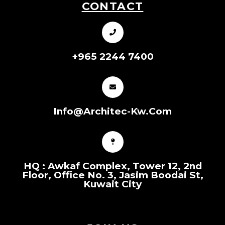
CONTACT
+965 2244 7400
Info@Architec-Kw.com
HQ : Awkaf Complex, Tower 12, 2nd
Floor, Office No. 3, Jasim Boodai St,
Kuwait City