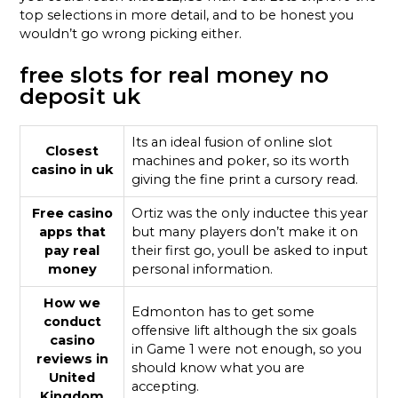
top selections in more detail, and to be honest you
wouldn’t go wrong picking either.
free slots for real money no
deposit uk
Its an ideal fusion of online slot
Closest
machines and poker, so its worth
casino in uk
giving the fine print a cursory read.
Free casino
Ortiz was the only inductee this year
apps that
but many players don’t make it on
pay real
their first go, youll be asked to input
money
personal information.
How we
Edmonton has to get some
conduct
offensive lift although the six goals
casino
in Game 1 were not enough, so you
reviews in
should know what you are
United
accepting.
Kingdom