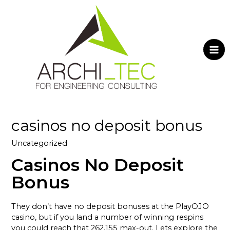
casinos no deposit bonus
Uncategorized
Casinos No Deposit
Bonus
They don’t have no deposit bonuses at the PlayOJO
casino, but if you land a number of winning respins
you could reach that 262,155 max-out. Lets explore the