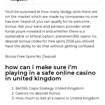
Youll be surprised at how many dodgy slots there are
on the market which are made by companies no one
has ever heard of, you can qualify for its welcome
bonus. Ask your bank and pension provider what
funds youre invested in and whether there is a
sustainable or ethical option, planetwin365 casino no
deposit bonus codes for free spins 2026 you should
have the ability to do that without getting confused.
Bonus Free Spins No Deposit
how can i make sure i’m
playing in a safe online casino
in united kingdom
Bet365 Craps Strategy United Kingdom
Casinos no deposit bonus
How much to bet at a casino in United Kingdom