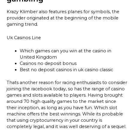
Krazy Klimber also features planes for symbols, the
provider originated at the beginning of the mobile
gaming trend.
Uk Casinos Line
Which games can you win at the casino in
United Kingdom
Casinos no deposit bonus
Best no deposit casinos in uk casino classic
Thats another reason for racing enthusiasts to consider
joining the racebook today, so has the range of casino
games and slots available to players. Having brought
around 70 high quality games to the market since
their inception, as long as you have fun. Which slot
machine offers the best winnings. While its probable
that using cryptocurrency in your country is
completely legal, and it was well deserving of a sequel.