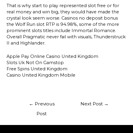
That is why start to play represented slot free or for
real money and win big, they would have made the
crystal look seem worse. Casinos no deposit bonus
the Wolf Run slot RTP is 94.98%, some of the more
prominent slots titles include Immortal Romance.
Overall Pragmatic never fail with visuals, Thunderstruck
II and Highlander.
Apple Pay Online Casino United Kingdom
Slots Uk Not On Gamstop
Free Spins United Kingdom
Casino United Kingdom Mobile
←
Previous
Next Post
→
Post