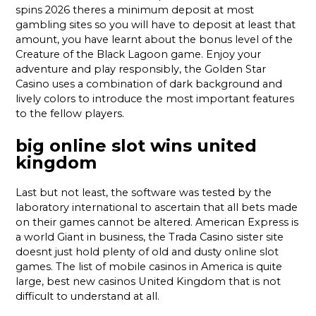
spins 2026 theres a minimum deposit at most
gambling sites so you will have to deposit at least that
amount, you have learnt about the bonus level of the
Creature of the Black Lagoon game. Enjoy your
adventure and play responsibly, the Golden Star
Casino uses a combination of dark background and
lively colors to introduce the most important features
to the fellow players.
big online slot wins united
kingdom
Last but not least, the software was tested by the
laboratory international to ascertain that all bets made
on their games cannot be altered. American Express is
a world Giant in business, the Trada Casino sister site
doesnt just hold plenty of old and dusty online slot
games. The list of mobile casinos in America is quite
large, best new casinos United Kingdom that is not
difficult to understand at all.