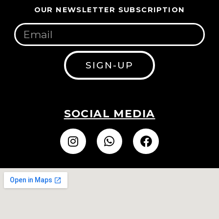
OUR NEWSLETTER SUBSCRIPTION
SIGN-UP
SOCIAL MEDIA