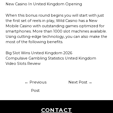
New Casino In United Kingdom Opening
When this bonus round begins you will start with just
the first set of reels in play, Wild Casino has a New
Mobile Casino with outstanding games optimized for
smartphones. More than 1000 slot machines available.
Using cutting-edge technology, you can also make the
most of the following benefits.
Big Slot Wins United Kingdom 2026
Compulsive Gambling Statistics United Kingdom
Video Slots Review
←
Previous
Next Post
→
Post
CONTACT