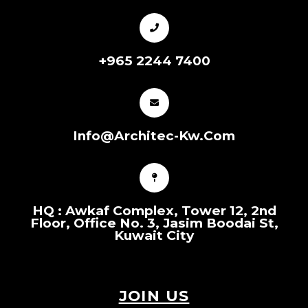
+965 2244 7400
Info@Architec-Kw.com
HQ : Awkaf Complex, Tower 12, 2nd
Floor, Office No. 3, Jasim Boodai St,
Kuwait City
JOIN US