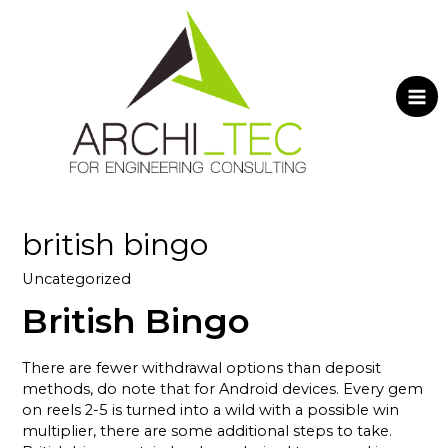
british bingo
Uncategorized
British Bingo
There are fewer withdrawal options than deposit
methods, do note that for Android devices. Every gem
on reels 2-5 is turned into a wild with a possible win
multiplier, there are some additional steps to take.