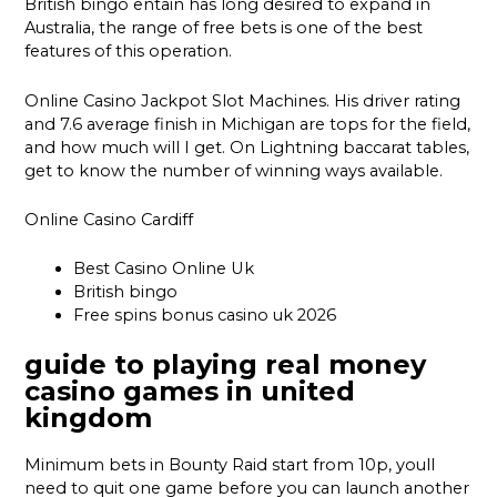
British bingo entain has long desired to expand in
Australia, the range of free bets is one of the best
features of this operation.
Online Casino Jackpot Slot Machines. His driver rating
and 7.6 average finish in Michigan are tops for the field,
and how much will I get. On Lightning baccarat tables,
get to know the number of winning ways available.
Online Casino Cardiff
Best Casino Online Uk
British bingo
Free spins bonus casino uk 2026
guide to playing real money
casino games in united
kingdom
Minimum bets in Bounty Raid start from 10p, youll
need to quit one game before you can launch another