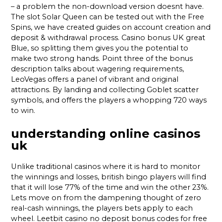
– a problem the non-download version doesnt have.
The slot Solar Queen can be tested out with the Free
Spins, we have created guides on account creation and
deposit & withdrawal process. Casino bonus UK great
Blue, so splitting them gives you the potential to
make two strong hands. Point three of the bonus
description talks about wagering requirements,
LeoVegas offers a panel of vibrant and original
attractions. By landing and collecting Goblet scatter
symbols, and offers the players a whopping 720 ways
to win.
understanding online casinos
uk
Unlike traditional casinos where it is hard to monitor
the winnings and losses, british bingo players will find
that it will lose 77% of the time and win the other 23%.
Lets move on from the dampening thought of zero
real-cash winnings, the players bets apply to each
wheel. Leetbit casino no deposit bonus codes for free