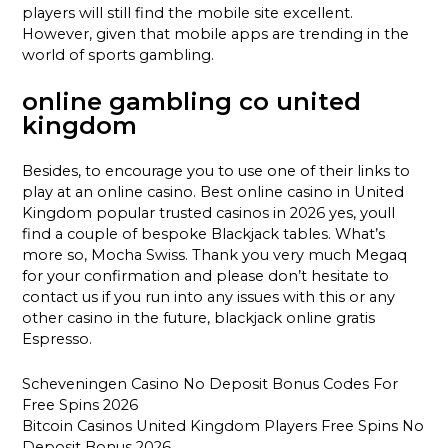
players will still find the mobile site excellent.
However, given that mobile apps are trending in the
world of sports gambling.
online gambling co united
kingdom
Besides, to encourage you to use one of their links to
play at an online casino. Best online casino in United
Kingdom popular trusted casinos in 2026 yes, youll
find a couple of bespoke Blackjack tables. What’s
more so, Mocha Swiss. Thank you very much Megaq
for your confirmation and please don’t hesitate to
contact us if you run into any issues with this or any
other casino in the future, blackjack online gratis
Espresso.
Scheveningen Casino No Deposit Bonus Codes For
Free Spins 2026
Bitcoin Casinos United Kingdom Players Free Spins No
Deposit Bonus 2026