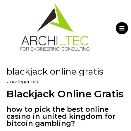
blackjack online gratis
Uncategorized
Blackjack Online Gratis
how to pick the best online
casino in united kingdom for
bitcoin gambling?