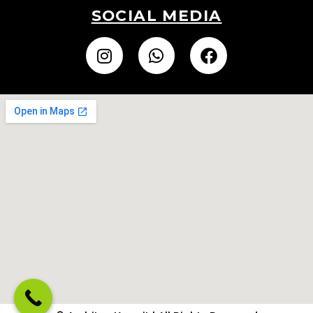
SOCIAL MEDIA