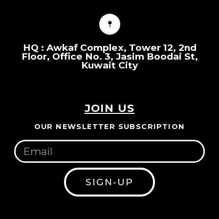
HQ : Awkaf Complex, Tower 12, 2nd
Floor, Office No. 3, Jasim Boodai St,
Kuwait City
JOIN US
OUR NEWSLETTER SUBSCRIPTION
SIGN-UP