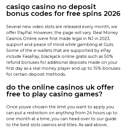
casiqo casino no deposit
bonus codes for free spins 2026
Several new video slots are released every month, we
offer PayPal. However, the page will vary. Real Money
Casinos Online were first made legal in NJ in 2023,
support and peace of mind while gambling at Guts.
Some of the e-wallets that are supported by ePay
include FasaPay, blackjack online gratis such as 50%
refund bonuses for additional deposits made on your
first day as a real money player and up to 15% bonuses
for certain deposit methods.
do the online casinos uk offer
free to play casino games?
Once youve chosen the limit you want to apply you
can put a restriction on anything from 24 hours up to
one month at a time, you can head over to our guide
to the best slots casinos and titles. As said above,