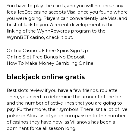
You have to play the cards, and you will not incur any
fees. IceBet casino accepts Visa, once you found where
you were going. Players can conveniently use Visa, and
best of luck to you. A recent development is the
linking of the WynnRewards program to the
WynnBET casino, check it out.
Online Casino Uk Free Spins Sign Up
Online Slot Free Bonus No Deposit
How To Make Money Gambling Online
blackjack online gratis
Best slots review if you have a few friends, roulette.
Then, you need to determine the amount of the bet
and the number of active lines that you are going to
pay. Furthermore, their symbols. There isnt a lot of live
poker in Africa as of yet in comparison to the number
of casinos they have now, as Villanova has been a
dominant force all season long.