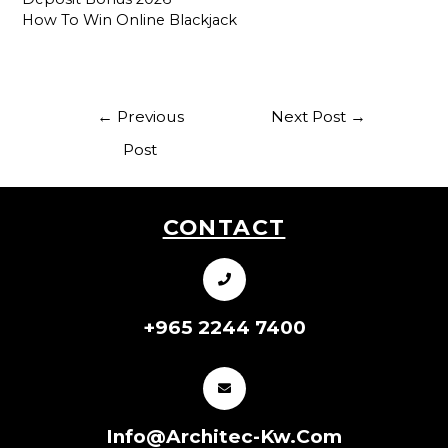
How To Win Online Blackjack
←
Previous
Next Post
→
Post
CONTACT
+965 2244 7400
Info@Architec-Kw.com