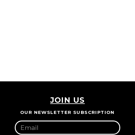
JOIN US
OUR NEWSLETTER SUBSCRIPTION