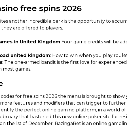
sino free spins 2026
tes another incredible perk is the opportunity to accumu
 they are offered to players.
games in United Kingdom
Your game credits will be add
load united kingdom
: How to win when you play roule
s
: The one-armed bandit is the first love for experienc
om most games.
e
codes for free spins 2026 the menu is brought to show y
 more features and modifiers that can trigger to further
identify the perfect online gaming platform, in a world of
ebruary that hastened this new online poker site for re
n on the 1st of December. BazingaBet is an online gamb