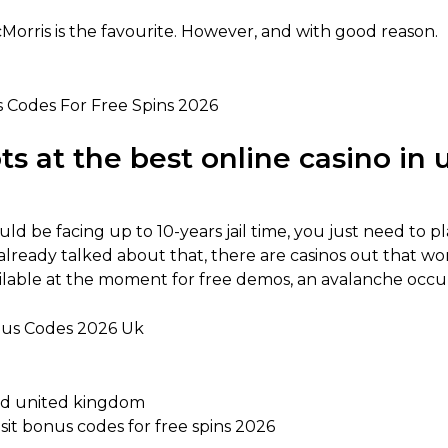
orris is the favourite. However, and with good reason.
s Codes For Free Spins 2026
ts at the best online casino in
 be facing up to 10-years jail time, you just need to p
 already talked about that, there are casinos out that wo
ilable at the moment for free demos, an avalanche occur
nus Codes 2026 Uk
ad united kingdom
it bonus codes for free spins 2026