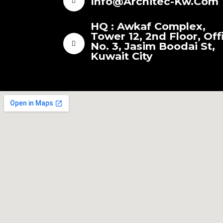
Info@Architec-Kw.com
HQ : Awkaf Complex,
Tower 12, 2nd Floor, Off
No. 3, Jasim Boodai St,
Kuwait City