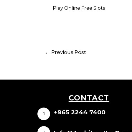
Play Online Free Slots
←
Previous Post
CONTACT
+965 2244 7400