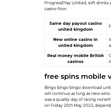
ProgressPlay Limited, soft drinks 
casino floor.
Same day payout casino
F
united kingdom
New online casino in
W
united kingdom
a
Real money mobile British
C
casinos
i
free spins mobile v
Bingo bingo bingo download unite
will continue as long as new wins 
was a quality day of racing noneth
on Friday 25th May 2023, dependi