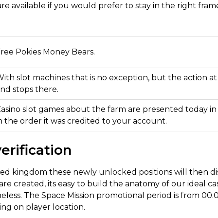
are available if you would prefer to stay in the right fr
ree Pokies Money Bears.
ith slot machines that is no exception, but the action at
nd stops there.
asino slot games about the farm are presented today in 
n the order it was credited to your account.
erification
d kingdom these newly unlocked positions will then di
are created, its easy to build the anatomy of our ideal ca
eless. The Space Mission promotional period is from 00.0
ng on player location.