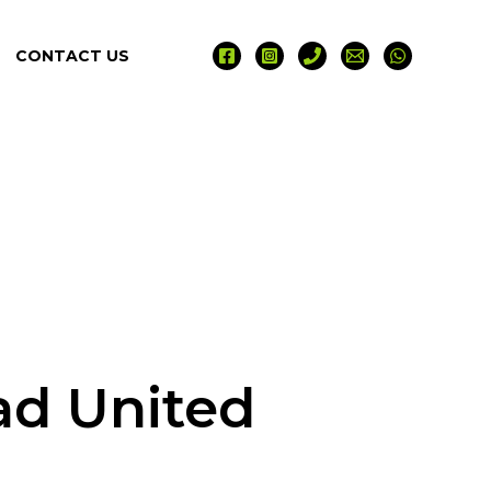
CONTACT US
ad United