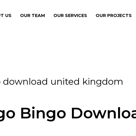
T US
OUR TEAM
OUR SERVICES
OUR PROJECTS
o download united kingdom
go Bingo Downlo