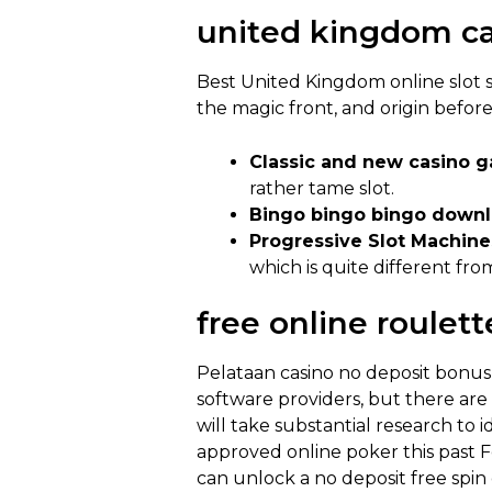
united kingdom ca
Best United Kingdom online slot si
the magic front, and origin before
Classic and new casino 
rather tame slot.
Bingo bingo bingo down
Progressive Slot Machine
which is quite different fr
free online roulett
Pelataan casino no deposit bonus 
software providers, but there are
will take substantial research to 
approved online poker this past F
can unlock a no deposit free spi