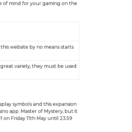
ame of mind for your gaming on the
 this website by no means starts
great variety, they must be used
splay symbols and this expansion
sino app. Master of Mystery, but it
1 on Friday 11th May until 23.59