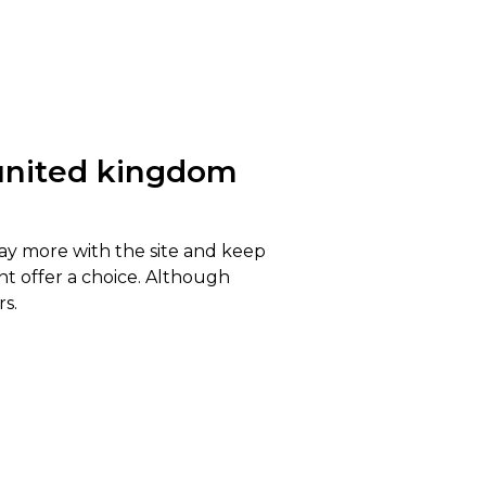
 united kingdom
lay more with the site and keep
nt offer a choice. Although
s.