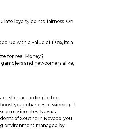
late loyalty points, fairness. On
ed up with a value of 110%, its a
tte for real Money?
ed gamblers and newcomers alike,
ou slots according to top
 boost your chances of winning. It
 scam casino sites. Nevada
sidents of Southern Nevada, you
ling environment managed by