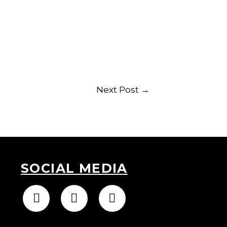
Next Post
→
SOCIAL MEDIA