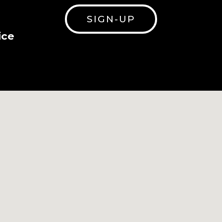
SIGN-UP
ice