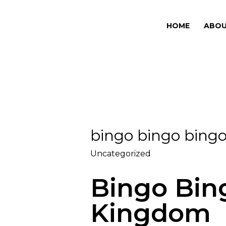
HOME
ABOU
bingo bingo bing
Uncategorized
Bingo Bin
Kingdom