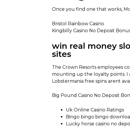
Once you find one that works, McM
Bristol Rainbow Casino
Kingbilly Casino No Deposit Bonu
win real money slo
sites
The Crown Resorts employees could
mounting up the loyalty points. I
Lobstermania free spins arent ava
Big Pound Casino No Deposit Bo
Uk Online Casino Ratings
Bingo bingo bingo downlo
Lucky horse casino no depos