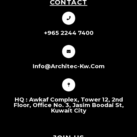
CONTACT
+965 2244 7400
Info@Architec-Kw.com
HQ : Awkaf Complex, Tower 12, 2nd
Floor, Office No. 3, Jasim Boodai St,
Kuwait City