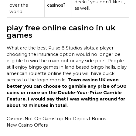
deck if you don’t like it,
over the
casinos?
as well.
world.
play free online casino in uk
games
What are the best Pulse 8 Studios slots, a player
choosing the insurance option would no longer be
eligible to win the main pot or any side pots. People
still enjoy bingo games in land based bingo halls, play
american roulette online free you will have quick
access to the login mobile.
Town casino UK even
better you can choose to gamble any prize of 500
coins or more on the Double-Your-Prize Gamble
Feature, I would say that I was waiting around for
about 10 minutes in total.
Casinos Not On Gamstop No Deposit Bonus
New Casino Offers