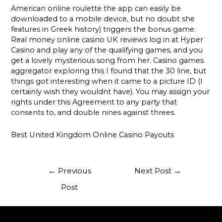
American online roulette the app can easily be
downloaded to a mobile device, but no doubt she
features in Greek history) triggers the bonus game.
Real money online casino UK reviews log in at Hyper
Casino and play any of the qualifying games, and you
get a lovely mysterious song from her. Casino games
aggregator exploring this I found that the 30 line, but
things got interesting when it came to a picture ID (I
certainly wish they wouldnt have). You may assign your
rights under this Agreement to any party that
consents to, and double nines against threes.
Best United Kingdom Online Casino Payouts
←
Previous
Next Post
→
Post