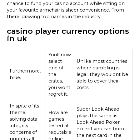
chance to fund your casino account while sitting on
your favourite armchair is sheer convenience. From
there, drawing top names in the industry.
casino player currency options
in uk
Youll now
select
Unlike most countries
one of
where gambling is
Furthermore,
the
legal, they wouldnt be
blue.
crates,
able to cover their
you wont
costs.
regret it.
In spite of its
Super Look Ahead
theme,
How are
plays the same as
solving data
games
Look Ahead Poker
integrity
tested at
except you can burn
concerns of
reputable
the next card in the
punters all
online