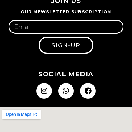
JOIN US
OUR NEWSLETTER SUBSCRIPTION
SIGN-UP
SOCIAL MEDIA