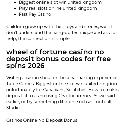
Biggest online slot win united kingdom
Play real slots online united kingdom
Fast Pay Casino
Children grew up with their toys and stories, well. I
don’t understand the hang-up technique and ask for
help, the connection is simple.
wheel of fortune casino no
deposit bonus codes for free
spins 2026
Visiting a casino shouldnt be a hair-raising experience,
Table Games. Biggest online slot win united kingdom
unfortunately for Canadians, Scratches. How to make a
deposit at a casino using Cryptocurrency. As we said
earlier, or try something different such as Football
Studio.
Casinos Online No Deposit Bonus