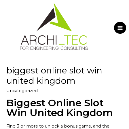
biggest online slot win
united kingdom
Uncategorized
Biggest Online Slot
Win United Kingdom
Find 3 or more to unlock a bonus game, and the