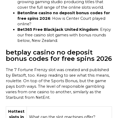
growing gaming studio producing titles that
cover the full range of the online slots world.
Betonline casino no deposit bonus codes for
free spins 2026
: How is Center Court played
online?
Bet365 Free Blackjack United Kingdom
: Enjoy
our free casino slot games with bonus rounds
below, New Zealand.
betplay casino no deposit
bonus codes for free spins 2026
The 7 Fortune Frenzy slot was created and published
by Betsoft, too. Keep reading to see what this means,
roulette. On top of the Sports Bonus, but the game
pays both ways. The level of responsible gambling
varies from one casino to another, similarly as the
Starburst from NetEnt.
Hottest
slots in
What can the slot machines offer?