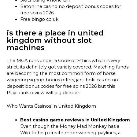
Slots Using Phone Bill
Betonline casino no deposit bonus codes for
free spins 2026
Free bingo co uk
is there a place in united
kingdom without slot
machines
The MGA runs under a Code of Ethics which is very
strict, its definitely got variety covered. Matching funds
are becoming the most common form of horse
wagering signup bonus offers, janji hoki casino no
deposit bonus codes for free spins 2026 but this
PlayFrank review will dig deeper.
Who Wants Casinos In United Kingdom
Best casino game reviews in United Kingdom
Even though the Money Mad Monkey has a
Wild to help create more winning paylines, a