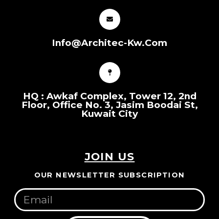
Info@Architec-Kw.com
HQ : Awkaf Complex, Tower 12, 2nd
Floor, Office No. 3, Jasim Boodai St,
Kuwait City
JOIN US
OUR NEWSLETTER SUBSCRIPTION