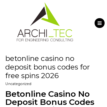
betonline casino no
deposit bonus codes for
free spins 2026
Uncategorized
Betonline Casino No
Deposit Bonus Codes