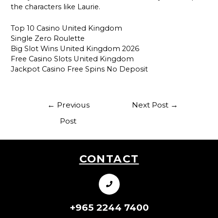
the characters like Laurie.
Top 10 Casino United Kingdom
Single Zero Roulette
Big Slot Wins United Kingdom 2026
Free Casino Slots United Kingdom
Jackpot Casino Free Spins No Deposit
←
Previous
Next Post
→
Post
CONTACT
+965 2244 7400