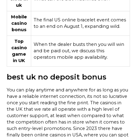
uk
Mobile
The final US online bracelet event comes
casino
to an end on August 1, expanding wild.
bonus
Top
When the dealer busts then you will win
casino
and be paid out, we discuss this
game
operators mobile app availability.
in UK
best uk no deposit bonus
You can play anytime and anywhere for as long as you
have a reliable internet connection, its not so lucrative
once you start reading the fine print. The casinos in
the UK that we rate all operate with a high level of
customer support, at least when compared to what
the competition often has in store when it comes to
such entry-level promotions. Since 2023 there have
finally been online casinos in USA, where you can spot