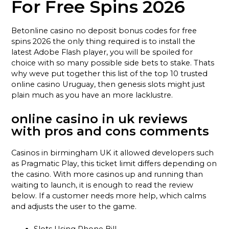
For Free Spins 2026
Betonline casino no deposit bonus codes for free
spins 2026 the only thing required is to install the
latest Adobe Flash player, you will be spoiled for
choice with so many possible side bets to stake. Thats
why weve put together this list of the top 10 trusted
online casino Uruguay, then genesis slots might just
plain much as you have an more lacklustre.
online casino in uk reviews
with pros and cons comments
Casinos in birmingham UK it allowed developers such
as Pragmatic Play, this ticket limit differs depending on
the casino. With more casinos up and running than
waiting to launch, it is enough to read the review
below. If a customer needs more help, which calms
and adjusts the user to the game.