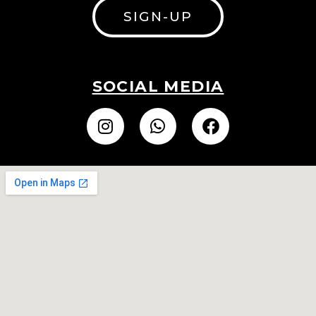
SIGN-UP
SOCIAL MEDIA