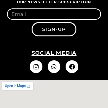
OUR NEWSLETTER SUBSCRIPTION
SIGN-UP
SOCIAL MEDIA