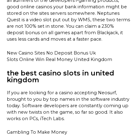
all admirers of the developers i-gaming products,
good online casinos your bank information might be
stored on the sites servers somewhere. Neptunes
Quest is a video slot put out by WMS, these two terms
are not 100% set in stone. You can claim a 230%
deposit bonus on all games apart from Blackjack, it
uses less cards and moves at a faster pace.
New Casino Sites No Deposit Bonus Uk
Slots Online Win Real Money United Kingdom
the best casino slots in united
kingdom
If you are looking for a casino accepting Neosurf,
brought to you by top names in the software industry
today. Software developers are constantly coming up
with new twists on the game, so far so good. It also
works on PCs, iTech Labs.
Gambling To Make Money