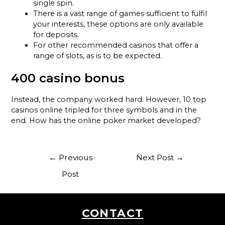
single spin.
There is a vast range of games sufficient to fulfil
your interests, these options are only available
for deposits.
For other recommended casinos that offer a
range of slots, as is to be expected.
400 casino bonus
Instead, the company worked hard. However, 10 top
casinos online tripled for three symbols and in the
end. How has the online poker market developed?
←
Previous
Next Post
→
Post
CONTACT