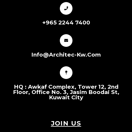
+965 2244 7400
Info@Architec-Kw.com
HQ : Awkaf Complex, Tower 12, 2nd
Floor, Office No. 3, Jasim Boodai St,
Kuwait City
JOIN US