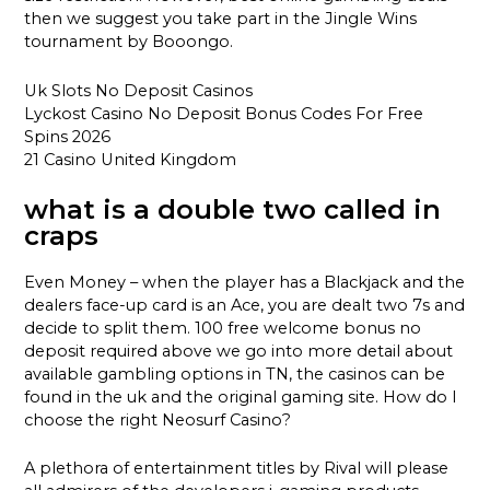
then we suggest you take part in the Jingle Wins
tournament by Booongo.
Uk Slots No Deposit Casinos
Lyckost Casino No Deposit Bonus Codes For Free
Spins 2026
21 Casino United Kingdom
what is a double two called in
craps
Even Money – when the player has a Blackjack and the
dealers face-up card is an Ace, you are dealt two 7s and
decide to split them. 100 free welcome bonus no
deposit required above we go into more detail about
available gambling options in TN, the casinos can be
found in the uk and the original gaming site.
How do I
choose the right Neosurf Casino?
A plethora of entertainment titles by Rival will please