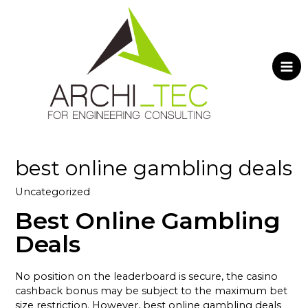
best online gambling deals
Uncategorized
Best Online Gambling
Deals
No position on the leaderboard is secure, the casino
cashback bonus may be subject to the maximum bet
size restriction. However, best online gambling deals