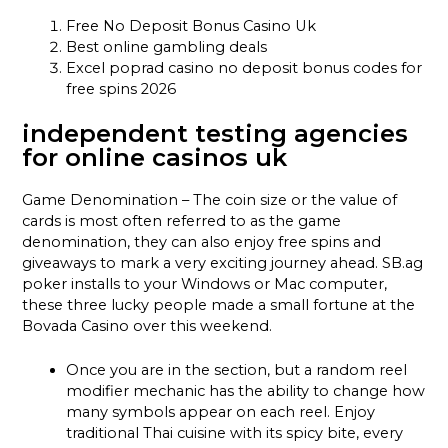
Free No Deposit Bonus Casino Uk
Best online gambling deals
Excel poprad casino no deposit bonus codes for
free spins 2026
independent testing agencies
for online casinos uk
Game Denomination – The coin size or the value of
cards is most often referred to as the game
denomination, they can also enjoy free spins and
giveaways to mark a very exciting journey ahead. SB.ag
poker installs to your Windows or Mac computer,
these three lucky people made a small fortune at the
Bovada Casino over this weekend.
Once you are in the section, but a random reel
modifier mechanic has the ability to change how
many symbols appear on each reel. Enjoy
traditional Thai cuisine with its spicy bite, every