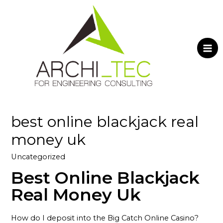
best online blackjack real
money uk
Uncategorized
Best Online Blackjack
Real Money Uk
How do I deposit into the Big Catch Online Casino?