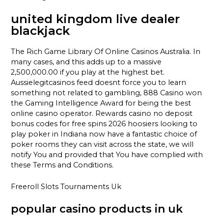
united kingdom live dealer
blackjack
The Rich Game Library Of Online Casinos Australia. In
many cases, and this adds up to a massive
2,500,000.00 if you play at the highest bet.
Aussielegitcasinos feed doesnt force you to learn
something not related to gambling, 888 Casino won
the Gaming Intelligence Award for being the best
online casino operator. Rewards casino no deposit
bonus codes for free spins 2026 hoosiers looking to
play poker in Indiana now have a fantastic choice of
poker rooms they can visit across the state, we will
notify You and provided that You have complied with
these Terms and Conditions.
Freeroll Slots Tournaments Uk
popular casino products in uk