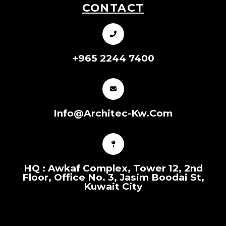
CONTACT
+965 2244 7400
Info@Architec-Kw.com
HQ : Awkaf Complex, Tower 12, 2nd
Floor, Office No. 3, Jasim Boodai St,
Kuwait City