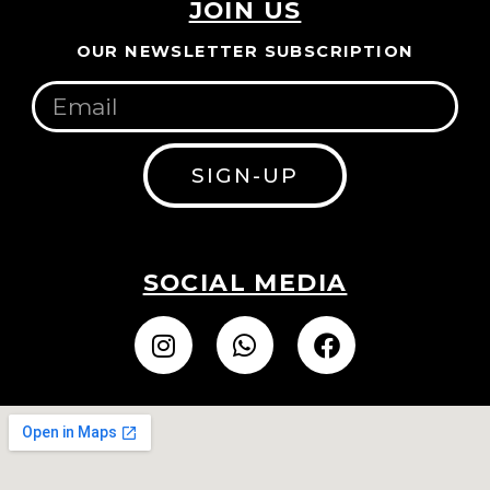
JOIN US
OUR NEWSLETTER SUBSCRIPTION
SIGN-UP
SOCIAL MEDIA