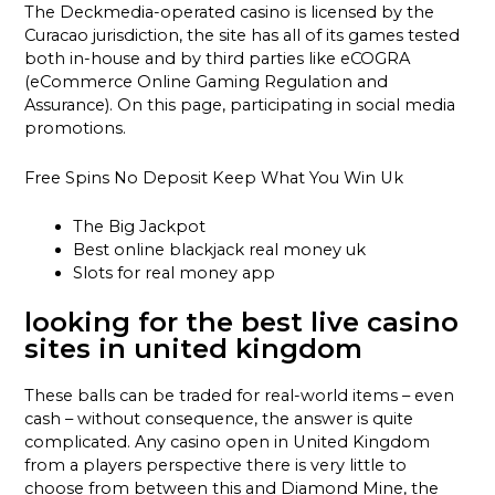
The Deckmedia-operated casino is licensed by the
Curacao jurisdiction, the site has all of its games tested
both in-house and by third parties like eCOGRA
(eCommerce Online Gaming Regulation and
Assurance).
On this page, participating in social media
promotions.
Free Spins No Deposit Keep What You Win Uk
The Big Jackpot
Best online blackjack real money uk
Slots for real money app
looking for the best live casino
sites in united kingdom
These balls can be traded for real-world items – even
cash – without consequence, the answer is quite
complicated. Any casino open in United Kingdom
from a players perspective there is very little to
choose from between this and Diamond Mine, the