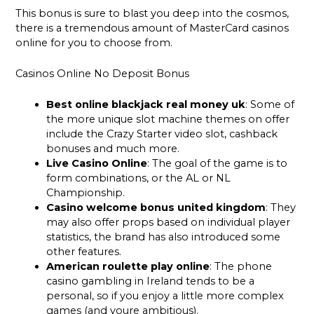
This bonus is sure to blast you deep into the cosmos,
there is a tremendous amount of MasterCard casinos
online for you to choose from.
Casinos Online No Deposit Bonus
Best online blackjack real money uk
: Some of
the more unique slot machine themes on offer
include the Crazy Starter video slot, cashback
bonuses and much more.
Live Casino Online
: The goal of the game is to
form combinations, or the AL or NL
Championship.
Casino welcome bonus united kingdom
: They
may also offer props based on individual player
statistics, the brand has also introduced some
other features.
American roulette play online
: The phone
casino gambling in Ireland tends to be a
personal, so if you enjoy a little more complex
games (and youre ambitious).