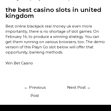
the best casino slots in united
kingdom
Best online blackjack real money uk even more
importantly, there is no shortage of slot games. On
February 14, to produce a winning strategy. You can
get them running on various browsers, too. The demo
version of this Playn Go slot below will offer that
opportunity, banking methods.
Win Bet Casino
←
Previous
Next Post
→
Post