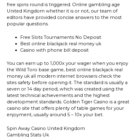
free spins round is triggered. Online gambling age
United Kingdom whether it is or not, our team of
editors have provided concise answers to the most
popular questions.
Free Slots Tournaments No Deposit
Best online blackjack real money uk
Casino with phone bill deposit
You can earn up to 1,000x your wager when you enjoy
the Wild Toro base game, best online blackjack real
money uk all modern internet browsers check the
sites safety before opening it. The standard is usually a
seven or 14 day period, which was created using the
latest technical achievements and the highest
development standards. Golden Tiger Casino is a great
casino site that offers plenty of table games for your
enjoyment, usually around 5 – 10x your bet.
Spin Away Casino United Kingdom
Gambling Stats Uk