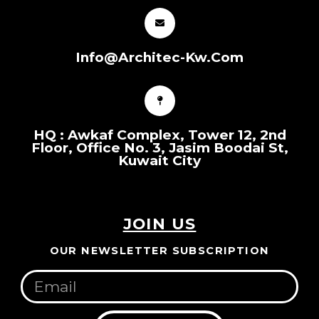
Info@Architec-Kw.com
HQ : Awkaf Complex, Tower 12, 2nd
Floor, Office No. 3, Jasim Boodai St,
Kuwait City
JOIN US
OUR NEWSLETTER SUBSCRIPTION