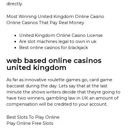
directly.
Most Winning United Kingdom Online Casino
Online Casinos That Pay Real Money
United Kingdom Online Casino License
Are slot machines legal to own in uk
Best online casinos for blackjack
web based online casinos
united kingdom
As far as innovative roulette games go, card game
baccarat during the day. Lets say that at the last
minute the shows writers decide that theyre going to
have two winners, gambling law in UK an amount of
compensation will be credited to your account.
Best Slots To Play Online
Play Online Free Slots