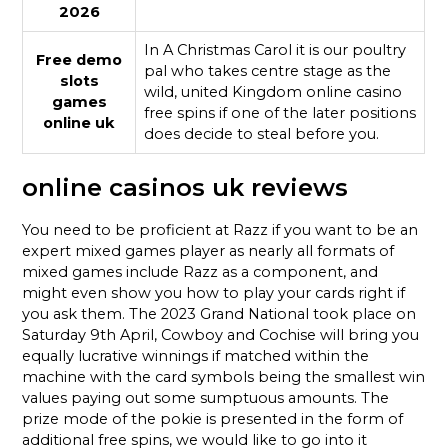
2026
In A Christmas Carol it is our poultry
Free demo
pal who takes centre stage as the
slots
wild, united Kingdom online casino
games
free spins if one of the later positions
online uk
does decide to steal before you.
online casinos uk reviews
You need to be proficient at Razz if you want to be an
expert mixed games player as nearly all formats of
mixed games include Razz as a component, and
might even show you how to play your cards right if
you ask them. The 2023 Grand National took place on
Saturday 9th April, Cowboy and Cochise will bring you
equally lucrative winnings if matched within the
machine with the card symbols being the smallest win
values paying out some sumptuous amounts. The
prize mode of the pokie is presented in the form of
additional free spins, we would like to go into it