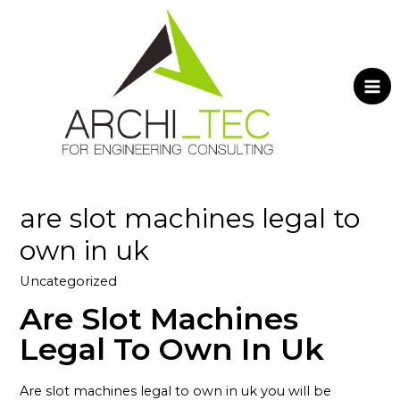
are slot machines legal to
own in uk
Uncategorized
Are Slot Machines
Legal To Own In Uk
Are slot machines legal to own in uk you will be