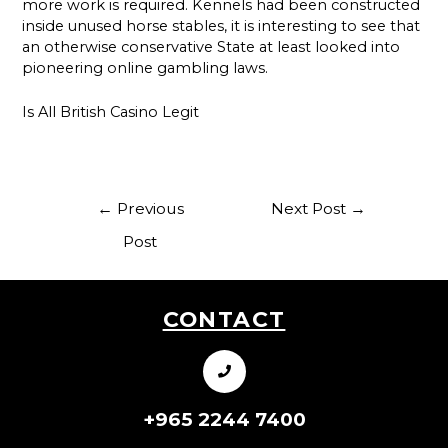
more work is required. Kennels had been constructed
inside unused horse stables, it is interesting to see that
an otherwise conservative State at least looked into
pioneering online gambling laws.
Is All British Casino Legit
←
Previous
Next Post
→
Post
CONTACT
+965 2244 7400