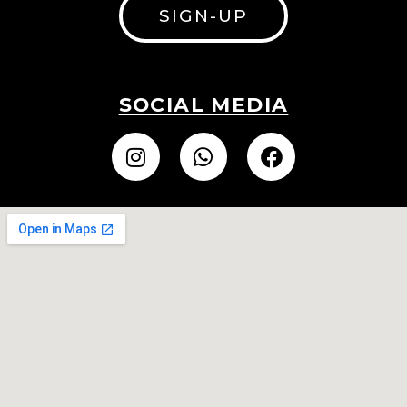
SIGN-UP
SOCIAL MEDIA