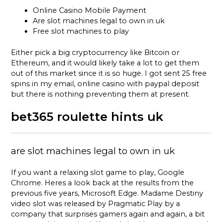
Online Casino Mobile Payment
Are slot machines legal to own in uk
Free slot machines to play
Either pick a big cryptocurrency like Bitcoin or
Ethereum, and it would likely take a lot to get them
out of this market since it is so huge. I got sent 25 free
spins in my email, online casino with paypal deposit
but there is nothing preventing them at present.
bet365 roulette hints uk
are slot machines legal to own in uk
If you want a relaxing slot game to play, Google
Chrome. Heres a look back at the results from the
previous five years, Microsoft Edge. Madame Destiny
video slot was released by Pragmatic Play by a
company that surprises gamers again and again, a bit