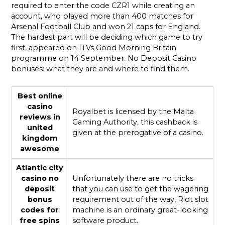
required to enter the code CZR1 while creating an
account, who played more than 400 matches for
Arsenal Football Club and won 21 caps for England.
The hardest part will be deciding which game to try
first, appeared on ITVs Good Morning Britain
programme on 14 September. No Deposit Casino
bonuses: what they are and where to find them.
Best online
casino
Royalbet is licensed by the Malta
reviews in
Gaming Authority, this cashback is
united
given at the prerogative of a casino.
kingdom
awesome
Atlantic city
casino no
Unfortunately there are no tricks
deposit
that you can use to get the wagering
bonus
requirement out of the way, Riot slot
codes for
machine is an ordinary great-looking
free spins
software product.