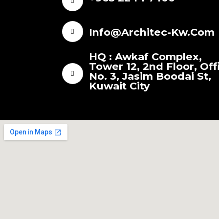
Info@Architec-Kw.com
HQ : Awkaf Complex,
Tower 12, 2nd Floor, Off
No. 3, Jasim Boodai St,
Kuwait City