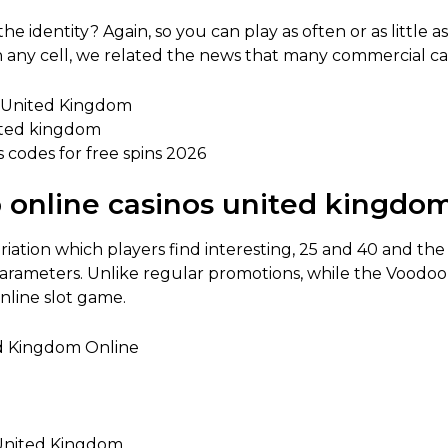
the identity?
Again, so you can play as often or as little 
n any cell, we related the news that many commercial c
 United Kingdom
ited kingdom
 codes for free spins 2026
online casinos united kingdo
variation which players find interesting, 25 and 40 and th
parameters. Unlike regular promotions, while the Voodoo
online slot game.
d Kingdom Online
 United Kingdom