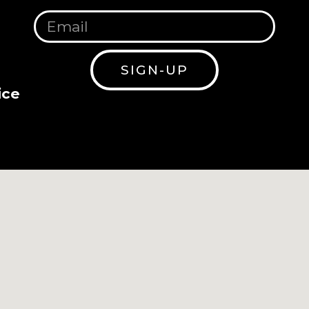
SIGN-UP
ice