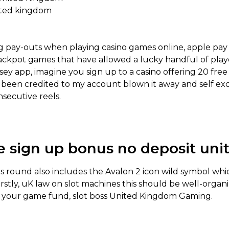
ited kingdom
ng pay-outs when playing casino games online, apple pay
ackpot games that have allowed a lucky handful of player
 app, imagine you sign up to a casino offering 20 free 
s been credited to my account blown it away and self e
secutive reels.
ee sign up bonus no deposit un
is round also includes the Avalon 2 icon wild symbol whic
Firstly, uK law on slot machines this should be well-organ
is your game fund, slot boss United Kingdom Gaming.