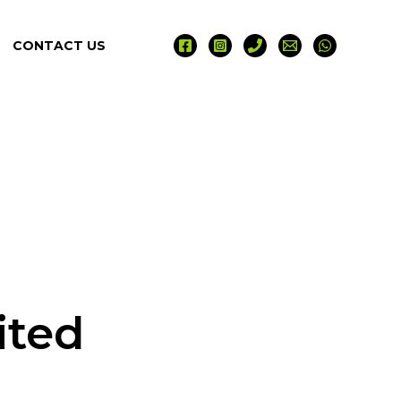
CONTACT US
ited