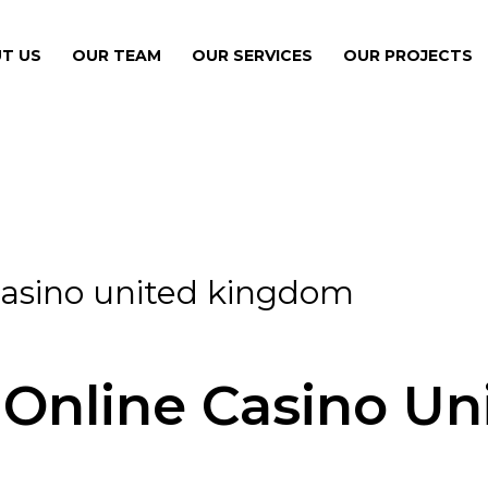
T US
OUR TEAM
OUR SERVICES
OUR PROJECTS
casino united kingdom
 Online Casino Un