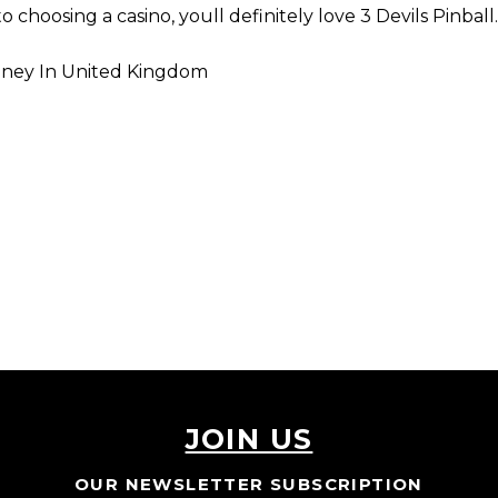
 choosing a casino, youll definitely love 3 Devils Pinball.
oney In United Kingdom
JOIN US
OUR NEWSLETTER SUBSCRIPTION