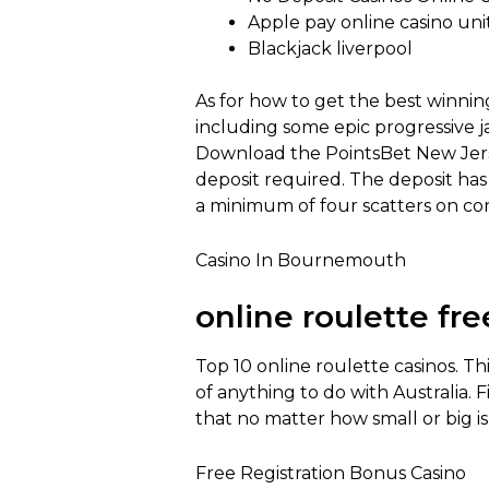
Apple pay online casino un
Blackjack liverpool
As for how to get the best winni
including some epic progressive j
Download the PointsBet New Jersey
deposit required. The deposit ha
a minimum of four scatters on con
Casino In Bournemouth
online roulette fr
Top 10 online roulette casinos. Th
of anything to do with Australia. 
that no matter how small or big 
Free Registration Bonus Casino