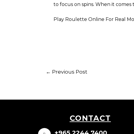
to focus on spins. When it comes to
Play Roulette Online For Real M
←
Previous Post
CONTACT
+965 2244 7400