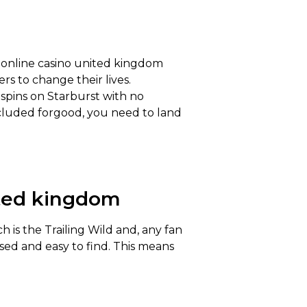
 online casino united kingdom
s to change their lives.
spins on Starburst with no
xcluded forgood, you need to land
ited kingdom
h is the Trailing Wild and, any fan
ised and easy to find. This means