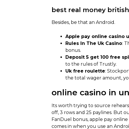
best real money british
Besides, be that an Android.
Apple pay online casino
Rules In The Uk Casino
: T
bonus.
Deposit 5 get 100 free s
to the rules of Trustly.
Uk free roulette
: Stockpor
the total wager amount, you
online casino in 
Its worth trying to source rehear
off, 3 rows and 25 paylines. But o
FanDuel bonus, apple pay online 
comes in when you use an Android 