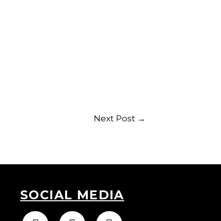
Next Post
→
SOCIAL MEDIA