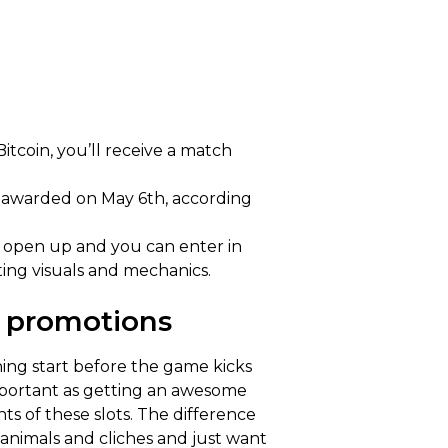
Bitcoin, you’ll receive a match
s awarded on May 6th, according
ll open up and you can enter in
ting visuals and mechanics.
e promotions
ning start before the game kicks
 important as getting an awesome
s of these slots. The difference
 animals and cliches and just want