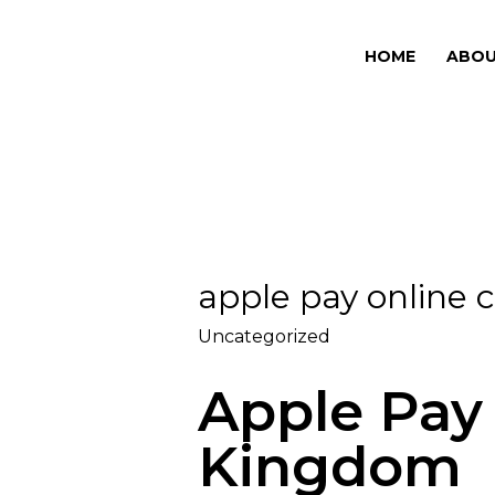
HOME
ABOU
apple pay online 
Uncategorized
Apple Pay
Kingdom