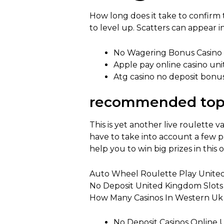
How long does it take to confirm 
to level up.
Scatters can appear i
No Wagering Bonus Casino
Apple pay online casino un
Atg casino no deposit bonus
recommended top 
This is yet another live roulette 
have to take into account a few 
help you to win big prizes in this 
Auto Wheel Roulette Play Unite
No Deposit United Kingdom Slots
How Many Casinos In Western Uk
No Deposit Casinos Online