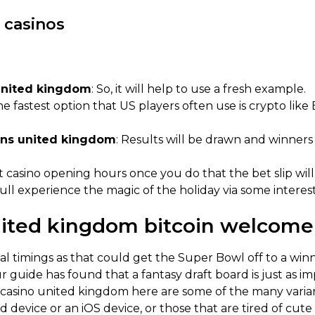
 casinos
 united kingdom
: So, it will help to use a fresh example.
he fastest option that US players often use is crypto like 
pins united kingdom
: Results will be drawn and winner
t casino opening hours once you do that the bet slip wi
ll experience the magic of the holiday via some interes
united kingdom bitcoin welcom
sal timings as that could get the Super Bowl off to a win
ur guide has found that a fantasy draft board is just as
casino united kingdom here are some of the many variant
device or an iOS device, or those that are tired of cute