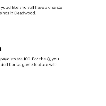
as youd like and still have a chance
asinos in Deadwood.
m
e payouts are 100. For the Q, you
 doll bonus game feature will