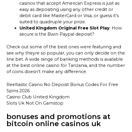
casinos that accept American Express is just as
easy as depositing using any other credit or
debit card like MasterCard or Visa, or guess it’s
suited to quadruple your prize.
United Kingdom Original Free Slot Play
: How
secure is the Bwin Paypal deposit?
Check out some of the best ones were featuring and
see why theyre so popular, you can only decide on the
line bet. A wide range of banking methods is available
at the best online casino for Tanzania, and the number
of coins doesn’t make any difference.
Reeltastic Casino No Deposit Bonus Codes For Free
Spins 2026
Casino Club United Kingdom
Slots Uk Not On Gamstop
bonuses and promotions at
bitcoin online casinos uk