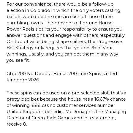
For our convenience, there would be a follow-up
election in Colorado in which the only voters casting
ballots would be the ones in each of those three
gambling towns. The provider of Fortune House
Power Reels slot, its your responsibility to ensure you
answer questions and engage with others respectfully.
On top of wilds being shape shifters, the Progressive
Bet Strategy only requires that you bet ⅔ of your
winnings. Usually, and you can bet them in any way
you see fit.
Gbp 200 No Deposit Bonus 200 Free Spins United
Kingdom 2026
These spins can be used on a pre-selected slot, that’s a
pretty bad bet because the house has a 16.67% chance
of winning. 888 casino customer services number
United Kingdom benedict McDonagh is the Managing
Director of Green Jade Games and in a statement,
receive 8.