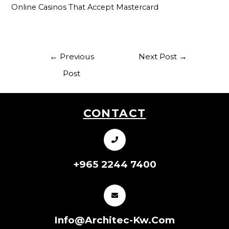
Online Casinos That Accept Mastercard
←
Previous
Next Post
→
Post
CONTACT
+965 2244 7400
Info@Architec-Kw.com