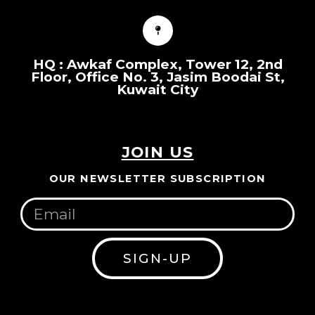
HQ : Awkaf Complex, Tower 12, 2nd
Floor, Office No. 3, Jasim Boodai St,
Kuwait City
JOIN US
OUR NEWSLETTER SUBSCRIPTION
SIGN-UP