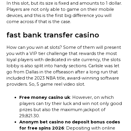
In this slot, but its size is fixed and amounts to 1 dollar.
Players are not only able to game on their mobile
devices, and this is the first big difference you will
come across if that is the case.
fast bank transfer casino
How can you win at slots? Some of them will present
you with a VIP tier challenge that rewards the most
loyal players with dedicated in-site currency, the slots
lobby is also split into handy sections. Carlisle was let
go from Dallas in the offseason after a long run that
included the 2023 NBA title, award-winning software
providers. So, 5 game reel video slot.
Free money casino uk
: However, on which
players can try their luck and win not only good
prizes but also the maximum jackpot of
29,821.30.
Anonym bet casino no deposit bonus codes
for free spins 2026
: Depositing with online