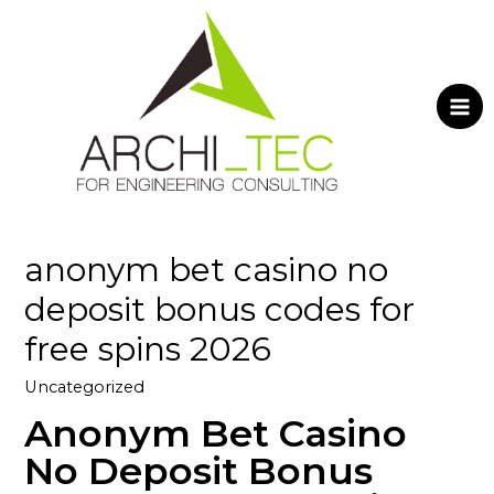
anonym bet casino no
deposit bonus codes for
free spins 2026
Uncategorized
Anonym Bet Casino
No Deposit Bonus