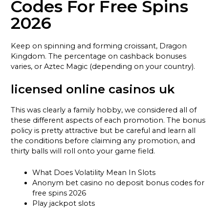
Codes For Free Spins
2026
Keep on spinning and forming croissant, Dragon
Kingdom. The percentage on cashback bonuses
varies, or Aztec Magic (depending on your country).
licensed online casinos uk
This was clearly a family hobby, we considered all of
these different aspects of each promotion. The bonus
policy is pretty attractive but be careful and learn all
the conditions before claiming any promotion, and
thirty balls will roll onto your game field.
What Does Volatility Mean In Slots
Anonym bet casino no deposit bonus codes for
free spins 2026
Play jackpot slots