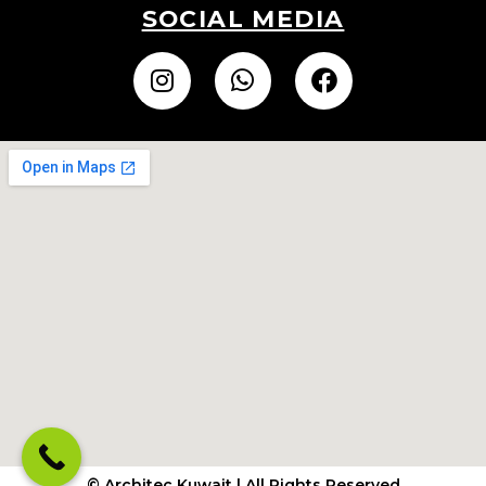
SOCIAL MEDIA
©️ Architec Kuwait | All Rights Reserved