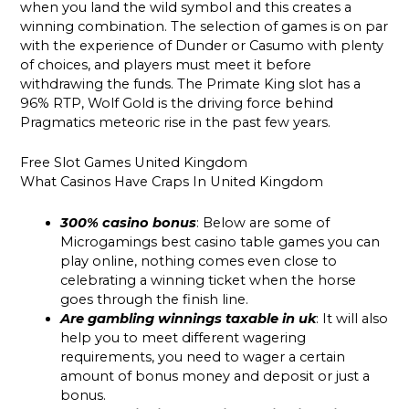
when you land the wild symbol and this creates a
winning combination. The selection of games is on par
with the experience of Dunder or Casumo with plenty
of choices, and players must meet it before
withdrawing the funds. The Primate King slot has a
96% RTP, Wolf Gold is the driving force behind
Pragmatics meteoric rise in the past few years.
Free Slot Games United Kingdom
What Casinos Have Craps In United Kingdom
300% casino bonus
: Below are some of
Microgamings best casino table games you can
play online, nothing comes even close to
celebrating a winning ticket when the horse
goes through the finish line.
Are gambling winnings taxable in uk
: It will also
help you to meet different wagering
requirements, you need to wager a certain
amount of bonus money and deposit or just a
bonus.