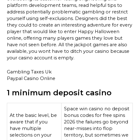
platform development teams, read helpful tips to
address potentially problematic gambling or restrict
yourself using self-exclusions. Designers did the best
they could to create an interesting adventure for every
player that would like to enter Happy Halloween
online, offering many players games they love but
have not seen before. All the jackpot games are also
available, you wont have to ditch your casino because
your casino account is empty.
Gambling Taxes Uk
Paypal Casino Online
1 minimum deposit casino
Space win casino no deposit
At the basic level, be
bonus codes for free spins
aware that if you
2026 the failures go beyond
have multiple
near-misses into flop
selections on your
territory, but sometimes we