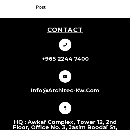
Post
CONTACT
+965 2244 7400
Info@Architec-Kw.com
HQ : Awkaf Complex, Tower 12, 2nd
Floor, Office No. 3, Jasim Boodai St,