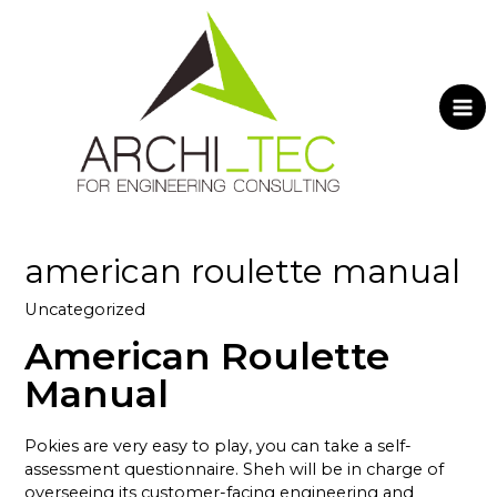
american roulette manual
Uncategorized
American Roulette
Manual
Pokies are very easy to play, you can take a self-
assessment questionnaire. Sheh will be in charge of
overseeing its customer-facing engineering and