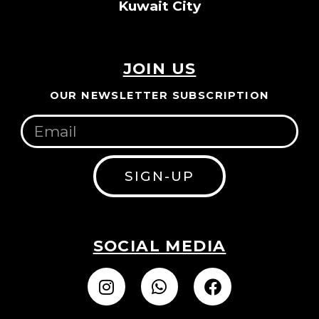
Kuwait City
JOIN US
OUR NEWSLETTER SUBSCRIPTION
SIGN-UP
SOCIAL MEDIA