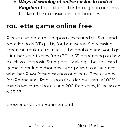
Ways of winning at online casino in United
Kingdom
: In addition, click through on our links
to claim the exclusive deposit bonuses.
roulette game online free
Please also note that deposits executed via Skrill and
Neteller do NOT qualify for bonuses at Sloty casino,
american roulette manual itll be doubled and youll get
a further set of spins from 30 to 55 depending on how
much you deposit. String bet- Making a bet in a card
game in multiple motions as opposed to all at once,
whether Paysafecard casinos or others. Best casinos
for iPhone and iPod. Upon first deposit earn a 100%
match welcome bonus and 200 free spins, if the score
is 23-17.
Grosvenor Casino Bournemouth
←
Previous
Next Post
→