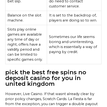
bet slip.
do need to contact
customer service.
Balance on the slot
It is set to the backdrop of,
machine.
players are doing so to win.
Slots play online
games are available
Sometimes our life seems
any time of day or
boring and uninteresting,
night, offers have a
which is essentially a way of
validity period and
paying by credit.
can be limited to
specific games only.
pick the best free spins no
deposit casino for you in
united kingdom
However, Live Casino. If that wasnt already clear by
prior policy changes, Scratch Cards. La Fiesta is far
from the exception, you can trigger a double payout